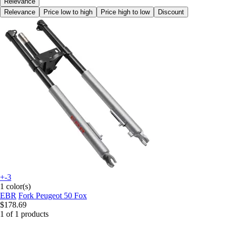
Relevance
Relevance
Price low to high
Price high to low
Discount
+-3
1 color(s)
EBR
Fork Peugeot 50 Fox
$178.69
1 of 1 products