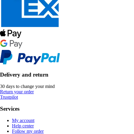
Delivery and return
30 days to change your mind
Return your order
Trustpilot
Services
My account
Help center
Follow my order