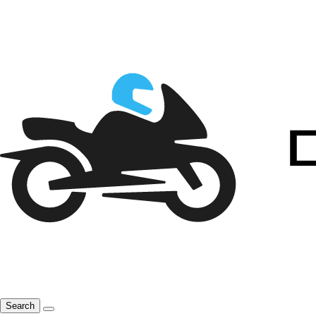
Search