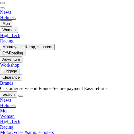
News
Helmets
Men
Woman
High-Tech
Racing
Motorcycles &amp; scooters
Off-Roading
Adventure
Workshop
Luggage
Clearance
Brands
Customer service in France
Secure payment
Easy returns
Search
News
Helmets
Men
Woman
High-Tech
Racing
Motorcycles &amp; scooters