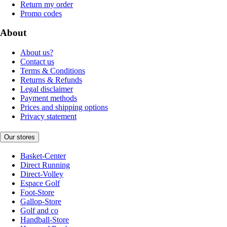
Return my order
Promo codes
About
About us?
Contact us
Terms & Conditions
Returns & Refunds
Legal disclaimer
Payment methods
Prices and shipping options
Privacy statement
Our stores
Basket-Center
Direct Running
Direct-Volley
Espace Golf
Foot-Store
Gallop-Store
Golf and co
Handball-Store