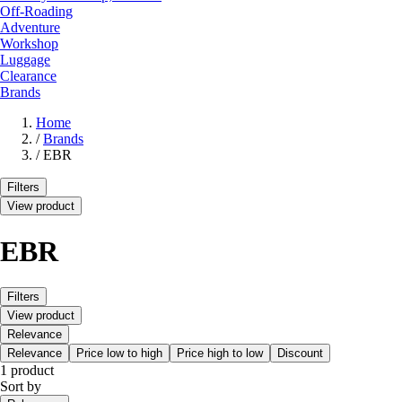
Off-Roading
Adventure
Workshop
Luggage
Clearance
Brands
Home
/
Brands
/
EBR
Filters
View product
EBR
Filters
View product
Relevance
Relevance
Price low to high
Price high to low
Discount
1 product
Sort by