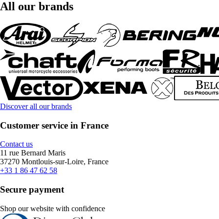
All our brands
Discover all our brands
Customer service in France
Contact us
11 rue Bernard Maris
37270 Montlouis-sur-Loire, France
+33 1 86 47 62 58
Secure payment
Shop our website with confidence