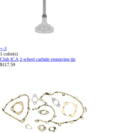
+-3
1 color(s)
Club ICA
2-wheel carbide engraving tip
$117.59