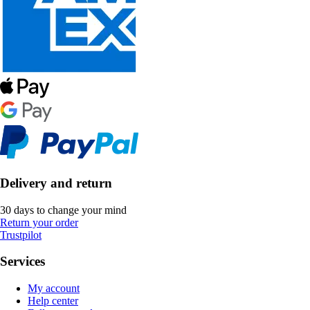
Delivery and return
30 days to change your mind
Return your order
Trustpilot
Services
My account
Help center