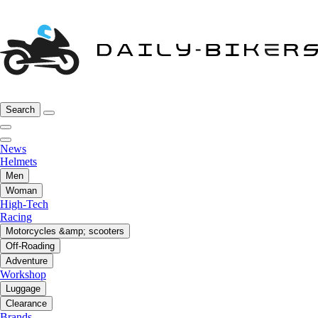
Search
News
Helmets
Men
Woman
High-Tech
Racing
Motorcycles &amp; scooters
Off-Roading
Adventure
Workshop
Luggage
Clearance
Brands