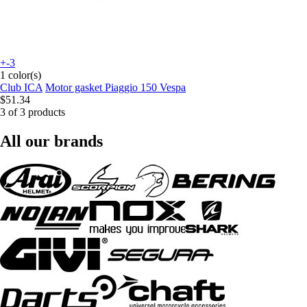
+-3
1 color(s)
Club ICA
Motor gasket Piaggio 150 Vespa
$51.34
3 of 3 products
All our brands