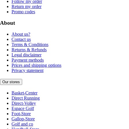
Follow my order
Return my order
Promo codes
About
About us?
Contact us
Terms & Conditions
Returns & Refunds
Legal disclaimer
Payment methods
Prices and shipping options
Privacy statement
Our stores
Basket-Center
Direct Running
Direct-Volley
Espace Golf
Foot-Store
Gallop-Store
Golf and co