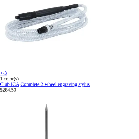
+-3
1 color(s)
Club ICA
Complete 2-wheel engraving stylus
$284.50