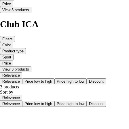
Price
View 3 products
Club ICA
Filters
Color
Product type
Sport
Price
View 3 products
Relevance
Relevance
Price low to high
Price high to low
Discount
3 products
Sort by
Relevance
Relevance
Price low to high
Price high to low
Discount