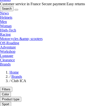
Customer service in France
Secure payment
Easy returns
Search
News
Helmets
Men
Woman
High-Tech
Racing
Motorcycles &amp; scooters
Off-Roading
Adventure
Workshop
Luggage
Clearance
Brands
Home
/
Brands
/
Club ICA
Filters
Color
Product type
Sport