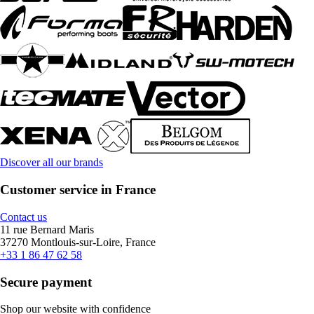
Discover all our brands
Customer service in France
Contact us
11 rue Bernard Maris
37270 Montlouis-sur-Loire, France
+33 1 86 47 62 58
Secure payment
Shop our website with confidence