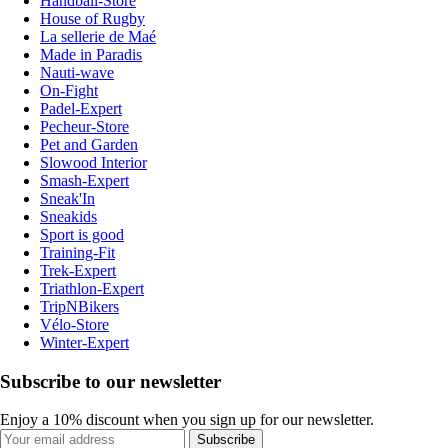
Handball-Store
House of Rugby
La sellerie de Maé
Made in Paradis
Nauti-wave
On-Fight
Padel-Expert
Pecheur-Store
Pet and Garden
Slowood Interior
Smash-Expert
Sneak'In
Sneakids
Sport is good
Training-Fit
Trek-Expert
Triathlon-Expert
TripNBikers
Vélo-Store
Winter-Expert
Subscribe to our newsletter
Enjoy a 10% discount when you sign up for our newsletter.
Subscribe