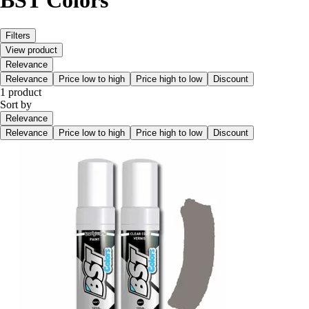
BST Colors
Filters
View product
Relevance
Relevance
Price low to high
Price high to low
Discount
1 product
Sort by
Relevance
Relevance
Price low to high
Price high to low
Discount