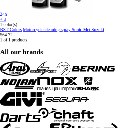
24h
+-3
1 color(s)
BST Colors
Motorcycle cleaning spray Sonic Met Suzuki
$64.72
1 of 1 products
All our brands