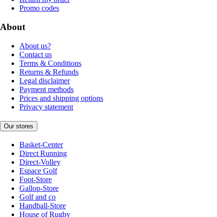
Promo codes
About
About us?
Contact us
Terms & Conditions
Returns & Refunds
Legal disclaimer
Payment methods
Prices and shipping options
Privacy statement
Our stores
Basket-Center
Direct Running
Direct-Volley
Espace Golf
Foot-Store
Gallop-Store
Golf and co
Handball-Store
House of Rugby