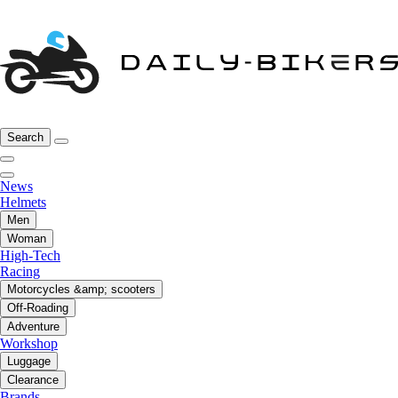
Search
News
Helmets
Men
Woman
High-Tech
Racing
Motorcycles &amp; scooters
Off-Roading
Adventure
Workshop
Luggage
Clearance
Brands