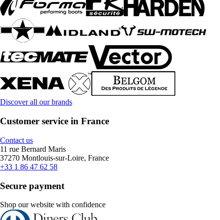
Discover all our brands
Customer service in France
Contact us
11 rue Bernard Maris
37270 Montlouis-sur-Loire, France
+33 1 86 47 62 58
Secure payment
Shop our website with confidence