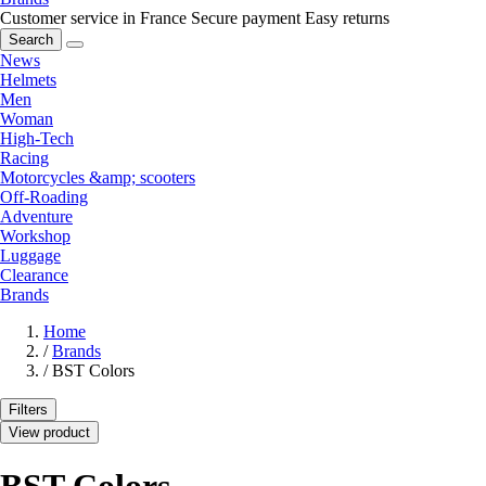
Customer service in France
Secure payment
Easy returns
Search
News
Helmets
Men
Woman
High-Tech
Racing
Motorcycles &amp; scooters
Off-Roading
Adventure
Workshop
Luggage
Clearance
Brands
Home
/
Brands
/
BST Colors
Filters
View product