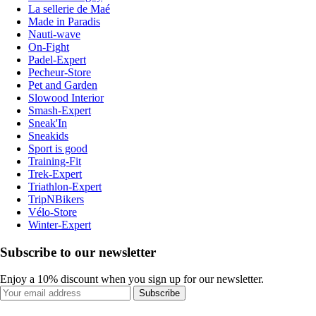
La sellerie de Maé
Made in Paradis
Nauti-wave
On-Fight
Padel-Expert
Pecheur-Store
Pet and Garden
Slowood Interior
Smash-Expert
Sneak'In
Sneakids
Sport is good
Training-Fit
Trek-Expert
Triathlon-Expert
TripNBikers
Vélo-Store
Winter-Expert
Subscribe to our newsletter
Enjoy a 10% discount when you sign up for our newsletter.
Subscribe