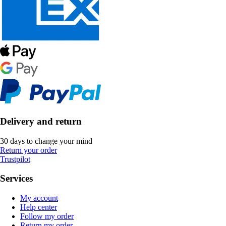
Delivery and return
30 days to change your mind
Return your order
Trustpilot
Services
My account
Help center
Follow my order
Return my order