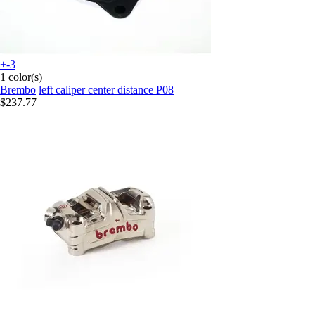
+-3
1 color(s)
Brembo
left caliper center distance P08
$237.77