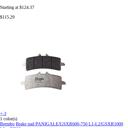
Starting at
$124.37
$115.29
+-3
1 color(s)
Brembo
Brake pad PANIGALE/GSXR600-750 L1-L2/GSXR1000