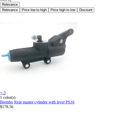
Relevance
Relevance
Price low to high
Price high to low
Discount
+-3
1 color(s)
Brembo
Rear master cylinder with lever PS16
$178.56