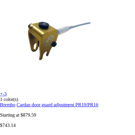
+-3
1 color(s)
Brembo
Cardan door guard adjustment PR19/PR16
Starting at
$879.59
$743.14