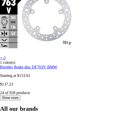
+-3
1 color(s)
Brembo
Brake disc DF763V BMW
Starting at
$153.01
$137.23
24 of 928 products
Show more
All our brands