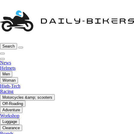
Search
News
Helmets
Men
Woman
High-Tech
Racing
Motorcycles &amp; scooters
Off-Roading
Adventure
Workshop
Luggage
Clearance
Brands