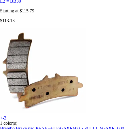
L2 = BB30
Starting at
$115.79
$113.13
+-3
1 color(s)
Brembo
Brake pad PANIGALE/GSXR600-750 L1-L2/GSXR1000