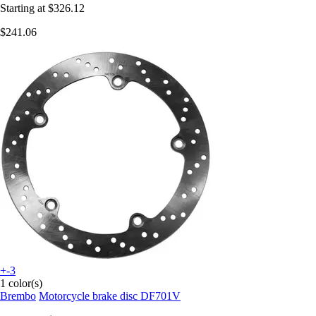
Starting at
$326.12
$241.06
+-3
1 color(s)
Brembo
Motorcycle brake disc DF701V