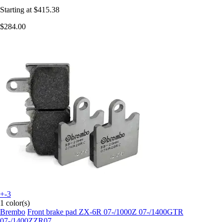
Starting at
$415.38
$284.00
+-3
1 color(s)
Brembo
Front brake pad ZX-6R 07-/1000Z 07-/1400GTR
07-/1400ZZR07