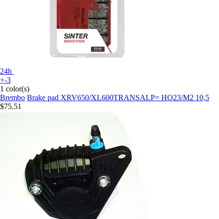
24h
+-3
1 color(s)
Brembo
Brake pad XRV650/XL600TRANSALP= HO23/M2 10,5
$75.51