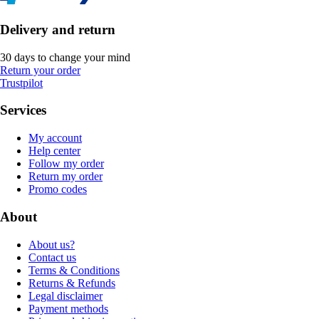
Delivery and return
30 days to change your mind
Return your order
Trustpilot
Services
My account
Help center
Follow my order
Return my order
Promo codes
About
About us?
Contact us
Terms & Conditions
Returns & Refunds
Legal disclaimer
Payment methods