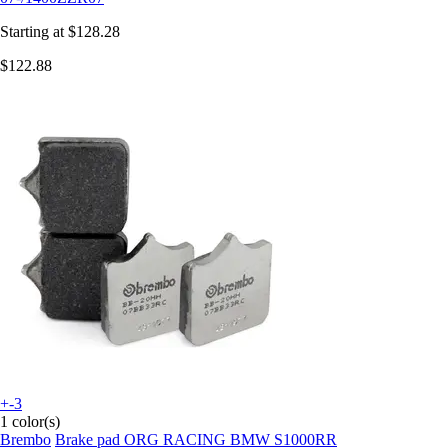
Starting at
$128.28
$122.88
+-3
1 color(s)
Brembo
Brake pad ORG RACING BMW S1000RR