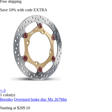
Free shipping
Save 10%
with code
EXTRA
+-3
1 color(s)
Brembo
Oversized brake disc Mx 267Mm
Starting at
$209.10