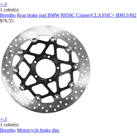
+-3
1 color(s)
Brembo
Rear brake pad BMW R850C Cruiser/CLASSIC= BM13/M2
$76.55
+-3
1 color(s)
Brembo
Motorcycle brake disc