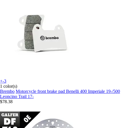
+-3
1 color(s)
Brembo
Motorcycle front brake pad Benelli 400 Imperiale 19-/500
Leoncino Trail 17-
$78.38