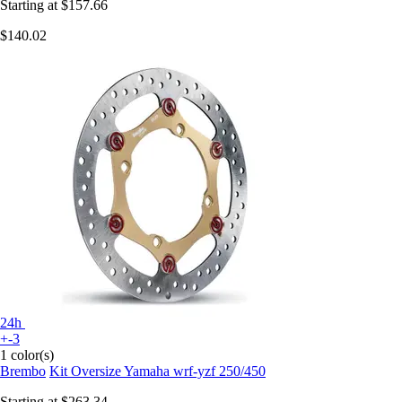
Starting at
$157.66
$140.02
24h
+-3
1 color(s)
Brembo
Kit Oversize Yamaha wrf-yzf 250/450
Starting at
$263.34