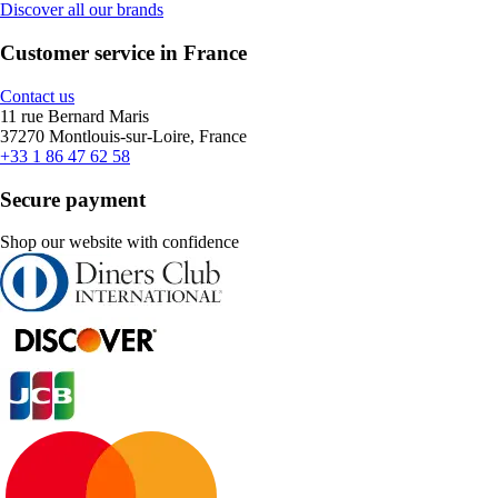
Discover all our brands
Customer service in France
Contact us
11 rue Bernard Maris
37270 Montlouis-sur-Loire, France
+33 1 86 47 62 58
Secure payment
Shop our website with confidence