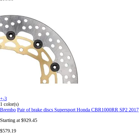
+-3
1 color(s)
Brembo
Pair of brake discs Supersport Honda CBR1000RR SP2 2017
Starting at
$929.45
$579.19