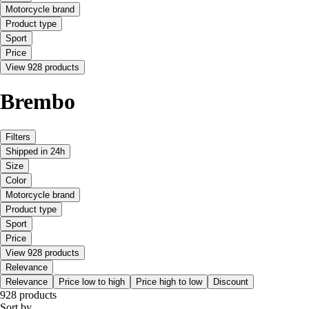
Motorcycle brand
Product type
Sport
Price
View 928 products
Brembo
Filters
Shipped in 24h
Size
Color
Motorcycle brand
Product type
Sport
Price
View 928 products
Relevance
Relevance
Price low to high
Price high to low
Discount
928 products
Sort by