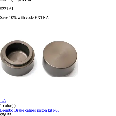
$221.61
Save 10%
with code
EXTRA
+-3
1 color(s)
Brembo
Brake caliper piston kit P08
$58.55