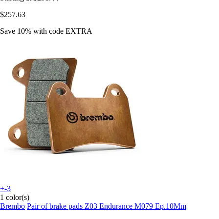
$257.63
Save 10%
with code
EXTRA
+-3
1 color(s)
Brembo
Pair of brake pads Z03 Endurance M079 Ep.10Mm