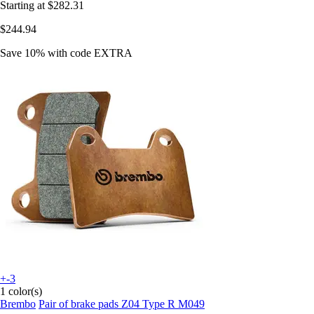
Starting at
$282.31
$244.94
Save 10%
with code
EXTRA
+-3
1 color(s)
Brembo
Pair of brake pads Z04 Type R M049