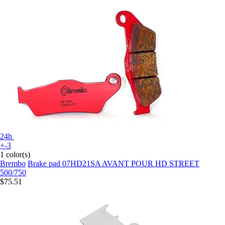
24h
+-3
1 color(s)
Brembo
Brake pad 07HD21SA AVANT POUR HD STREET
500/750
$75.51