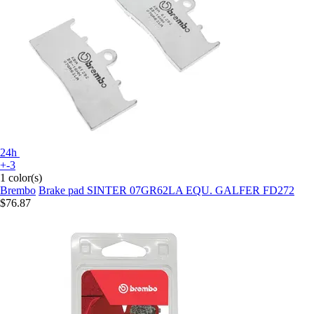
24h
+-3
1 color(s)
Brembo
Brake pad SINTER 07GR62LA EQU. GALFER FD272
$76.87