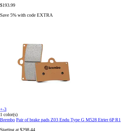
$193.99
Save 5%
with code
EXTRA
+-3
1 color(s)
Brembo
Pair of brake pads Z03 Endu Type G M528 Etrier 6P R1
Starting at
$298.44