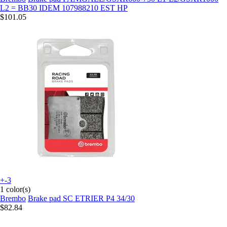
L2 = BB30 IDEM 107988210 EST HP
$101.05
+-3
1 color(s)
Brembo
Brake pad SC ETRIER P4 34/30
$82.84