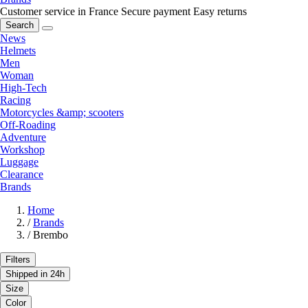
Customer service in France
Secure payment
Easy returns
Search
News
Helmets
Men
Woman
High-Tech
Racing
Motorcycles &amp; scooters
Off-Roading
Adventure
Workshop
Luggage
Clearance
Brands
Home
/
Brands
/
Brembo
Filters
Shipped in 24h
Size
Color