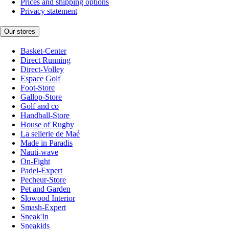
Prices and shipping options
Privacy statement
Our stores
Basket-Center
Direct Running
Direct-Volley
Espace Golf
Foot-Store
Gallop-Store
Golf and co
Handball-Store
House of Rugby
La sellerie de Maé
Made in Paradis
Nauti-wave
On-Fight
Padel-Expert
Pecheur-Store
Pet and Garden
Slowood Interior
Smash-Expert
Sneak'In
Sneakids