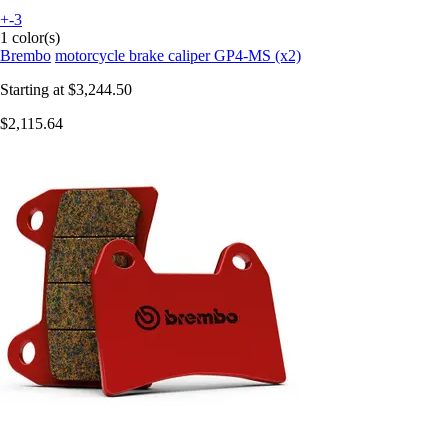
+-3
1 color(s)
Brembo
motorcycle brake caliper GP4-MS (x2)
Starting at
$3,244.50
$2,115.64