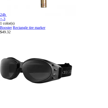
24h
+-3
1 color(s)
Booster
Rectangle tire marker
$49.32