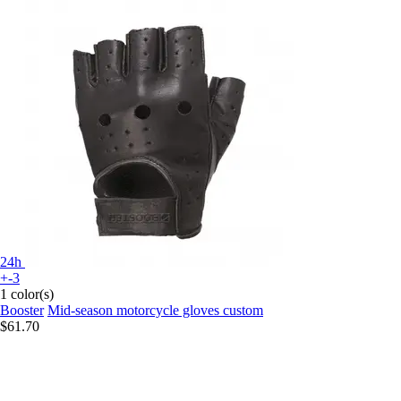
24h
+-3
1 color(s)
Booster
Mid-season motorcycle gloves custom
$61.70