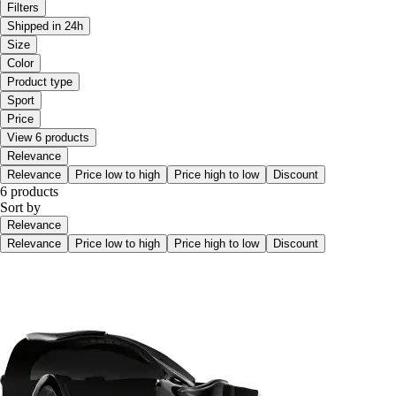
Filters
Shipped in 24h
Size
Color
Product type
Sport
Price
View 6 products
Relevance
Relevance
Price low to high
Price high to low
Discount
6 products
Sort by
Relevance
Relevance
Price low to high
Price high to low
Discount