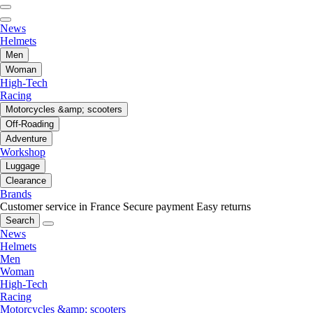
News
Helmets
Men
Woman
High-Tech
Racing
Motorcycles &amp; scooters
Off-Roading
Adventure
Workshop
Luggage
Clearance
Brands
Customer service in France
Secure payment
Easy returns
Search
News
Helmets
Men
Woman
High-Tech
Racing
Motorcycles &amp; scooters