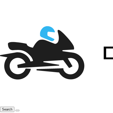
Search