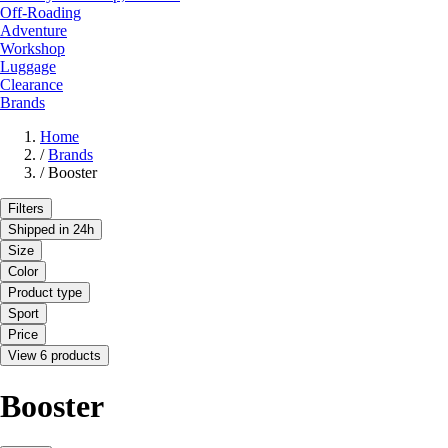
Off-Roading
Adventure
Workshop
Luggage
Clearance
Brands
Home
/
Brands
/
Booster
Filters
Shipped in 24h
Size
Color
Product type
Sport
Price
View 6 products
Booster