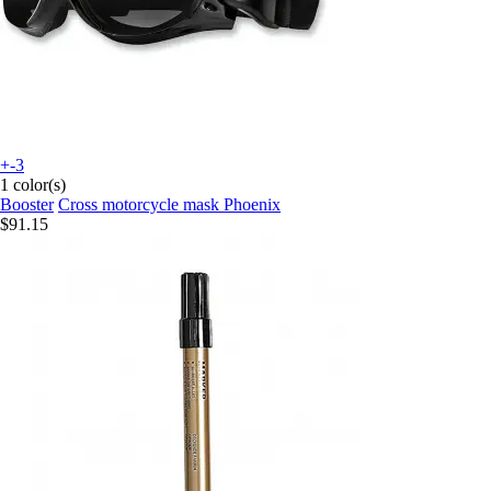
+-3
1 color(s)
Booster
Cross motorcycle mask Phoenix
$91.15