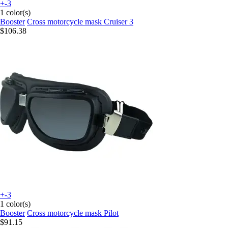
+-3
1 color(s)
Booster
Cross motorcycle mask Cruiser 3
$106.38
+-3
1 color(s)
Booster
Cross motorcycle mask Pilot
$91.15