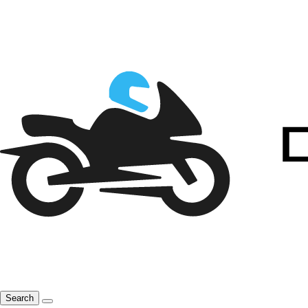
Search