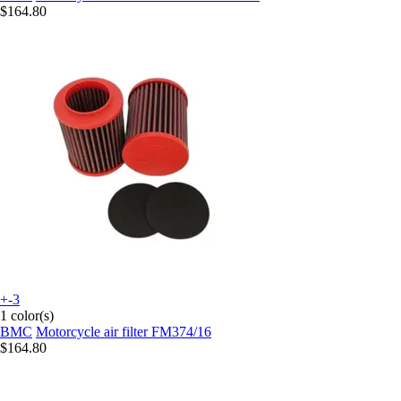
$164.80
+-3
1 color(s)
BMC
Motorcycle air filter FM374/16
$164.80