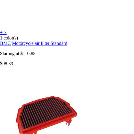
+-3
1 color(s)
BMC
Motorcycle air filter Standard
Starting at
$110.88
$98.39