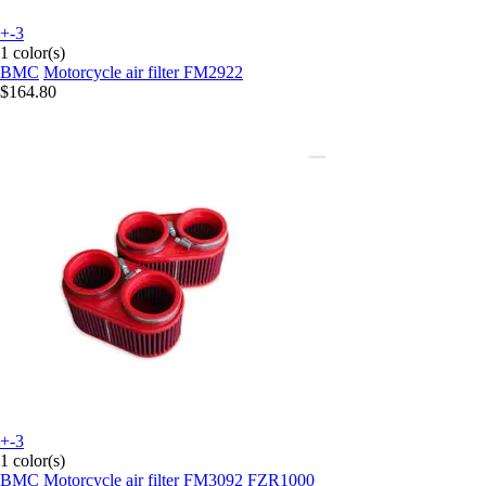
+-3
1 color(s)
BMC
Motorcycle air filter FM2922
$164.80
+-3
1 color(s)
BMC
Motorcycle air filter FM3092 FZR1000