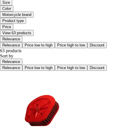
Size
Color
Motorcycle brand
Product type
Price
View 63 products
Relevance
Relevance
Price low to high
Price high to low
Discount
63 products
Sort by
Relevance
Relevance
Price low to high
Price high to low
Discount