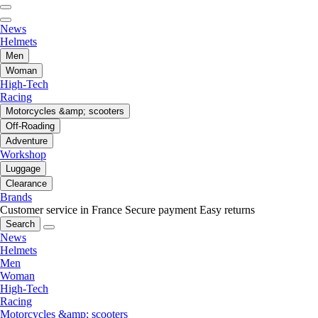
News
Helmets
Men
Woman
High-Tech
Racing
Motorcycles &amp; scooters
Off-Roading
Adventure
Workshop
Luggage
Clearance
Brands
Customer service in France
Secure payment
Easy returns
Search
News
Helmets
Men
Woman
High-Tech
Racing
Motorcycles &amp; scooters