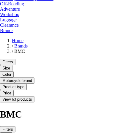
Off-Roading
Adventure
Workshop
Luggage
Clearance
Brands
Home
/
Brands
/
BMC
Filters
Size
Color
Motorcycle brand
Product type
Price
View 63 products
BMC
Filters