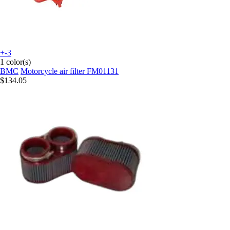
+-3
1 color(s)
BMC
Motorcycle air filter FM01131
$134.05