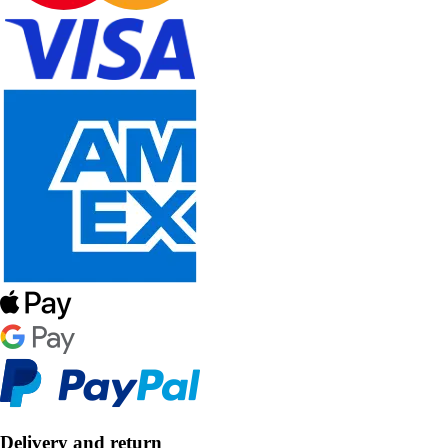
Delivery and return