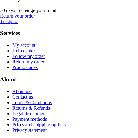
30 days to change your mind
Return your order
Trustpilot
Services
My account
Help center
Follow my order
Return my order
Promo codes
About
About us?
Contact us
Terms & Conditions
Returns & Refunds
Legal disclaimer
Payment methods
Prices and shipping options
Privacy statement