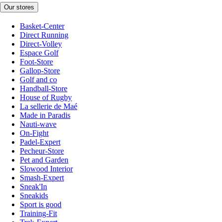
Our stores
Basket-Center
Direct Running
Direct-Volley
Espace Golf
Foot-Store
Gallop-Store
Golf and co
Handball-Store
House of Rugby
La sellerie de Maé
Made in Paradis
Nauti-wave
On-Fight
Padel-Expert
Pecheur-Store
Pet and Garden
Slowood Interior
Smash-Expert
Sneak'In
Sneakids
Sport is good
Training-Fit