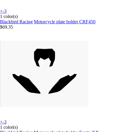
+-3
1 color(s)
Blackbird Racing
Motorcycle plate holder CRF450
$69.35
+-3
1 color(s)