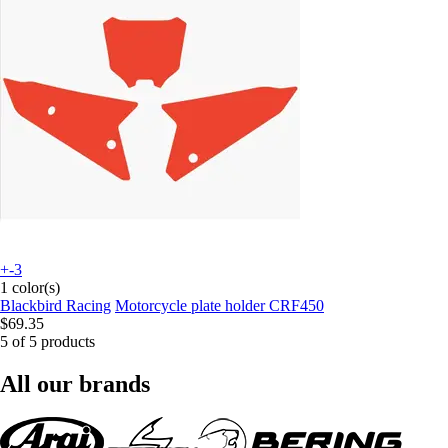
+-3
1 color(s)
Blackbird Racing
Motorcycle plate holder CRF450
$69.35
5 of 5 products
All our brands