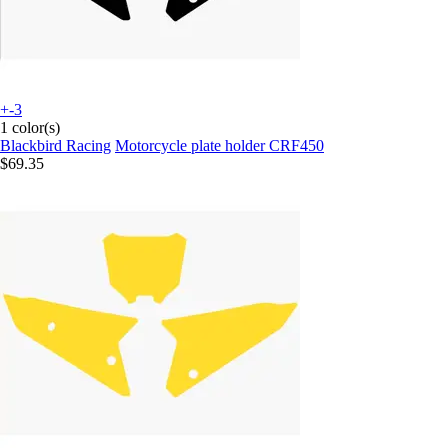
+-3
1 color(s)
Blackbird Racing
Motorcycle plate holder CRF450
$69.35