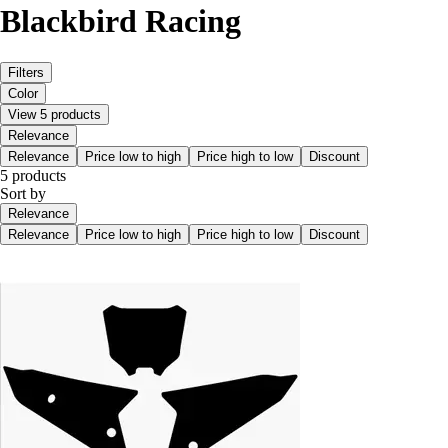
Blackbird Racing
Filters
Color
View 5 products
Relevance
Relevance
Price low to high
Price high to low
Discount
5 products
Sort by
Relevance
Relevance
Price low to high
Price high to low
Discount