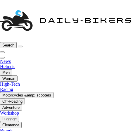
Search
News
Helmets
Men
Woman
High-Tech
Racing
Motorcycles &amp; scooters
Off-Roading
Adventure
Workshop
Luggage
Clearance
Brands