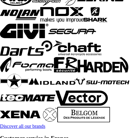
Discover all our brands