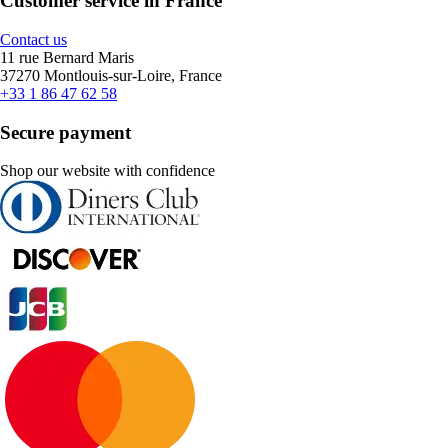
Customer service in France
Contact us
11 rue Bernard Maris
37270 Montlouis-sur-Loire, France
+33 1 86 47 62 58
Secure payment
Shop our website with confidence