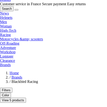
Customer service in France
Secure payment
Easy returns
Search
News
Helmets
Men
Woman
High-Tech
Racing
Motorcycles &amp; scooters
Off-Roading
Adventure
Workshop
Luggage
Clearance
Brands
Home
/
Brands
/
Blackbird Racing
Filters
Color
View 5 products