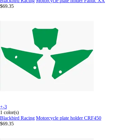
Blackbird Racing
Motorcycle plate holder Fantic XX
$69.35
+-3
1 color(s)
Blackbird Racing
Motorcycle plate holder CRF450
$69.35