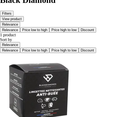
Black Diamond
Filters
View product
Relevance
Relevance
Price low to high
Price high to low
Discount
1 product
Sort by
Relevance
Relevance
Price low to high
Price high to low
Discount