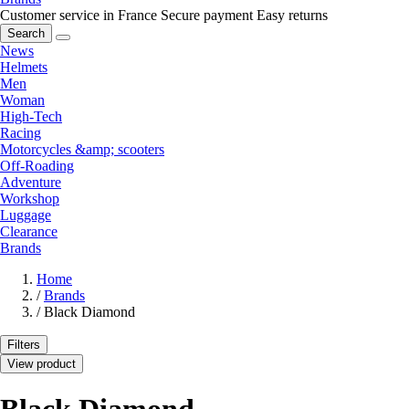
Customer service in France
Secure payment
Easy returns
Search
News
Helmets
Men
Woman
High-Tech
Racing
Motorcycles &amp; scooters
Off-Roading
Adventure
Workshop
Luggage
Clearance
Brands
Home
/
Brands
/
Black Diamond
Filters
View product