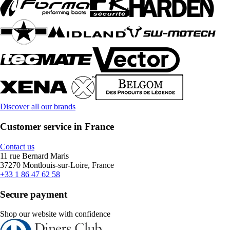
Discover all our brands
Customer service in France
Contact us
11 rue Bernard Maris
37270 Montlouis-sur-Loire, France
+33 1 86 47 62 58
Secure payment
Shop our website with confidence