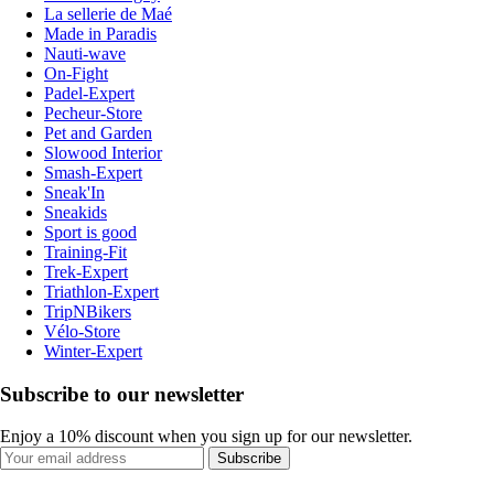
La sellerie de Maé
Made in Paradis
Nauti-wave
On-Fight
Padel-Expert
Pecheur-Store
Pet and Garden
Slowood Interior
Smash-Expert
Sneak'In
Sneakids
Sport is good
Training-Fit
Trek-Expert
Triathlon-Expert
TripNBikers
Vélo-Store
Winter-Expert
Subscribe to our newsletter
Enjoy a 10% discount when you sign up for our newsletter.
Subscribe