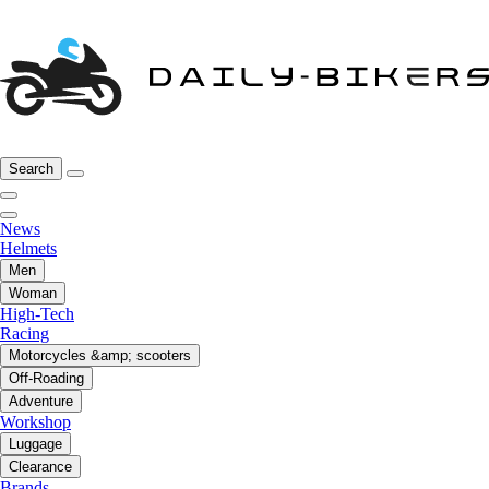
Search
News
Helmets
Men
Woman
High-Tech
Racing
Motorcycles &amp; scooters
Off-Roading
Adventure
Workshop
Luggage
Clearance
Brands