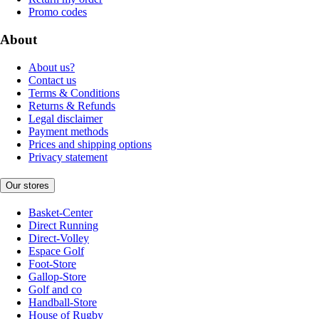
Promo codes
About
About us?
Contact us
Terms & Conditions
Returns & Refunds
Legal disclaimer
Payment methods
Prices and shipping options
Privacy statement
Our stores
Basket-Center
Direct Running
Direct-Volley
Espace Golf
Foot-Store
Gallop-Store
Golf and co
Handball-Store
House of Rugby