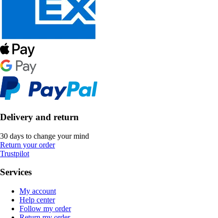
Delivery and return
30 days to change your mind
Return your order
Trustpilot
Services
My account
Help center
Follow my order
Return my order