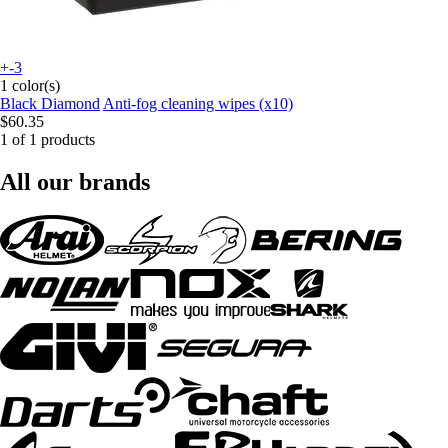
+-3
1 color(s)
Black Diamond
Anti-fog cleaning wipes (x10)
$60.35
1 of 1 products
All our brands