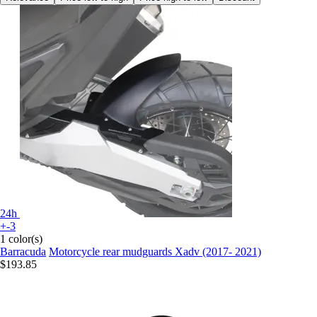
24h
+-3
1 color(s)
Barracuda
Motorcycle rear mudguards Xadv (2017- 2021)
$193.85