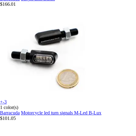
$166.01
+-3
1 color(s)
Barracuda
Motorcycle led turn signals M-Led B-Lux
$101.05