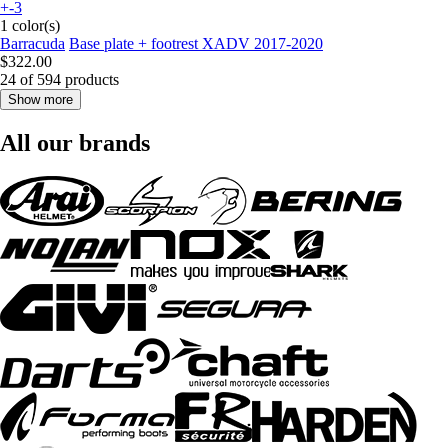
+-3
1 color(s)
Barracuda
Base plate + footrest XADV 2017-2020
$322.00
24 of 594 products
Show more
All our brands