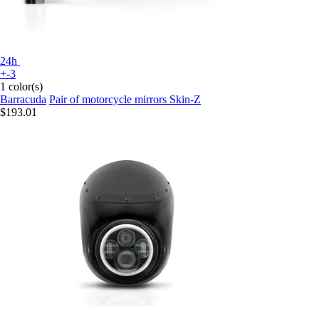
24h
+-3
1 color(s)
Barracuda
Pair of motorcycle mirrors Skin-Z
$193.01