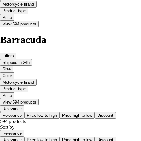
Motorcycle brand
Product type
Price
View 594 products
Barracuda
Filters
Shipped in 24h
Size
Color
Motorcycle brand
Product type
Price
View 594 products
Relevance
Relevance
Price low to high
Price high to low
Discount
594 products
Sort by
Relevance
Relevance
Price low to high
Price high to low
Discount