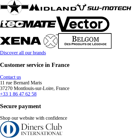
Discover all our brands
Customer service in France
Contact us
11 rue Bernard Maris
37270 Montlouis-sur-Loire, France
+33 1 86 47 62 58
Secure payment
Shop our website with confidence