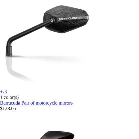
+-3
1 color(s)
Barracuda
Pair of motorcycle mirrors
$128.05