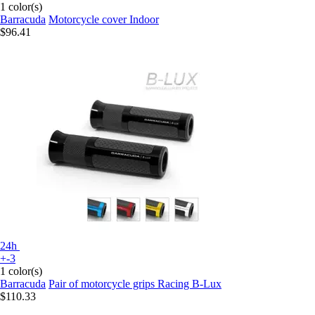
1 color(s)
Barracuda
Motorcycle cover Indoor
$96.41
24h
+-3
1 color(s)
Barracuda
Pair of motorcycle grips Racing B-Lux
$110.33