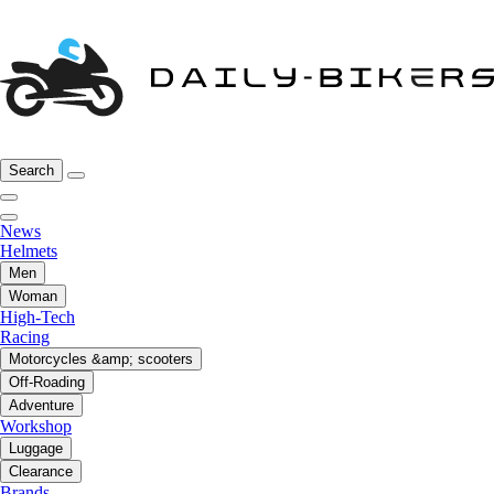
Search
News
Helmets
Men
Woman
High-Tech
Racing
Motorcycles &amp; scooters
Off-Roading
Adventure
Workshop
Luggage
Clearance
Brands