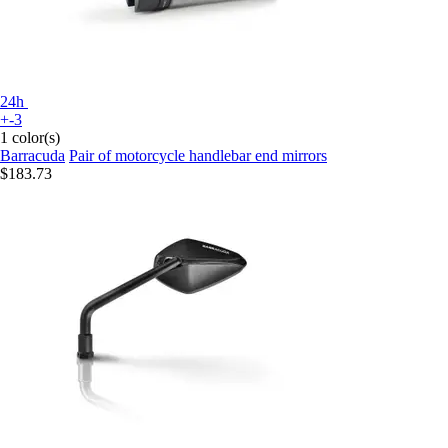
24h
+-3
1 color(s)
Barracuda
Pair of motorcycle handlebar end mirrors
$183.73