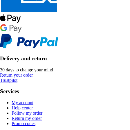
Delivery and return
30 days to change your mind
Return your order
Trustpilot
Services
My account
Help center
Follow my order
Return my order
Promo codes