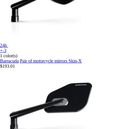
24h
+-3
1 color(s)
Barracuda
Pair of motorcycle mirrors Skin-X
$193.01