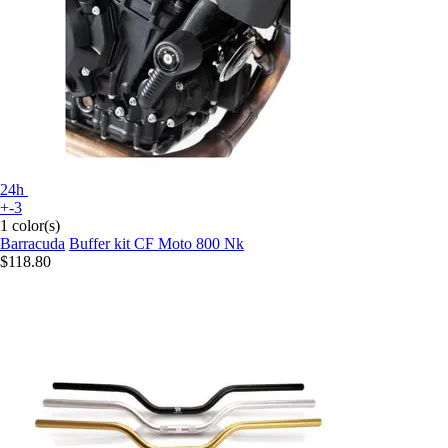
24h
+-3
1 color(s)
Barracuda
Buffer kit CF Moto 800 Nk
$118.80