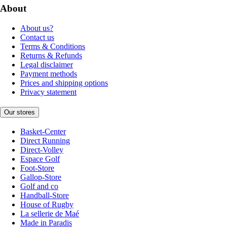
About
About us?
Contact us
Terms & Conditions
Returns & Refunds
Legal disclaimer
Payment methods
Prices and shipping options
Privacy statement
Our stores
Basket-Center
Direct Running
Direct-Volley
Espace Golf
Foot-Store
Gallop-Store
Golf and co
Handball-Store
House of Rugby
La sellerie de Maé
Made in Paradis