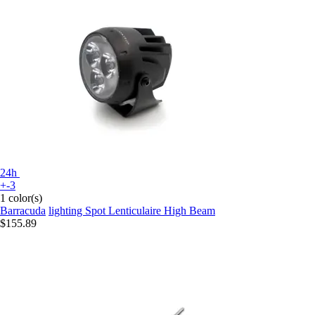
24h
+-3
1 color(s)
Barracuda
lighting Spot Lenticulaire High Beam
$155.89