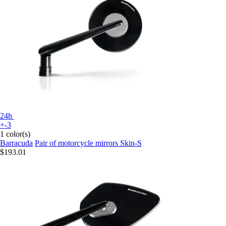
24h
+-3
1 color(s)
Barracuda
Pair of motorcycle mirrors Skin-S
$193.01