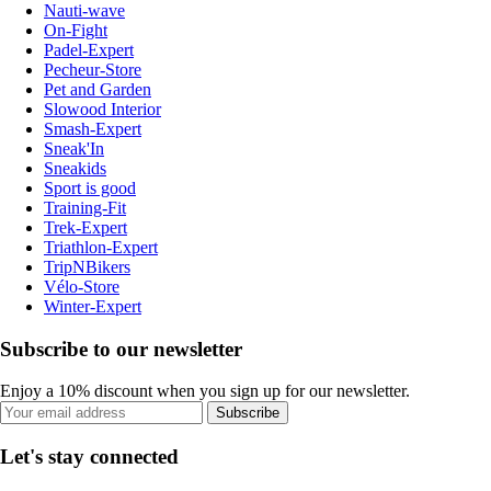
Nauti-wave
On-Fight
Padel-Expert
Pecheur-Store
Pet and Garden
Slowood Interior
Smash-Expert
Sneak'In
Sneakids
Sport is good
Training-Fit
Trek-Expert
Triathlon-Expert
TripNBikers
Vélo-Store
Winter-Expert
Subscribe to our newsletter
Enjoy a 10% discount when you sign up for our newsletter.
Subscribe
Let's stay connected