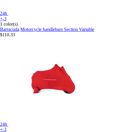
24h
+-3
1 color(s)
Barracuda
Motorcycle handlebars Section Variable
$110.33
24h
+-3