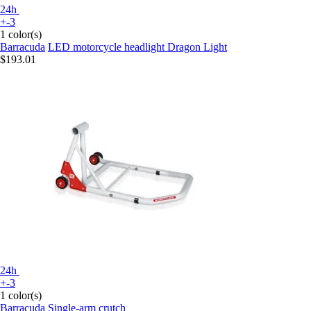
24h
+-3
1 color(s)
Barracuda
LED motorcycle headlight Dragon Light
$193.01
24h
+-3
1 color(s)
Barracuda
Single-arm crutch