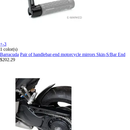
+-3
1 color(s)
Barracuda
Pair of handlebar-end motorcycle mirrors Skin-S/Bar End
$202.29