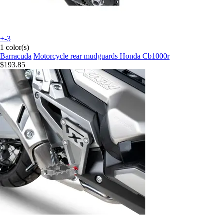
+-3
1 color(s)
Barracuda
Motorcycle rear mudguards Honda Cb1000r
$193.85