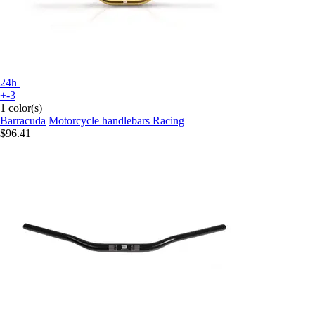
24h
+-3
1 color(s)
Barracuda
Motorcycle handlebars Racing
$96.41