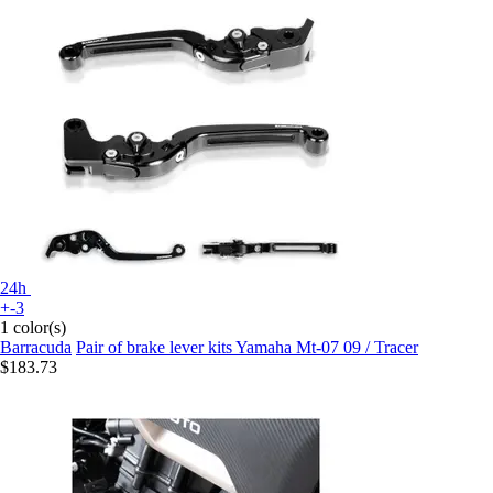
24h
+-3
1 color(s)
Barracuda
Pair of brake lever kits Yamaha Mt-07 09 / Tracer
$183.73