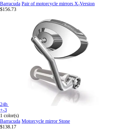
Barracuda
Pair of motorcycle mirrors X-Version
$156.73
24h
+-3
1 color(s)
Barracuda
Motorcycle mirror Stone
$138.17