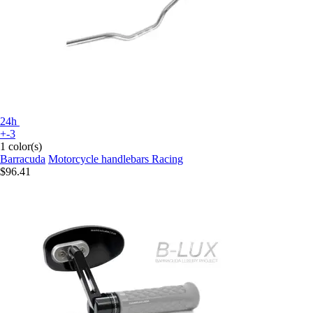
24h
+-3
1 color(s)
Barracuda
Motorcycle handlebars Racing
$96.41