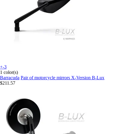
+-3
1 color(s)
Barracuda
Pair of motorcycle mirrors X-Version B-Lux
$211.57