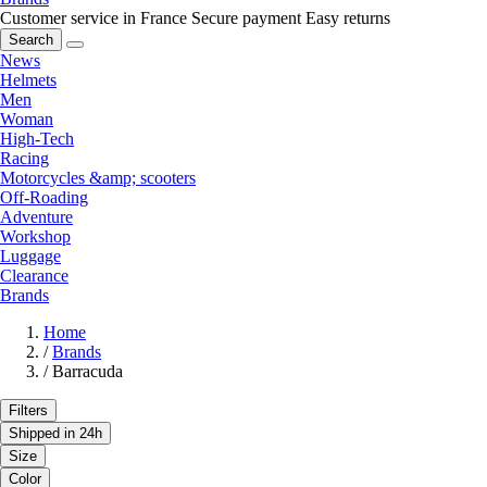
Customer service in France
Secure payment
Easy returns
Search
News
Helmets
Men
Woman
High-Tech
Racing
Motorcycles &amp; scooters
Off-Roading
Adventure
Workshop
Luggage
Clearance
Brands
Home
/
Brands
/
Barracuda
Filters
Shipped in 24h
Size
Color