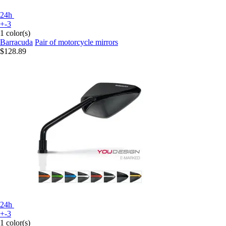
24h
+-3
1 color(s)
Barracuda
Pair of motorcycle mirrors
$128.89
24h
+-3
1 color(s)