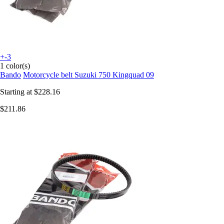
+-3
1 color(s)
Bando
Motorcycle belt Suzuki 750 Kingquad 09
Starting at
$228.16
$211.86