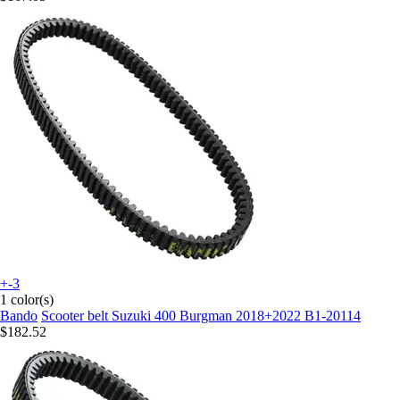
+-3
1 color(s)
Bando
Scooter belt Suzuki 400 Burgman 2018+2022 B1-20114
$182.52