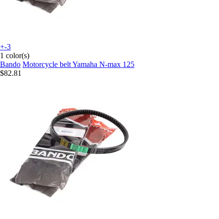
+-3
1 color(s)
Bando
Motorcycle belt Yamaha N-max 125
$82.81