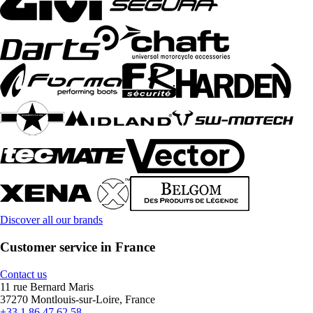
Discover all our brands
Customer service in France
Contact us
11 rue Bernard Maris
37270 Montlouis-sur-Loire, France
+33 1 86 47 62 58