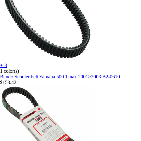
+-3
1 color(s)
Bando
Scooter belt Yamaha 500 Tmax 2001>2003 B2-0610
$153.42