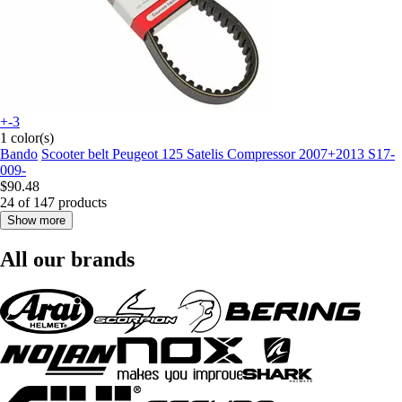
+-3
1 color(s)
Bando
Scooter belt Peugeot 125 Satelis Compressor 2007+2013 S17-
009-
$90.48
24 of 147 products
Show more
All our brands