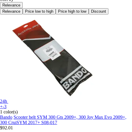
Relevance
Relevance
Price low to high
Price high to low
Discount
24h
+-3
1 color(s)
Bando
Scooter belt SYM 300 Gts 2009+, 300 Joy Max Evo 2009+,
300 CruiSYM 2017+ S08-017
$92.01