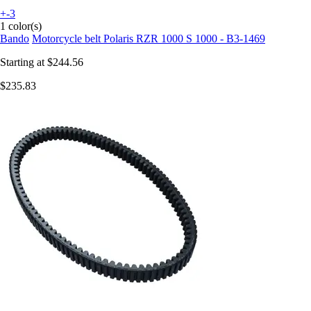
+-3
1 color(s)
Bando
Motorcycle belt Polaris RZR 1000 S 1000 - B3-1469
Starting at
$244.56
$235.83