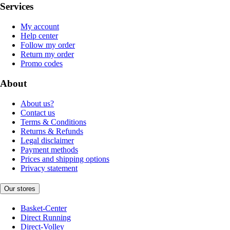
Services
My account
Help center
Follow my order
Return my order
Promo codes
About
About us?
Contact us
Terms & Conditions
Returns & Refunds
Legal disclaimer
Payment methods
Prices and shipping options
Privacy statement
Our stores
Basket-Center
Direct Running
Direct-Volley