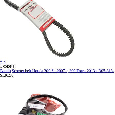
+-3
1 color(s)
Bando
Scooter belt Honda 300 Sh 2007+, 300 Forza 2013+ B05-818-
$136.50