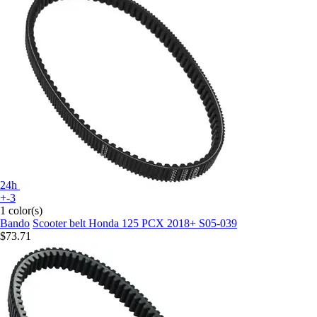
24h
+-3
1 color(s)
Bando
Scooter belt Honda 125 PCX 2018+ S05-039
$73.71