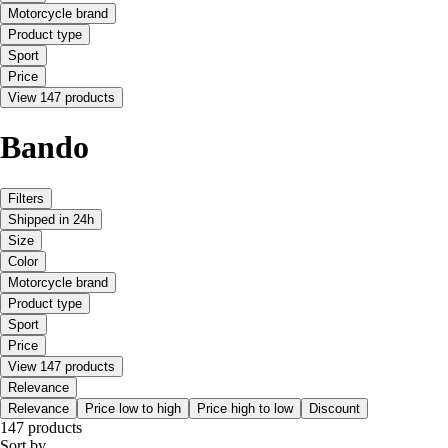
Motorcycle brand
Product type
Sport
Price
View 147 products
Bando
Filters
Shipped in 24h
Size
Color
Motorcycle brand
Product type
Sport
Price
View 147 products
Relevance
Relevance
Price low to high
Price high to low
Discount
147 products
Sort by