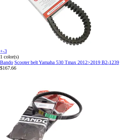
+-3
1 color(s)
Bando
Scooter belt Yamaha 530 Tmax 2012>2019 B2-1239
$167.66