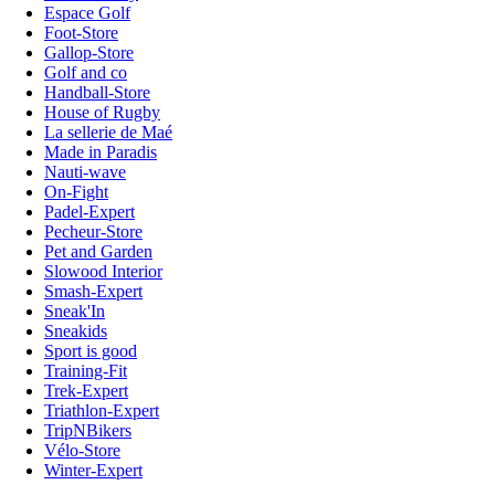
Espace Golf
Foot-Store
Gallop-Store
Golf and co
Handball-Store
House of Rugby
La sellerie de Maé
Made in Paradis
Nauti-wave
On-Fight
Padel-Expert
Pecheur-Store
Pet and Garden
Slowood Interior
Smash-Expert
Sneak'In
Sneakids
Sport is good
Training-Fit
Trek-Expert
Triathlon-Expert
TripNBikers
Vélo-Store
Winter-Expert