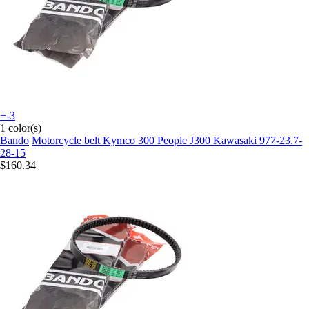
+-3
1 color(s)
Bando
Motorcycle belt Kymco 300 People J300 Kawasaki 977-23.7-
28-15
$160.34