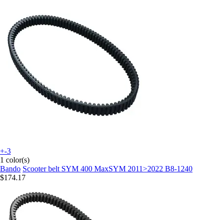
+-3
1 color(s)
Bando
Scooter belt SYM 400 MaxSYM 2011>2022 B8-1240
$174.17