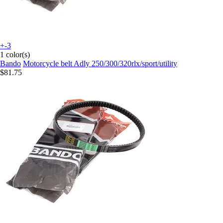
+-3
1 color(s)
Bando
Motorcycle belt Adly 250/300/320rlx/sport/utility
$81.75