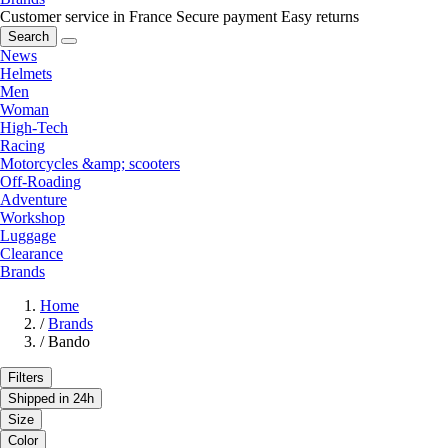
Customer service in France
Secure payment
Easy returns
Search
News
Helmets
Men
Woman
High-Tech
Racing
Motorcycles &amp; scooters
Off-Roading
Adventure
Workshop
Luggage
Clearance
Brands
Home
/
Brands
/
Bando
Filters
Shipped in 24h
Size
Color