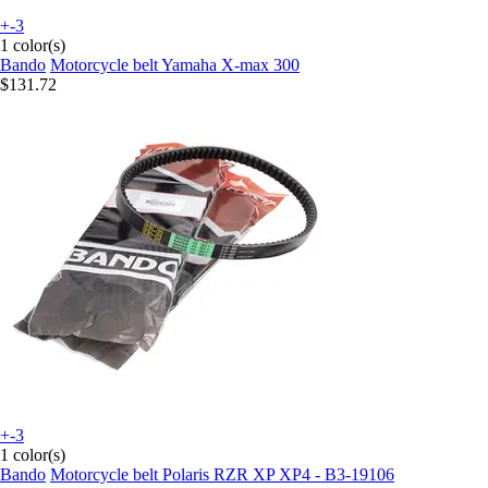
+-3
1 color(s)
Bando
Motorcycle belt Yamaha X-max 300
$131.72
+-3
1 color(s)
Bando
Motorcycle belt Polaris RZR XP XP4 - B3-19106