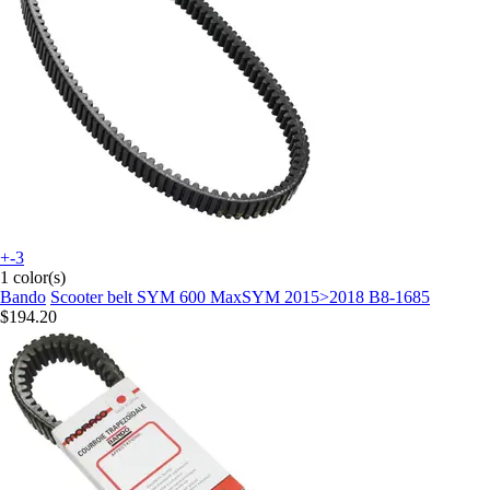
+-3
1 color(s)
Bando
Scooter belt SYM 600 MaxSYM 2015>2018 B8-1685
$194.20