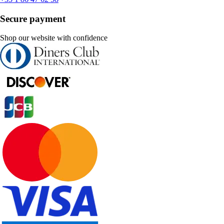
Secure payment
Shop our website with confidence