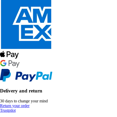
Delivery and return
30 days to change your mind
Return your order
Trustpilot