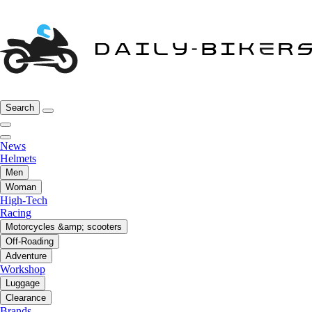
Search
News
Helmets
Men
Woman
High-Tech
Racing
Motorcycles &amp; scooters
Off-Roading
Adventure
Workshop
Luggage
Clearance
Brands