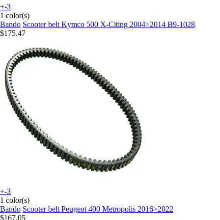
+-3
1 color(s)
Bando
Scooter belt Kymco 500 X-Citing 2004>2014 B9-1028
$175.47
+-3
1 color(s)
Bando
Scooter belt Peugeot 400 Metropolis 2016>2022
$167.05