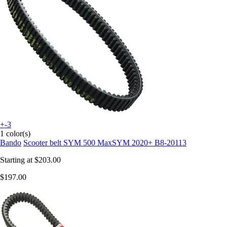
+-3
1 color(s)
Bando
Scooter belt SYM 500 MaxSYM 2020+ B8-20113
Starting at
$203.00
$197.00