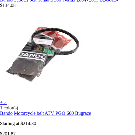
$134.08
+-3
1 color(s)
Bando
Motorcycle belt ATV PGO 600 Bugrace
Starting at
$214.30
$201.87