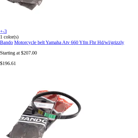
+-3
1 color(s)
Bando
Motorcycle belt Yamaha Atv 660 Yfm Fhr Hd/wl/grizzly
Starting at
$207.00
$196.61