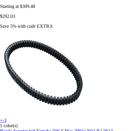
Starting at
$309.48
$292.03
Save 5%
with code
EXTRA
+-3
1 color(s)
Bando
Scooter belt Yamaha 500 T-Max 2004+2011 B2-0613-