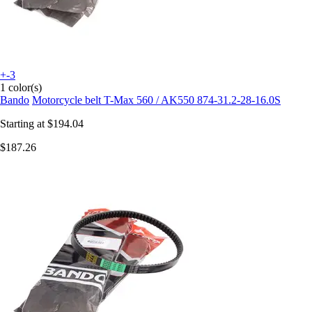
+-3
1 color(s)
Bando
Motorcycle belt T-Max 560 / AK550 874-31.2-28-16.0S
Starting at
$194.04
$187.26