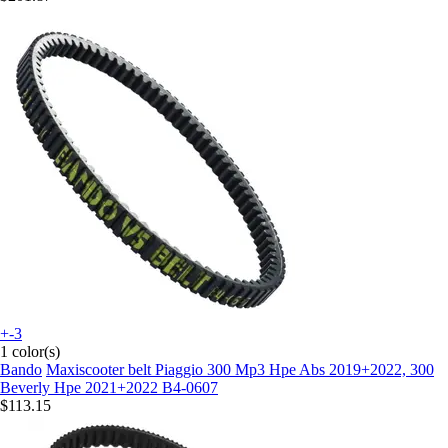
+-3
1 color(s)
Bando
Maxiscooter belt Piaggio 300 Mp3 Hpe Abs 2019+2022, 300
Beverly Hpe 2021+2022 B4-0607
$113.15