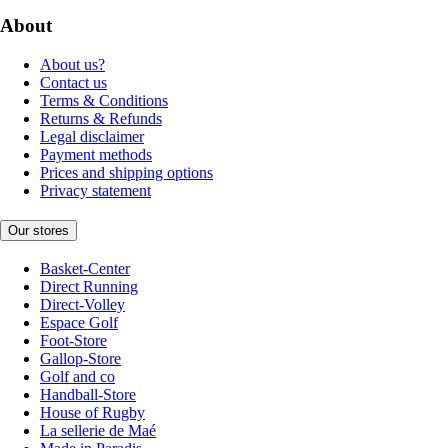
About
About us?
Contact us
Terms & Conditions
Returns & Refunds
Legal disclaimer
Payment methods
Prices and shipping options
Privacy statement
Our stores
Basket-Center
Direct Running
Direct-Volley
Espace Golf
Foot-Store
Gallop-Store
Golf and co
Handball-Store
House of Rugby
La sellerie de Maé