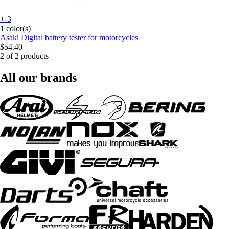
+-3
1 color(s)
Asaki
Digital battery tester for motorcycles
$54.40
2 of 2 products
All our brands