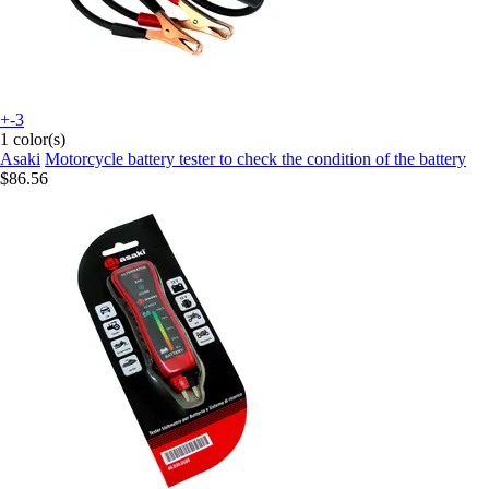
+-3
1 color(s)
Asaki
Motorcycle battery tester to check the condition of the battery
$86.56