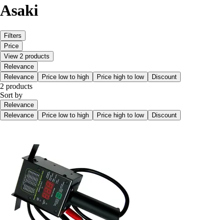
Asaki
Filters
Price
View 2 products
Relevance
Relevance
Price low to high
Price high to low
Discount
2 products
Sort by
Relevance
Relevance
Price low to high
Price high to low
Discount