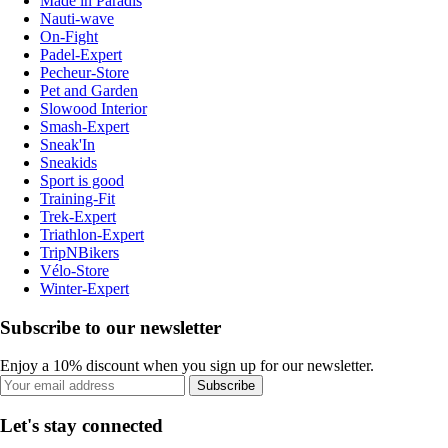
Made in Paradis
Nauti-wave
On-Fight
Padel-Expert
Pecheur-Store
Pet and Garden
Slowood Interior
Smash-Expert
Sneak'In
Sneakids
Sport is good
Training-Fit
Trek-Expert
Triathlon-Expert
TripNBikers
Vélo-Store
Winter-Expert
Subscribe to our newsletter
Enjoy a 10% discount when you sign up for our newsletter.
Subscribe
Let's stay connected