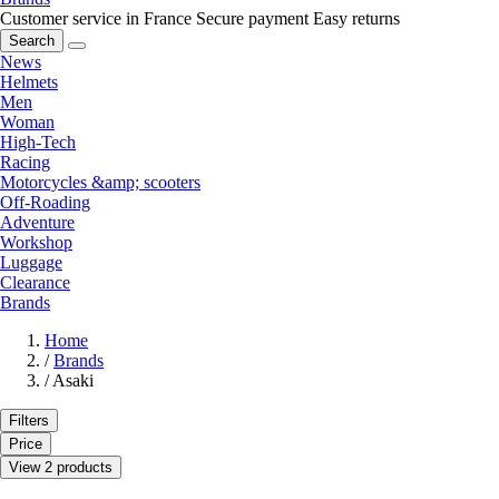
Customer service in France
Secure payment
Easy returns
Search
News
Helmets
Men
Woman
High-Tech
Racing
Motorcycles &amp; scooters
Off-Roading
Adventure
Workshop
Luggage
Clearance
Brands
Home
/
Brands
/
Asaki
Filters
Price
View 2 products