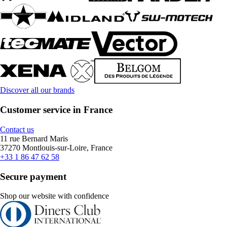
Discover all our brands
Customer service in France
Contact us
11 rue Bernard Maris
37270 Montlouis-sur-Loire, France
+33 1 86 47 62 58
Secure payment
Shop our website with confidence