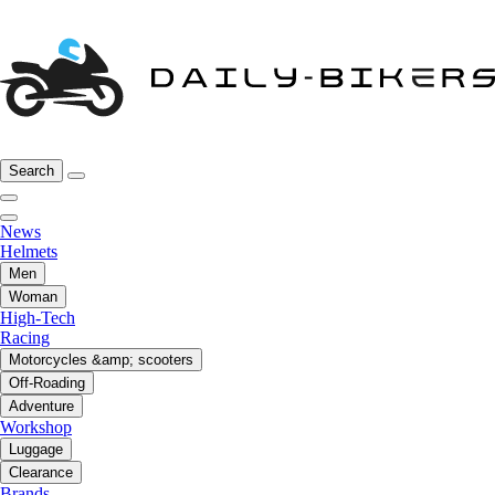
Search
News
Helmets
Men
Woman
High-Tech
Racing
Motorcycles &amp; scooters
Off-Roading
Adventure
Workshop
Luggage
Clearance
Brands