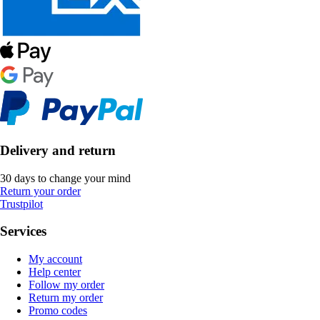
Delivery and return
30 days to change your mind
Return your order
Trustpilot
Services
My account
Help center
Follow my order
Return my order
Promo codes