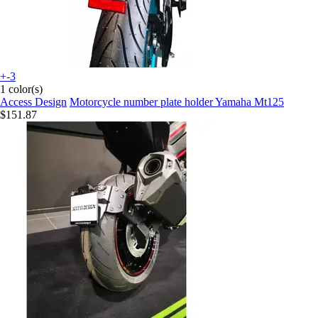
+-3
1 color(s)
Access Design
Motorcycle number plate holder Yamaha Mt125
$151.87