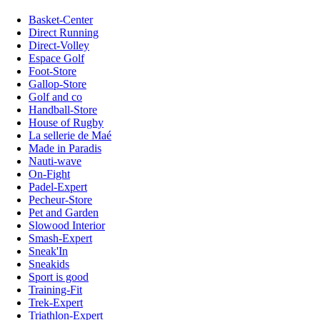
Basket-Center
Direct Running
Direct-Volley
Espace Golf
Foot-Store
Gallop-Store
Golf and co
Handball-Store
House of Rugby
La sellerie de Maé
Made in Paradis
Nauti-wave
On-Fight
Padel-Expert
Pecheur-Store
Pet and Garden
Slowood Interior
Smash-Expert
Sneak'In
Sneakids
Sport is good
Training-Fit
Trek-Expert
Triathlon-Expert