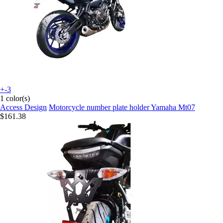
+-3
1 color(s)
Access Design
Motorcycle number plate holder Yamaha Mt07
$161.38