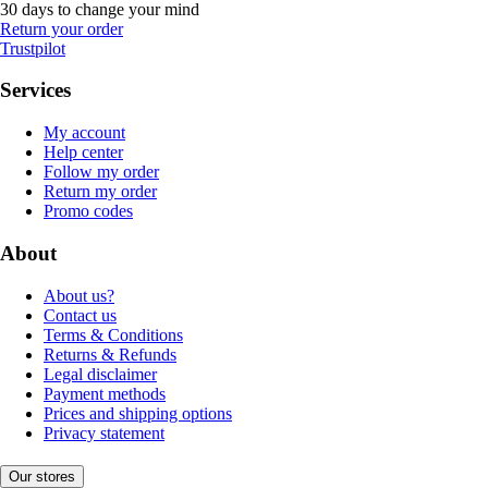
30 days to change your mind
Return your order
Trustpilot
Services
My account
Help center
Follow my order
Return my order
Promo codes
About
About us?
Contact us
Terms & Conditions
Returns & Refunds
Legal disclaimer
Payment methods
Prices and shipping options
Privacy statement
Our stores