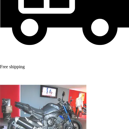
Free shipping