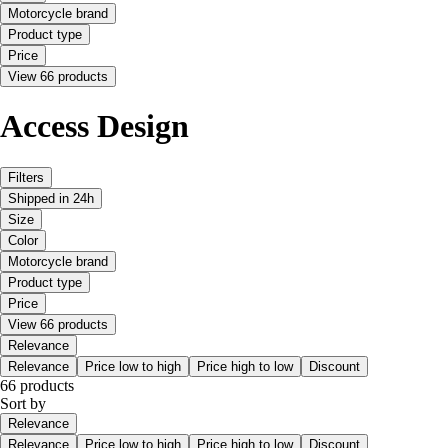
Motorcycle brand
Product type
Price
View 66 products
Access Design
Filters
Shipped in 24h
Size
Color
Motorcycle brand
Product type
Price
View 66 products
Relevance
Relevance
Price low to high
Price high to low
Discount
66 products
Sort by
Relevance
Relevance
Price low to high
Price high to low
Discount