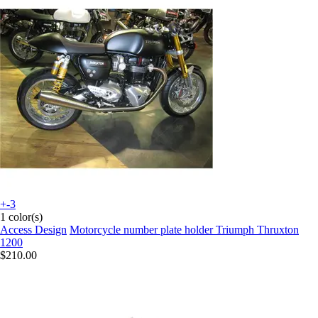
+-3
1 color(s)
Access Design
Motorcycle number plate holder Triumph Thruxton
1200
$210.00