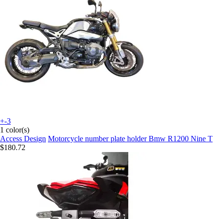
+-3
1 color(s)
Access Design
Motorcycle number plate holder Bmw R1200 Nine T
$180.72