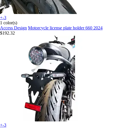
+-3
1 color(s)
Access Design
Motorcycle license plate holder 660 2024
$192.32
+-3