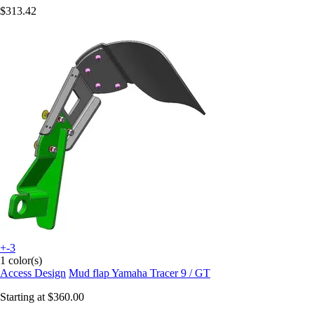
$313.42
+-3
1 color(s)
Access Design
Mud flap Yamaha Tracer 9 / GT
Starting at
$360.00