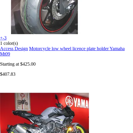
+-3
1 color(s)
Access Design
Motorcycle low wheel licence plate holder Yamaha
Mt09
Starting at
$425.00
$407.83