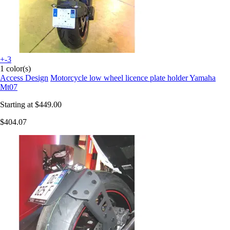
+-3
1 color(s)
Access Design
Motorcycle low wheel licence plate holder Yamaha
Mt07
Starting at
$449.00
$404.07