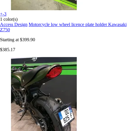
+-3
1 color(s)
Access Design
Motorcycle low wheel licence plate holder Kawasaki
Z750
Starting at
$399.90
$385.17