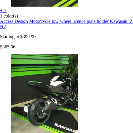
+-3
1 color(s)
Access Design
Motorcycle low wheel licence plate holder Kawasaki Z
H2
Starting at
$399.90
$365.06