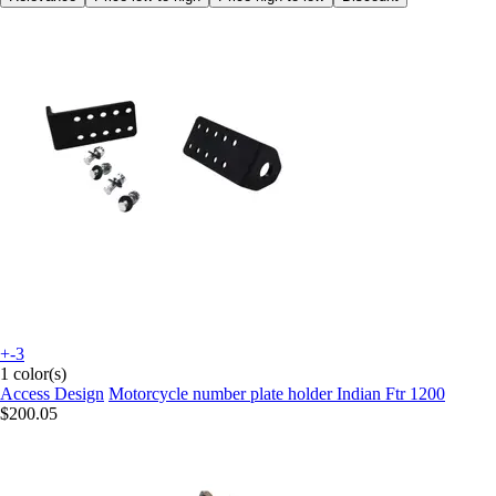
+-3
1 color(s)
Access Design
Motorcycle number plate holder Indian Ftr 1200
$200.05