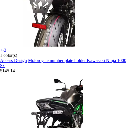
+-3
1 color(s)
Access Design
Motorcycle number plate holder Kawasaki Ninja 1000
Sx
$145.14