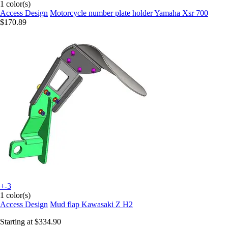
1 color(s)
Access Design
Motorcycle number plate holder Yamaha Xsr 700
$170.89
+-3
1 color(s)
Access Design
Mud flap Kawasaki Z H2
Starting at
$334.90