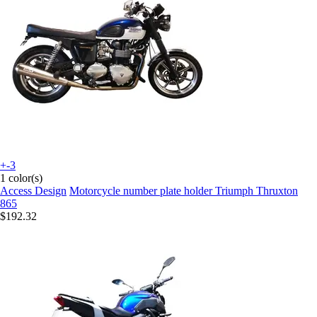
+-3
1 color(s)
Access Design
Motorcycle number plate holder Triumph Thruxton
865
$192.32