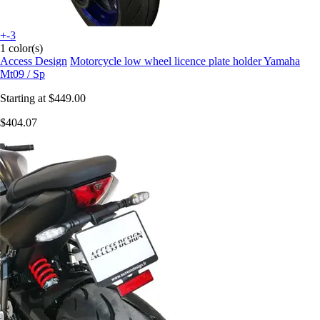
+-3
1 color(s)
Access Design
Motorcycle low wheel licence plate holder Yamaha
Mt09 / Sp
Starting at
$449.00
$404.07