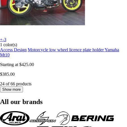
+-3
1 color(s)
Access Design
Motorcycle low wheel licence plate holder Yamaha
Mt10
Starting at
$425.00
$385.00
24 of 66 products
Show more
All our brands