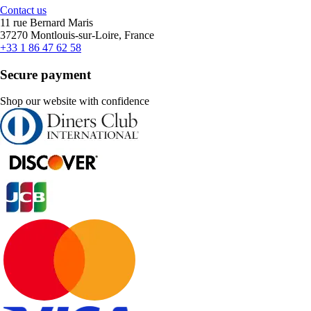
Contact us
11 rue Bernard Maris
37270 Montlouis-sur-Loire, France
+33 1 86 47 62 58
Secure payment
Shop our website with confidence