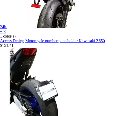
24h
+-3
1 color(s)
Access Design
Motorcycle number plate holder Kawasaki Z650
$151.41