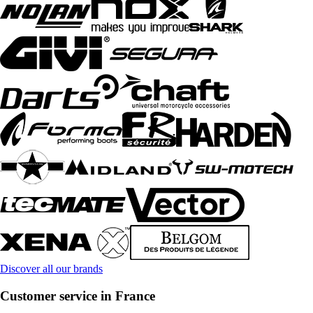
Discover all our brands
Customer service in France