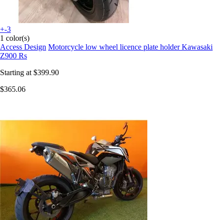
+-3
1 color(s)
Access Design
Motorcycle low wheel licence plate holder Kawasaki
Z900 Rs
Starting at
$399.90
$365.06