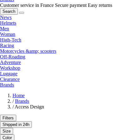
Customer service in France
Secure payment
Easy returns
Search
News
Helmets
Men
Woman
High-Tech
Racing
Motorcycles &amp; scooters
Off-Roading
Adventure
Workshop
Luggage
Clearance
Brands
Home
/
Brands
/
Access Design
Filters
Shipped in 24h
Size
Color