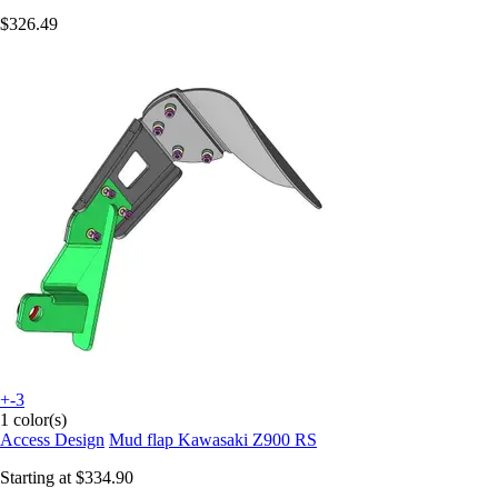
$326.49
+-3
1 color(s)
Access Design
Mud flap Kawasaki Z900 RS
Starting at
$334.90