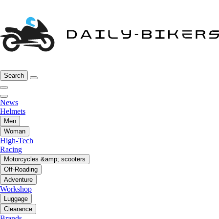
Search
News
Helmets
Men
Woman
High-Tech
Racing
Motorcycles &amp; scooters
Off-Roading
Adventure
Workshop
Luggage
Clearance
Brands