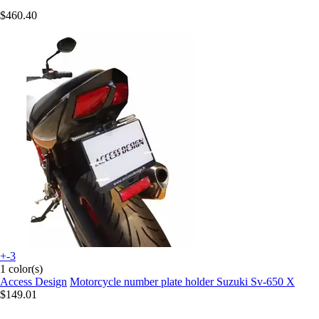
$460.40
+-3
1 color(s)
Access Design
Motorcycle number plate holder Suzuki Sv-650 X
$149.01