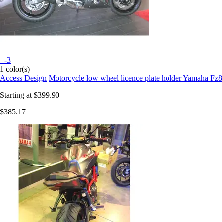
+-3
1 color(s)
Access Design
Motorcycle low wheel licence plate holder Yamaha Fz8
Starting at
$399.90
$385.17