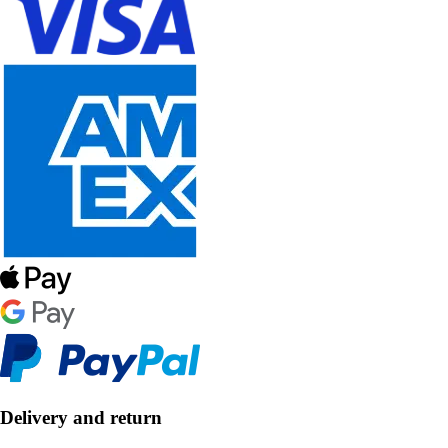
Delivery and return