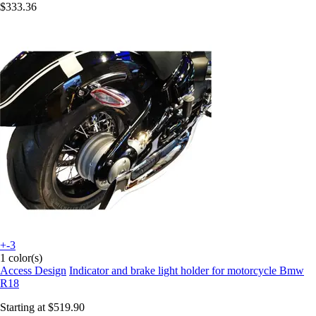
$333.36
+-3
1 color(s)
Access Design
Indicator and brake light holder for motorcycle Bmw
R18
Starting at
$519.90