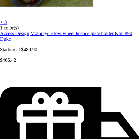
+-3
1 color(s)
Access Design
Motorcycle low wheel licence plate holder Ktm 890
Duke
Starting at
$489.90
$466.42