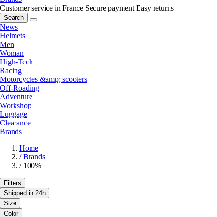
Customer service in France
Secure payment
Easy returns
Search
News
Helmets
Men
Woman
High-Tech
Racing
Motorcycles &amp; scooters
Off-Roading
Adventure
Workshop
Luggage
Clearance
Brands
Home
/
Brands
/
100%
Filters
Shipped in 24h
Size
Color