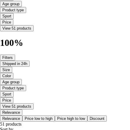
Age group
Product type
Sport
Price
View 51 products
100%
Filters
Shipped in 24h
Size
Color
Age group
Product type
Sport
Price
View 51 products
Relevance
Relevance
Price low to high
Price high to low
Discount
51 products
Sort by