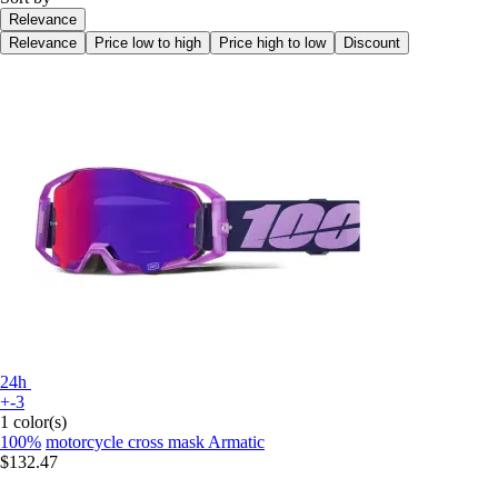
Relevance
Relevance
Price low to high
Price high to low
Discount
24h
+-3
1 color(s)
100%
motorcycle cross mask Armatic
$132.47