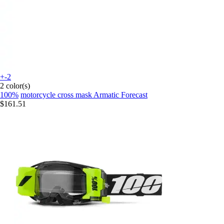
+-2
2 color(s)
100%
motorcycle cross mask Armatic Forecast
$161.51