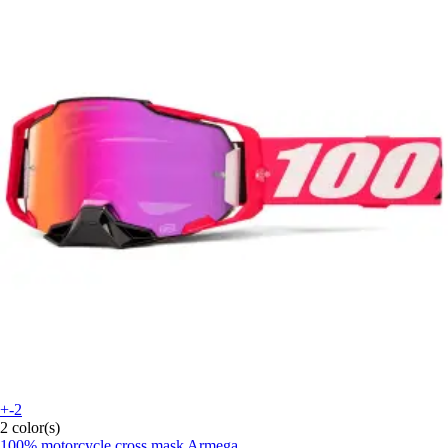
+-2
2 color(s)
100%
motorcycle cross mask Armega