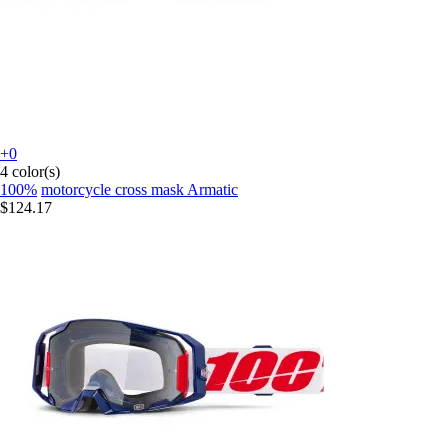
+0
4 color(s)
100%
motorcycle cross mask Armatic
$124.17