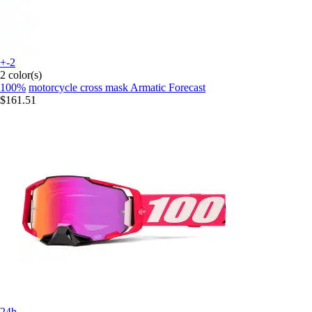
+-2
2 color(s)
100%
motorcycle cross mask Armatic Forecast
$161.51
24h