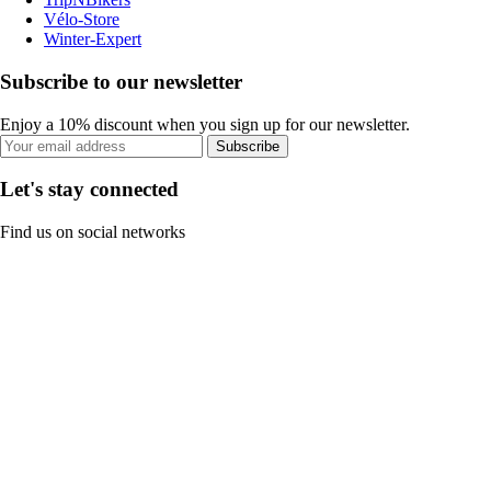
Vélo-Store
Winter-Expert
Subscribe to our newsletter
Enjoy a 10% discount when you sign up for our newsletter.
Subscribe
Let's stay connected
Find us on social networks