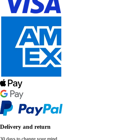
Delivery and return
30 days to change your mind