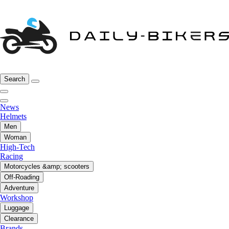
Search
News
Helmets
Men
Woman
High-Tech
Racing
Motorcycles &amp; scooters
Off-Roading
Adventure
Workshop
Luggage
Clearance
Brands