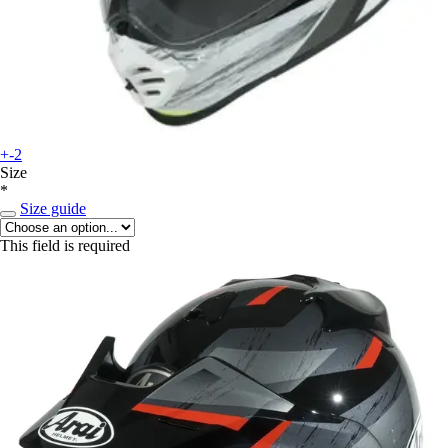
+-2
Size
*
Size guide
This field is required