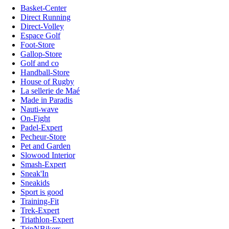
Basket-Center
Direct Running
Direct-Volley
Espace Golf
Foot-Store
Gallop-Store
Golf and co
Handball-Store
House of Rugby
La sellerie de Maé
Made in Paradis
Nauti-wave
On-Fight
Padel-Expert
Pecheur-Store
Pet and Garden
Slowood Interior
Smash-Expert
Sneak'In
Sneakids
Sport is good
Training-Fit
Trek-Expert
Triathlon-Expert
TripNBikers