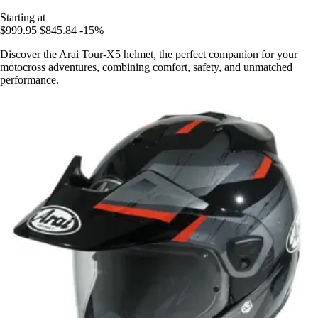
Starting at
$999.95
$845.84
-15%
Discover the Arai Tour-X5 helmet, the perfect companion for your
motocross adventures, combining comfort, safety, and unmatched
performance.