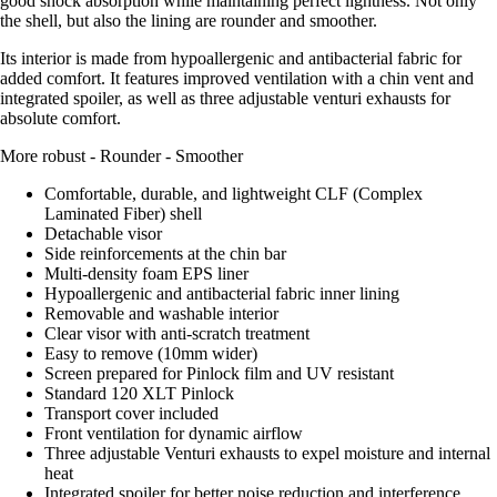
good shock absorption while maintaining perfect lightness. Not only
the shell, but also the lining are rounder and smoother.
Its interior is made from hypoallergenic and antibacterial fabric for
added comfort. It features improved ventilation with a chin vent and
integrated spoiler, as well as three adjustable venturi exhausts for
absolute comfort.
More robust - Rounder - Smoother
Comfortable, durable, and lightweight CLF (Complex
Laminated Fiber) shell
Detachable visor
Side reinforcements at the chin bar
Multi-density foam EPS liner
Hypoallergenic and antibacterial fabric inner lining
Removable and washable interior
Clear visor with anti-scratch treatment
Easy to remove (10mm wider)
Screen prepared for Pinlock film and UV resistant
Standard 120 XLT Pinlock
Transport cover included
Front ventilation for dynamic airflow
Three adjustable Venturi exhausts to expel moisture and internal
heat
Integrated spoiler for better noise reduction and interference