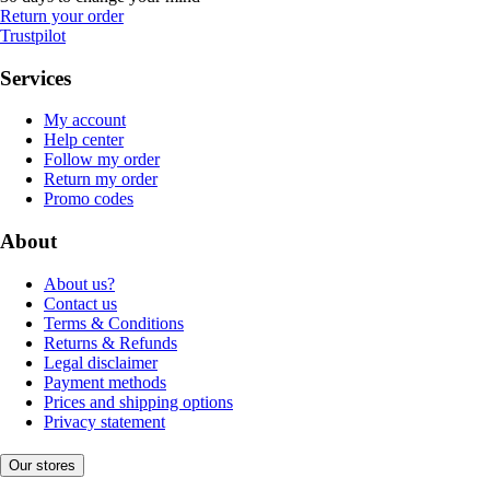
Return your order
Trustpilot
Services
My account
Help center
Follow my order
Return my order
Promo codes
About
About us?
Contact us
Terms & Conditions
Returns & Refunds
Legal disclaimer
Payment methods
Prices and shipping options
Privacy statement
Our stores