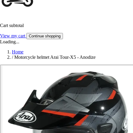
Cart subtotal
View my cart
Continue shopping
Loading...
Home
/
Motorcycle helmet Arai Tour-X5 - Anodize