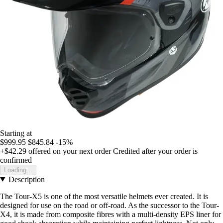
Starting at
$999.95
$845.84
-15%
+$42.29
offered on your next order
Credited after your order is
confirmed
Loading...
Description
The Tour-X5 is one of the most versatile helmets ever created. It is
designed for use on the road or off-road. As the successor to the Tour-
X4, it is made from composite fibres with a multi-density EPS liner for