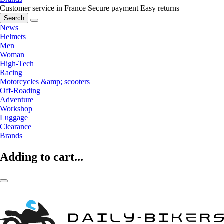
Customer service in France
Secure payment
Easy returns
Search
News
Helmets
Men
Woman
High-Tech
Racing
Motorcycles &amp; scooters
Off-Roading
Adventure
Workshop
Luggage
Clearance
Brands
Adding to cart...