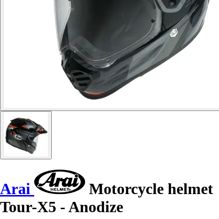
Arai
Motorcycle helmet
Tour-X5 - Anodize