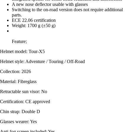
A new nose deflector usable with glasses
Switching to the on-road version does not require additional
parts.
ECE 22.06 certification
Weight: 1700 g (±50 g)
Feature;
Helmet model: Tour-X5
Helmet style: Adventure / Touring / Off-Road
Collection: 2026
Material: Fibreglass
Retractable sun visor: No
Certification: CE approved
Chin strap: Double D
Glasses wearer: Yes
Anti-fog screen included: Yes