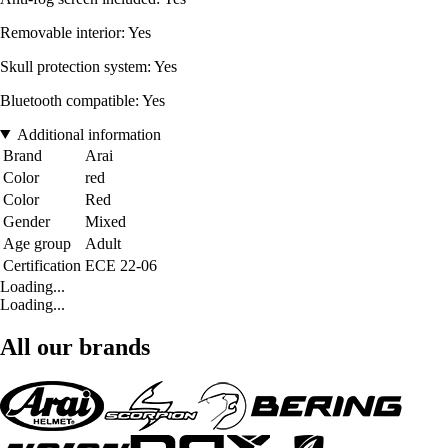
Removable interior: Yes
Skull protection system: Yes
Bluetooth compatible: Yes
Additional information
Brand
Arai
Color
red
Color
Red
Gender
Mixed
Age group
Adult
Certification
ECE 22-06
Loading...
Loading...
All our brands