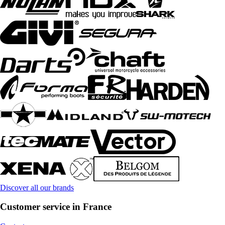
Discover all our brands
Customer service in France