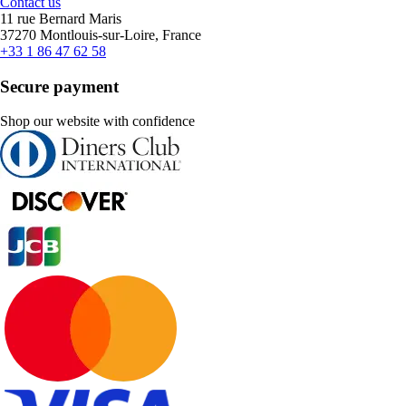
Contact us
11 rue Bernard Maris
37270 Montlouis-sur-Loire, France
+33 1 86 47 62 58
Secure payment
Shop our website with confidence