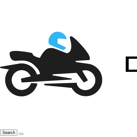
Search