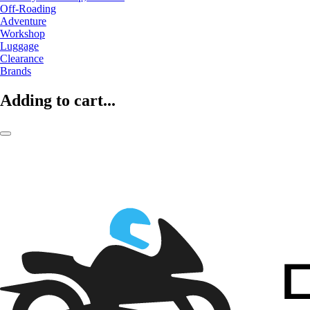
Off-Roading
Adventure
Workshop
Luggage
Clearance
Brands
Adding to cart...