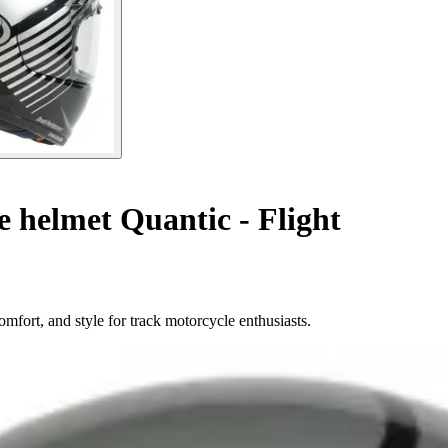
e helmet Quantic - Flight
omfort, and style for track motorcycle enthusiasts.