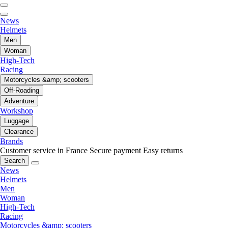
News
Helmets
Men
Woman
High-Tech
Racing
Motorcycles &amp; scooters
Off-Roading
Adventure
Workshop
Luggage
Clearance
Brands
Customer service in France
Secure payment
Easy returns
Search
News
Helmets
Men
Woman
High-Tech
Racing
Motorcycles &amp; scooters