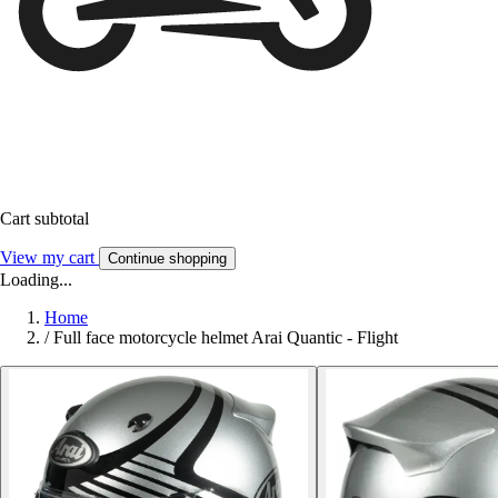
Cart subtotal
View my cart
Continue shopping
Loading...
Home
/
Full face motorcycle helmet Arai Quantic - Flight