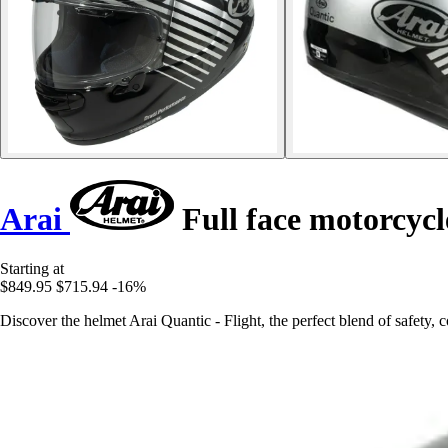
Arai
Full face motorcycl
Starting at
$849.95
$715.94
-16%
Discover the helmet Arai Quantic - Flight, the perfect blend of safety, c