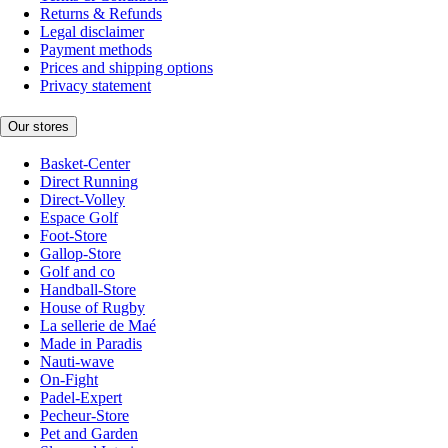
Returns & Refunds
Legal disclaimer
Payment methods
Prices and shipping options
Privacy statement
Our stores
Basket-Center
Direct Running
Direct-Volley
Espace Golf
Foot-Store
Gallop-Store
Golf and co
Handball-Store
House of Rugby
La sellerie de Maé
Made in Paradis
Nauti-wave
On-Fight
Padel-Expert
Pecheur-Store
Pet and Garden