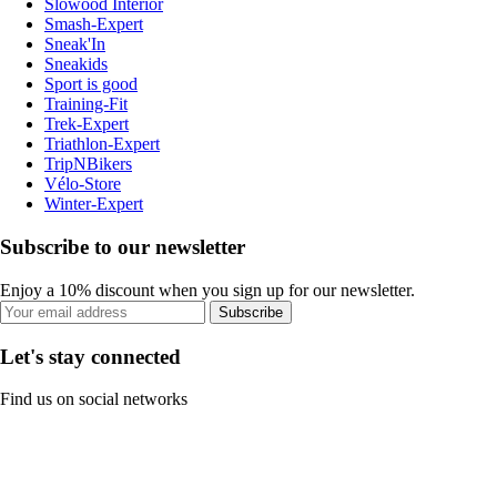
Slowood Interior
Smash-Expert
Sneak'In
Sneakids
Sport is good
Training-Fit
Trek-Expert
Triathlon-Expert
TripNBikers
Vélo-Store
Winter-Expert
Subscribe to our newsletter
Enjoy a 10% discount when you sign up for our newsletter.
Subscribe
Let's stay connected
Find us on social networks