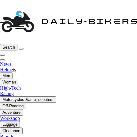
Search
News
Helmets
Men
Woman
High-Tech
Racing
Motorcycles &amp; scooters
Off-Roading
Adventure
Workshop
Luggage
Clearance
Brands