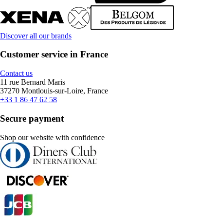
Discover all our brands
Customer service in France
Contact us
11 rue Bernard Maris
37270 Montlouis-sur-Loire, France
+33 1 86 47 62 58
Secure payment
Shop our website with confidence