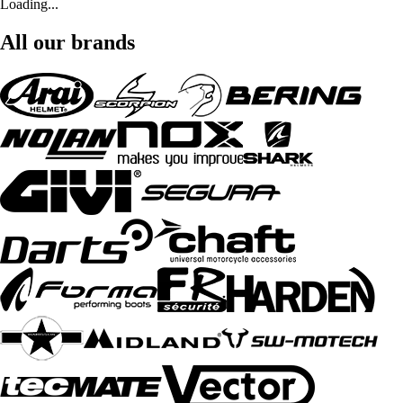
Loading...
All our brands