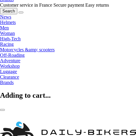
Customer service in France
Secure payment
Easy returns
Search
News
Helmets
Men
Woman
High-Tech
Racing
Motorcycles &amp; scooters
Off-Roading
Adventure
Workshop
Luggage
Clearance
Brands
Adding to cart...