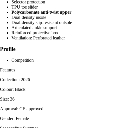
Selector protection
TPU toe slider
Polycarbonate anti-twist upper
Dual-density insole
Dual-density slip-resistant outsole
Articulated ankle support
Reinforced protective box
Ventilation: Perforated leather
Profile
Competition
Features
Collection: 2026
Colour: Black
Size: 36
Approval: CE approved
Gender: Female