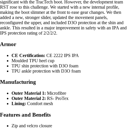
significant with the TracTech boot. However, the development team
RST rose to this challenge. We started with a new internal profile,
making the boot slimmer at the front to ease gear changes. We then
added a new, stronger slider, updated the movement panels,
reconfigured the upper, and included D3O protection at the shin and
ankle. This resulted in a major improvement in safety with an IPA and
IPS protection rating of 2/2/2/2.
Armor
CE Certification:
CE 2222 IPS IPA
Moulded TPU heel cup
TPU shin protection with D3O foam
TPU ankle protection with D3O foam
Manufacturing
Outer Material 1:
Microfibre
Outer Material 2:
RS- ProTex
Lining:
Comfort mesh
Features and Benefits
Zip and velcro closure