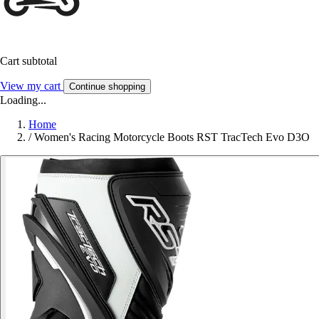
Cart subtotal
View my cart
Continue shopping
Loading...
Home
/
Women's Racing Motorcycle Boots RST TracTech Evo D3O