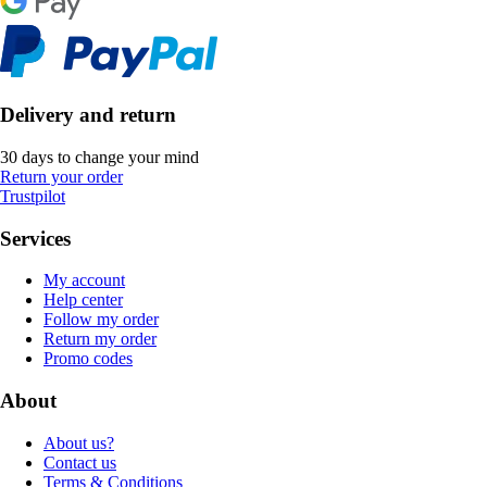
Delivery and return
30 days to change your mind
Return your order
Trustpilot
Services
My account
Help center
Follow my order
Return my order
Promo codes
About
About us?
Contact us
Terms & Conditions