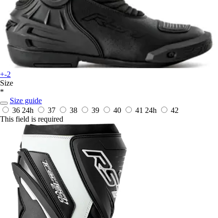
+-2
Size
*
Size guide
36
24h
37
38
39
40
41
24h
42
This field is required