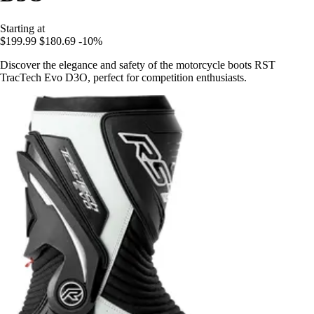
Starting at
$199.99
$180.69
-10%
Discover the elegance and safety of the motorcycle boots RST
TracTech Evo D3O, perfect for competition enthusiasts.