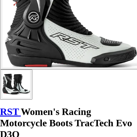
RST
Women's Racing
Motorcycle Boots TracTech Evo
D3O