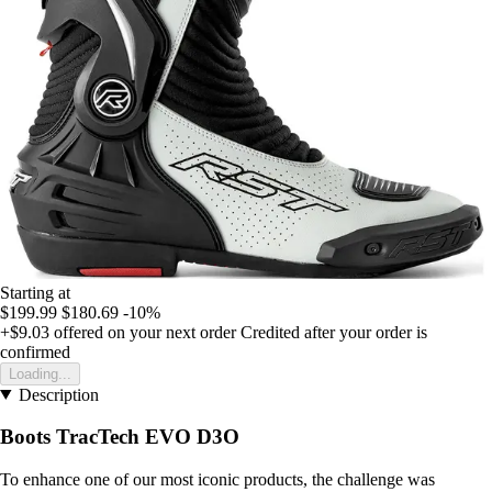
Starting at
$199.99
$180.69
-10%
+$9.03
offered on your next order
Credited after your order is
confirmed
Loading...
Description
Boots TracTech EVO D3O
To enhance one of our most iconic products, the challenge was