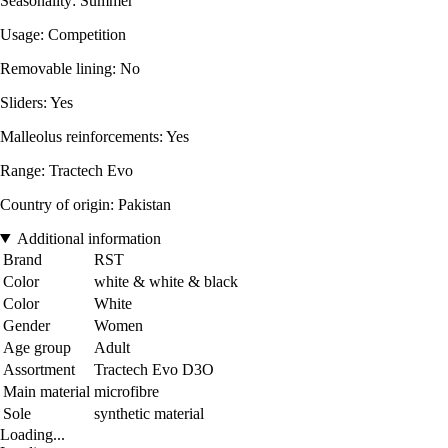
Seasonality: Summer
Usage: Competition
Removable lining: No
Sliders: Yes
Malleolus reinforcements: Yes
Range: Tractech Evo
Country of origin: Pakistan
Additional information
Brand
RST
Color
white & white & black
Color
White
Gender
Women
Age group
Adult
Assortment
Tractech Evo D3O
Main material
microfibre
Sole
synthetic material
Loading...