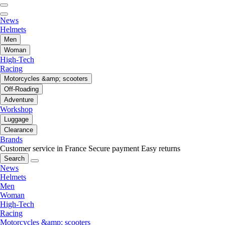
News
Helmets
Men
Woman
High-Tech
Racing
Motorcycles &amp; scooters
Off-Roading
Adventure
Workshop
Luggage
Clearance
Brands
Customer service in France
Secure payment
Easy returns
Search
News
Helmets
Men
Woman
High-Tech
Racing
Motorcycles &amp; scooters