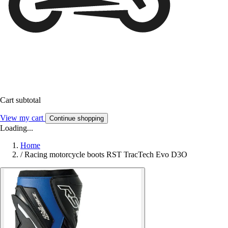
Cart subtotal
View my cart
Continue shopping
Loading...
Home
/
Racing motorcycle boots RST TracTech Evo D3O