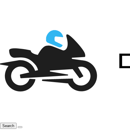
Search