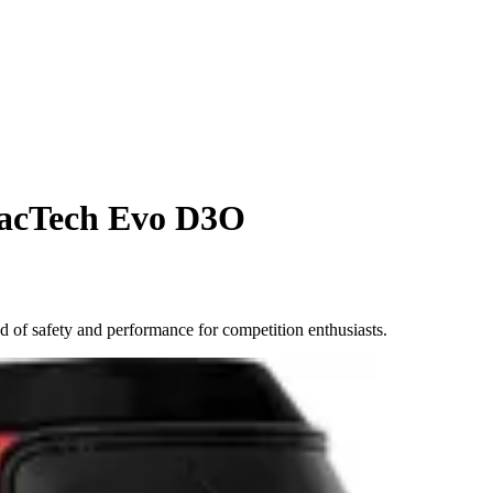
racTech Evo D3O
of safety and performance for competition enthusiasts.