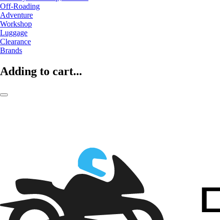
Off-Roading
Adventure
Workshop
Luggage
Clearance
Brands
Adding to cart...