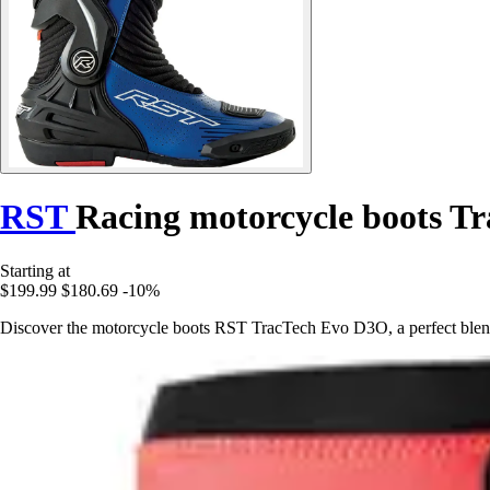
RST
Racing motorcycle boots T
Starting at
$199.99
$180.69
-10%
Discover the motorcycle boots RST TracTech Evo D3O, a perfect blend 