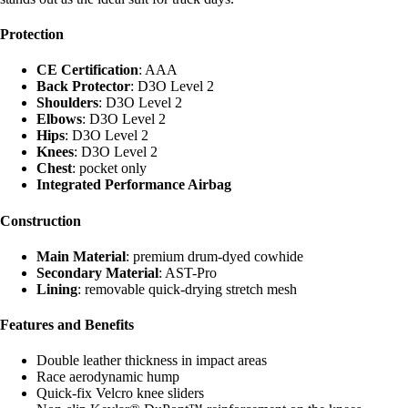
Protection
CE Certification
: AAA
Back Protector
: D3O Level 2
Shoulders
: D3O Level 2
Elbows
: D3O Level 2
Hips
: D3O Level 2
Knees
: D3O Level 2
Chest
: pocket only
Integrated Performance Airbag
Construction
Main Material
: premium drum-dyed cowhide
Secondary Material
: AST-Pro
Lining
: removable quick-drying stretch mesh
Features and Benefits
Double leather thickness in impact areas
Race aerodynamic hump
Quick-fix Velcro knee sliders