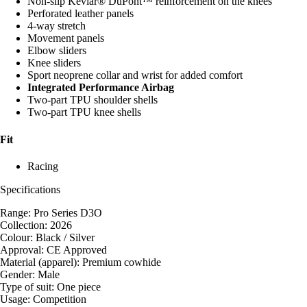
Non-slip Kevlar® DuPont™ reinforcement on the knees
Perforated leather panels
4-way stretch
Movement panels
Elbow sliders
Knee sliders
Sport neoprene collar and wrist for added comfort
Integrated Performance Airbag
Two-part TPU shoulder shells
Two-part TPU knee shells
Fit
Racing
Specifications
Range: Pro Series D3O
Collection: 2026
Colour: Black / Silver
Approval: CE Approved
Material (apparel): Premium cowhide
Gender: Male
Type of suit: One piece
Usage: Competition