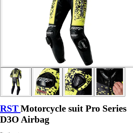
RST
Motorcycle suit Pro Series
D3O Airbag