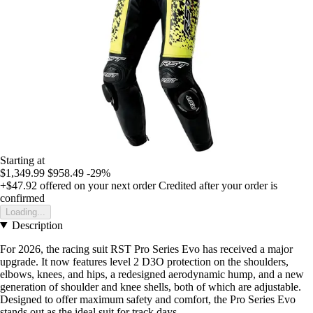
Starting at
$1,349.99
$958.49
-29%
+$47.92
offered on your next order
Credited after your order is
confirmed
Loading...
Description
For 2026, the racing suit RST Pro Series Evo has received a major
upgrade. It now features level 2 D3O protection on the shoulders,
elbows, knees, and hips, a redesigned aerodynamic hump, and a new
generation of shoulder and knee shells, both of which are adjustable.
Designed to offer maximum safety and comfort, the Pro Series Evo
stands out as the ideal suit for track days.