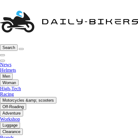
Search
News
Helmets
Men
Woman
High-Tech
Racing
Motorcycles &amp; scooters
Off-Roading
Adventure
Workshop
Luggage
Clearance
Brands