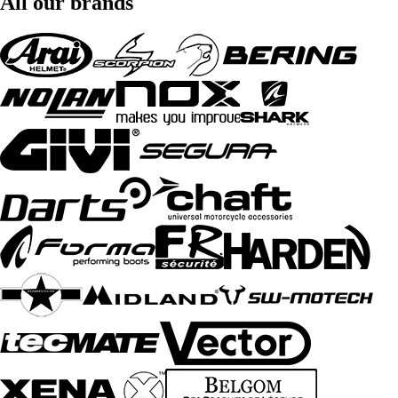
All our brands