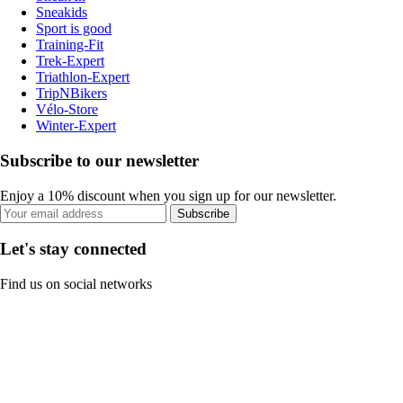
Sneakids
Sport is good
Training-Fit
Trek-Expert
Triathlon-Expert
TripNBikers
Vélo-Store
Winter-Expert
Subscribe to our newsletter
Enjoy a 10% discount when you sign up for our newsletter.
Subscribe
Let's stay connected
Find us on social networks