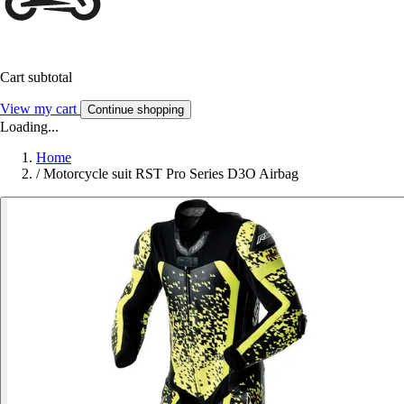
Cart subtotal
View my cart
Continue shopping
Loading...
Home
/
Motorcycle suit RST Pro Series D3O Airbag