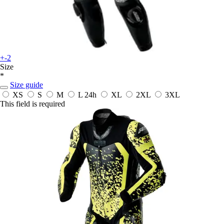
+-2
Size
*
Size guide
XS
S
M
L
24h
XL
2XL
3XL
This field is required