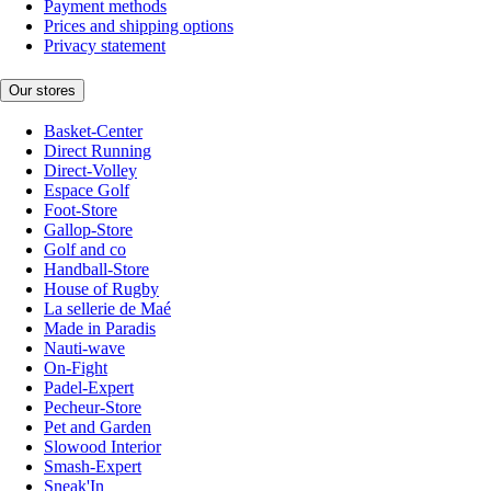
Payment methods
Prices and shipping options
Privacy statement
Our stores
Basket-Center
Direct Running
Direct-Volley
Espace Golf
Foot-Store
Gallop-Store
Golf and co
Handball-Store
House of Rugby
La sellerie de Maé
Made in Paradis
Nauti-wave
On-Fight
Padel-Expert
Pecheur-Store
Pet and Garden
Slowood Interior
Smash-Expert
Sneak'In