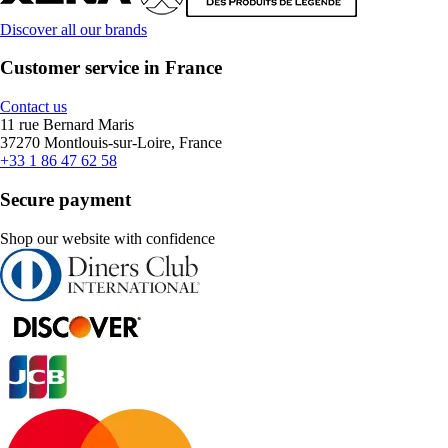
Discover all our brands
Customer service in France
Contact us
11 rue Bernard Maris
37270 Montlouis-sur-Loire, France
+33 1 86 47 62 58
Secure payment
Shop our website with confidence