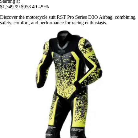
Starting at
$1,349.99
$958.49
-29%
Discover the motorcycle suit RST Pro Series D3O Airbag, combining
safety, comfort, and performance for racing enthusiasts.