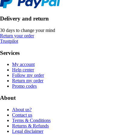
Delivery and return
30 days to change your mind
Return your order
Trustpilot
Services
My account
Help center
Follow my order
Return my order
Promo codes
About
About us?
Contact us
Terms & Conditions
Returns & Refunds
Legal disclaimer