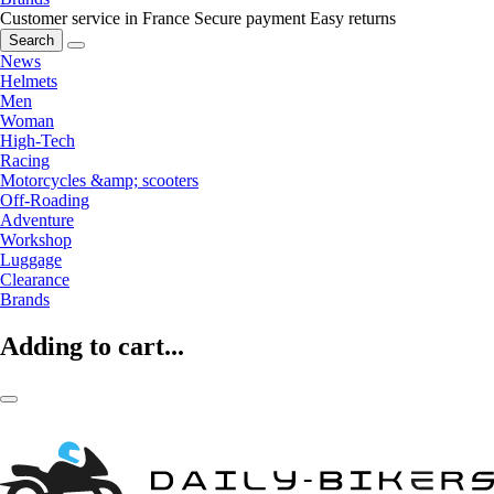
Customer service in France
Secure payment
Easy returns
Search
News
Helmets
Men
Woman
High-Tech
Racing
Motorcycles &amp; scooters
Off-Roading
Adventure
Workshop
Luggage
Clearance
Brands
Adding to cart...