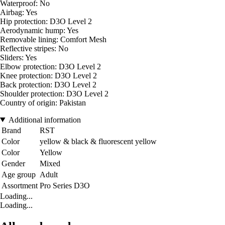
Waterproof: No
Airbag: Yes
Hip protection: D3O Level 2
Aerodynamic hump: Yes
Removable lining: Comfort Mesh
Reflective stripes: No
Sliders: Yes
Elbow protection: D3O Level 2
Knee protection: D3O Level 2
Back protection: D3O Level 2
Shoulder protection: D3O Level 2
Country of origin: Pakistan
Additional information
Brand
RST
Color
yellow & black & fluorescent yellow
Color
Yellow
Gender
Mixed
Age group
Adult
Assortment
Pro Series D3O
Loading...
Loading...