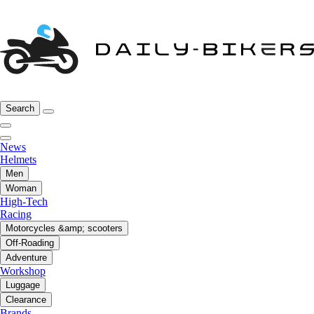
Search
News
Helmets
Men
Woman
High-Tech
Racing
Motorcycles &amp; scooters
Off-Roading
Adventure
Workshop
Luggage
Clearance
Brands