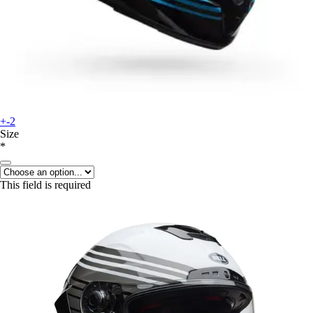
+-2
Size
*
This field is required