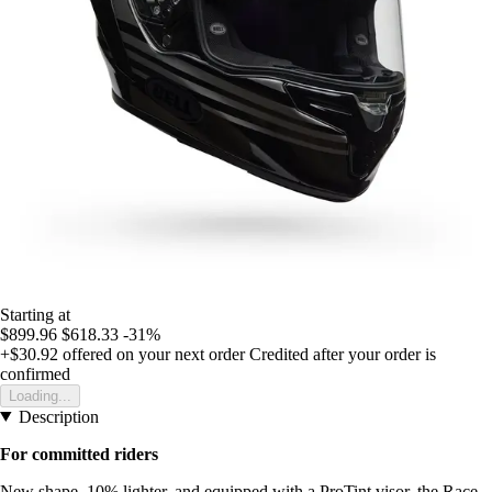
Starting at
$899.96
$618.33
-31%
+$30.92
offered on your next order
Credited after your order is
confirmed
Loading...
Description
For committed riders
New shape, 10% lighter, and equipped with a ProTint visor, the Race