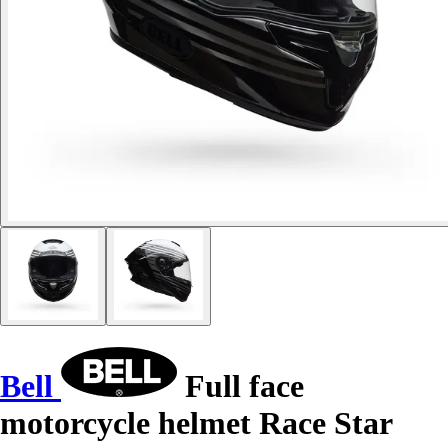
Bell
Full face
motorcycle helmet Race Star