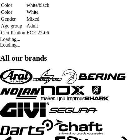
Color
white/black
Color
White
Gender
Mixed
Age group
Adult
Certification
ECE 22-06
Loading...
Loading...
All our brands