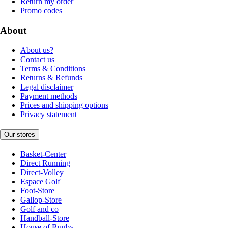
Return my order
Promo codes
About
About us?
Contact us
Terms & Conditions
Returns & Refunds
Legal disclaimer
Payment methods
Prices and shipping options
Privacy statement
Our stores
Basket-Center
Direct Running
Direct-Volley
Espace Golf
Foot-Store
Gallop-Store
Golf and co
Handball-Store
House of Rugby