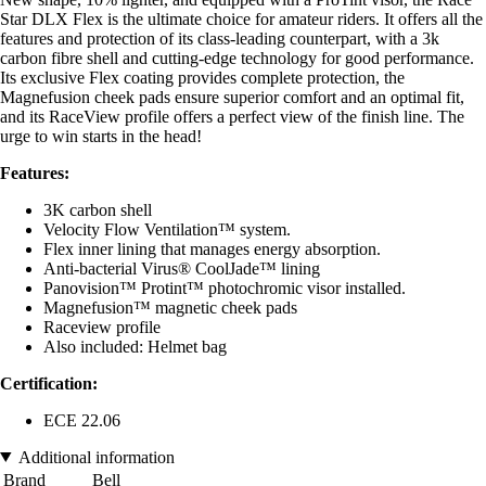
Star DLX Flex is the ultimate choice for amateur riders. It offers all the
features and protection of its class-leading counterpart, with a 3k
carbon fibre shell and cutting-edge technology for good performance.
Its exclusive Flex coating provides complete protection, the
Magnefusion cheek pads ensure superior comfort and an optimal fit,
and its RaceView profile offers a perfect view of the finish line. The
urge to win starts in the head!
Features:
3K carbon shell
Velocity Flow Ventilation™ system.
Flex inner lining that manages energy absorption.
Anti-bacterial Virus® CoolJade™ lining
Panovision™ Protint™ photochromic visor installed.
Magnefusion™ magnetic cheek pads
Raceview profile
Also included: Helmet bag
Certification:
ECE 22.06
Additional information
Brand
Bell