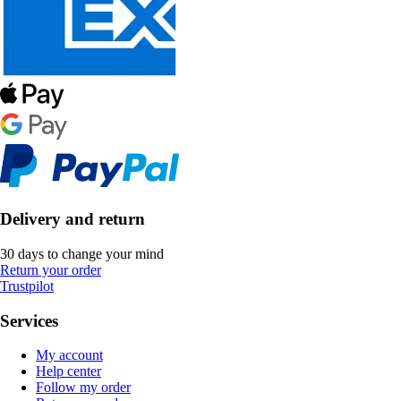
Delivery and return
30 days to change your mind
Return your order
Trustpilot
Services
My account
Help center
Follow my order