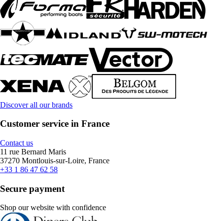
Discover all our brands
Customer service in France
Contact us
11 rue Bernard Maris
37270 Montlouis-sur-Loire, France
+33 1 86 47 62 58
Secure payment
Shop our website with confidence