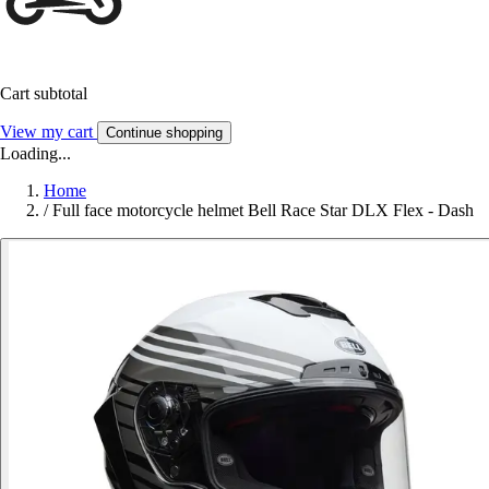
Cart subtotal
View my cart
Continue shopping
Loading...
Home
/
Full face motorcycle helmet Bell Race Star DLX Flex - Dash