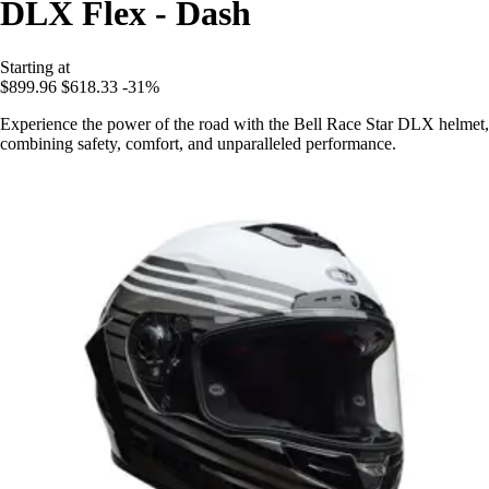
DLX Flex - Dash
Starting at
$899.96
$618.33
-31%
Experience the power of the road with the Bell Race Star DLX helmet,
combining safety, comfort, and unparalleled performance.