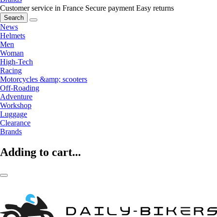
Customer service in France
Secure payment
Easy returns
Search
News
Helmets
Men
Woman
High-Tech
Racing
Motorcycles &amp; scooters
Off-Roading
Adventure
Workshop
Luggage
Clearance
Brands
Adding to cart...