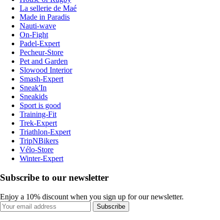
La sellerie de Maé
Made in Paradis
Nauti-wave
On-Fight
Padel-Expert
Pecheur-Store
Pet and Garden
Slowood Interior
Smash-Expert
Sneak'In
Sneakids
Sport is good
Training-Fit
Trek-Expert
Triathlon-Expert
TripNBikers
Vélo-Store
Winter-Expert
Subscribe to our newsletter
Enjoy a 10% discount when you sign up for our newsletter.
Subscribe