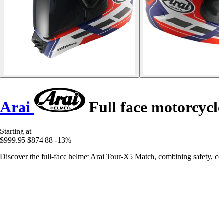
Arai
Full face motorcyc
Starting at
$999.95
$874.88
-13%
Discover the full-face helmet Arai Tour-X5 Match, combining safety, c