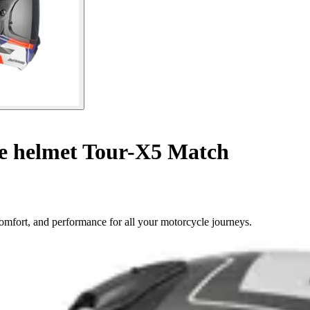
le helmet Tour-X5 Match
omfort, and performance for all your motorcycle journeys.