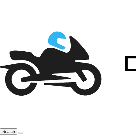
Search