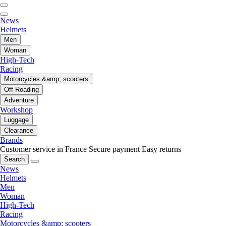
News
Helmets
Men
Woman
High-Tech
Racing
Motorcycles &amp; scooters
Off-Roading
Adventure
Workshop
Luggage
Clearance
Brands
Customer service in France
Secure payment
Easy returns
Search
News
Helmets
Men
Woman
High-Tech
Racing
Motorcycles &amp; scooters