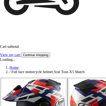
Cart subtotal
View my cart
Continue shopping
Loading...
Home
/
Full face motorcycle helmet Arai Tour-X5 Match