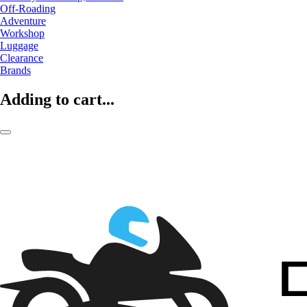
Off-Roading
Adventure
Workshop
Luggage
Clearance
Brands
Adding to cart...