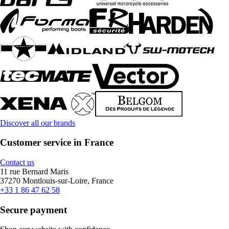
Discover all our brands
Customer service in France
Contact us
11 rue Bernard Maris
37270 Montlouis-sur-Loire, France
+33 1 86 47 62 58
Secure payment