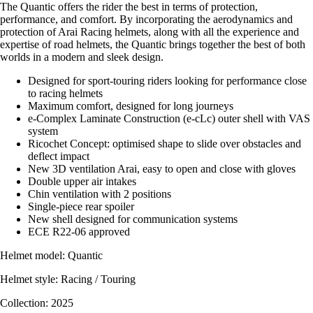
The Quantic offers the rider the best in terms of protection,
performance, and comfort. By incorporating the aerodynamics and
protection of Arai Racing helmets, along with all the experience and
expertise of road helmets, the Quantic brings together the best of both
worlds in a modern and sleek design.
Designed for sport-touring riders looking for performance close
to racing helmets
Maximum comfort, designed for long journeys
e-Complex Laminate Construction (e-cLc) outer shell with VAS
system
Ricochet Concept: optimised shape to slide over obstacles and
deflect impact
New 3D ventilation Arai, easy to open and close with gloves
Double upper air intakes
Chin ventilation with 2 positions
Single-piece rear spoiler
New shell designed for communication systems
ECE R22-06 approved
Helmet model: Quantic
Helmet style: Racing / Touring
Collection: 2025