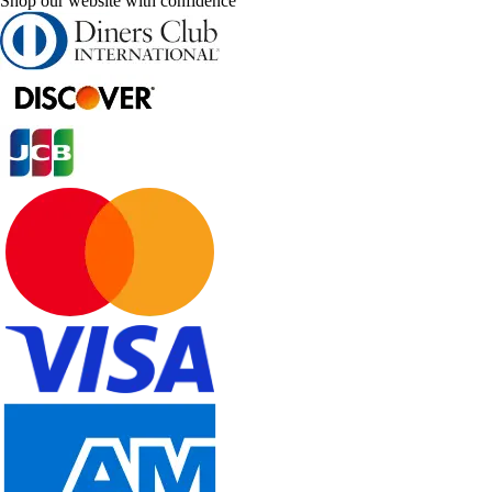
Shop our website with confidence