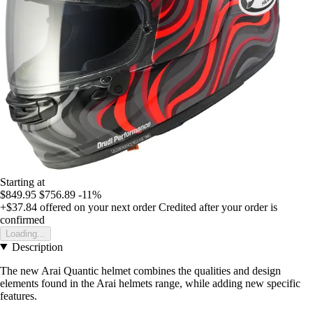
Starting at
$849.95
$756.89
-11%
+$37.84
offered on your next order
Credited after your order is
confirmed
Loading...
Description
The new Arai Quantic helmet combines the qualities and design
elements found in the Arai helmets range, while adding new specific
features.