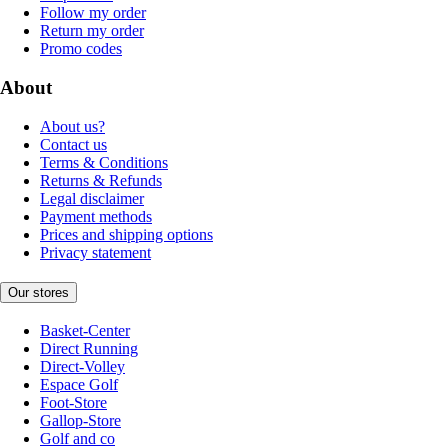
Follow my order
Return my order
Promo codes
About
About us?
Contact us
Terms & Conditions
Returns & Refunds
Legal disclaimer
Payment methods
Prices and shipping options
Privacy statement
Our stores
Basket-Center
Direct Running
Direct-Volley
Espace Golf
Foot-Store
Gallop-Store
Golf and co