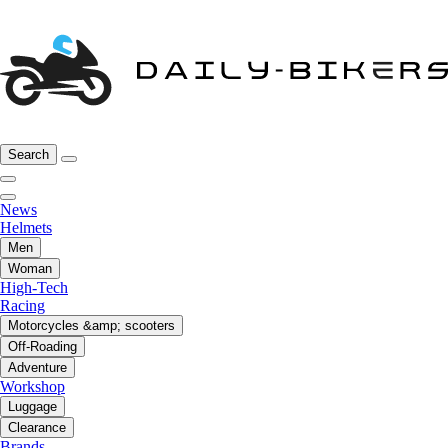
Search
News
Helmets
Men
Woman
High-Tech
Racing
Motorcycles &amp; scooters
Off-Roading
Adventure
Workshop
Luggage
Clearance
Brands