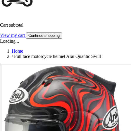
Cart subtotal
View my cart
Continue shopping
Loading...
Home
/
Full face motorcycle helmet Arai Quantic Swirl