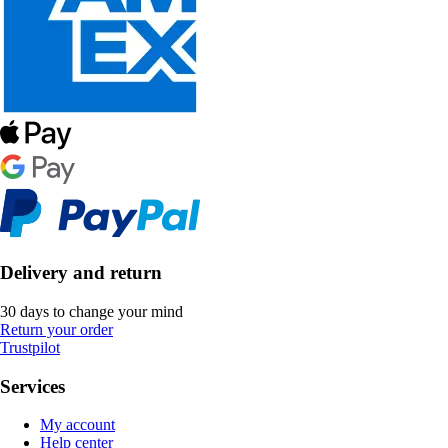
Delivery and return
30 days to change your mind
Return your order
Trustpilot
Services
My account
Help center