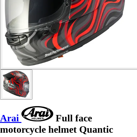
Arai
Full face
motorcycle helmet Quantic