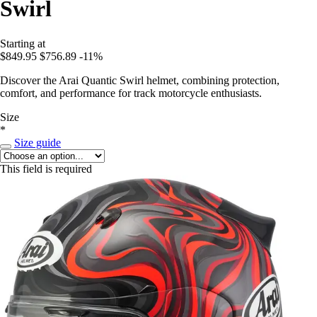
Swirl
Starting at
$849.95
$756.89
-11%
Discover the Arai Quantic Swirl helmet, combining protection,
comfort, and performance for track motorcycle enthusiasts.
Size
*
Size guide
This field is required