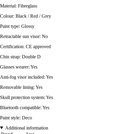
Material: Fibreglass
Colour: Black / Red / Grey
Paint type: Glossy
Retractable sun visor: No
Certification: CE approved
Chin strap: Double D
Glasses wearer: Yes
Anti-fog visor included: Yes
Removable lining: Yes
Skull protection system: Yes
Bluetooth compatible: Yes
Paint style: Deco
Additional information