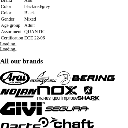
Brand
Arai
Color
black/red/grey
Color
Black
Gender
Mixed
Age group
Adult
Assortment
QUANTIC
Certification
ECE 22-06
Loading...
Loading...
All our brands