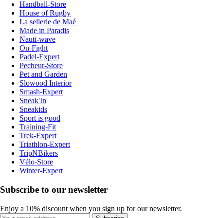
Handball-Store
House of Rugby
La sellerie de Maé
Made in Paradis
Nauti-wave
On-Fight
Padel-Expert
Pecheur-Store
Pet and Garden
Slowood Interior
Smash-Expert
Sneak'In
Sneakids
Sport is good
Training-Fit
Trek-Expert
Triathlon-Expert
TripNBikers
Vélo-Store
Winter-Expert
Subscribe to our newsletter
Enjoy a 10% discount when you sign up for our newsletter.