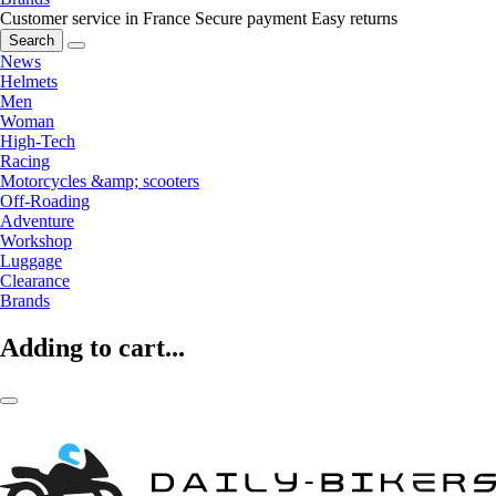
Customer service in France
Secure payment
Easy returns
Search
News
Helmets
Men
Woman
High-Tech
Racing
Motorcycles &amp; scooters
Off-Roading
Adventure
Workshop
Luggage
Clearance
Brands
Adding to cart...