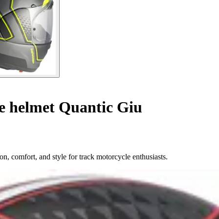
le helmet Quantic Giu
n, comfort, and style for track motorcycle enthusiasts.