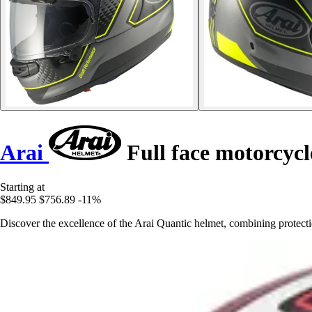
Arai
Full face motorcyc
Starting at
$849.95
$756.89
-11%
Discover the excellence of the Arai Quantic helmet, combining protectio