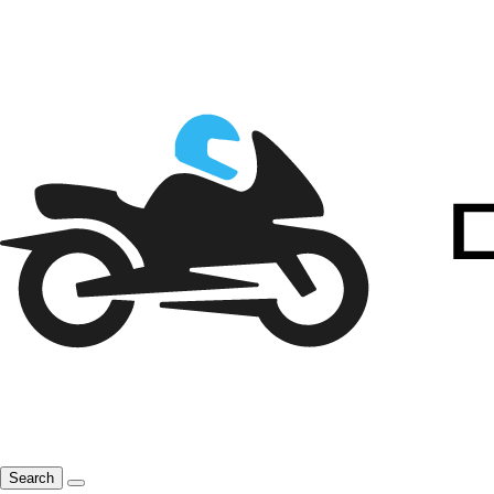
Search