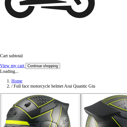
Cart subtotal
View my cart
Continue shopping
Loading...
Home
/
Full face motorcycle helmet Arai Quantic Giu