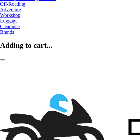
Off-Roading
Adventure
Workshop
Luggage
Clearance
Brands
Adding to cart...