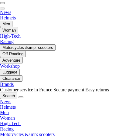
News
Helmets
Men
Woman
High-Tech
Racing
Motorcycles &amp; scooters
Off-Roading
Adventure
Workshop
Luggage
Clearance
Brands
Customer service in France
Secure payment
Easy returns
Search
News
Helmets
Men
Woman
High-Tech
Racing
Motorcycles &amp; scooters