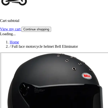
Cart subtotal
View my cart
Continue shopping
Loading...
Home
/
Full face motorcycle helmet Bell Eliminator