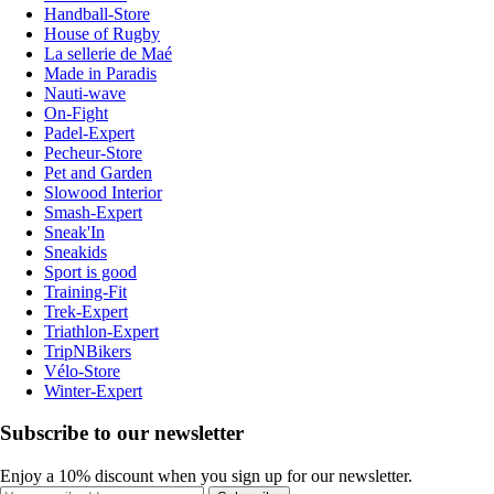
Handball-Store
House of Rugby
La sellerie de Maé
Made in Paradis
Nauti-wave
On-Fight
Padel-Expert
Pecheur-Store
Pet and Garden
Slowood Interior
Smash-Expert
Sneak'In
Sneakids
Sport is good
Training-Fit
Trek-Expert
Triathlon-Expert
TripNBikers
Vélo-Store
Winter-Expert
Subscribe to our newsletter
Enjoy a 10% discount when you sign up for our newsletter.