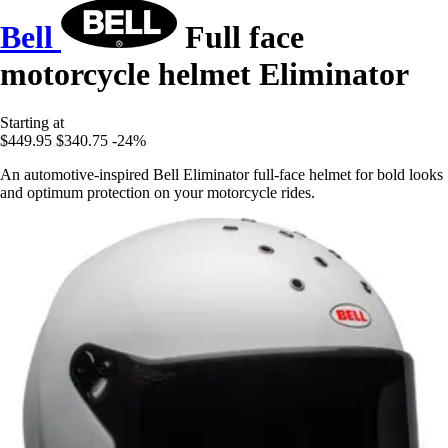
Bell
Full face
motorcycle helmet Eliminator
Starting at
$449.95
$340.75
-24%
An automotive-inspired Bell Eliminator full-face helmet for bold looks
and optimum protection on your motorcycle rides.