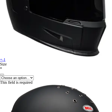
+-1
Size
*
This field is required