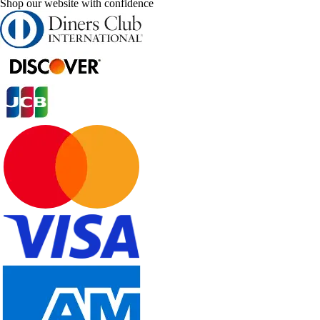
Shop our website with confidence