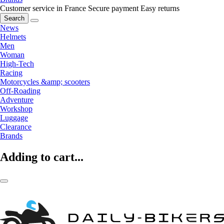
Customer service in France
Secure payment
Easy returns
Search
News
Helmets
Men
Woman
High-Tech
Racing
Motorcycles &amp; scooters
Off-Roading
Adventure
Workshop
Luggage
Clearance
Brands
Adding to cart...