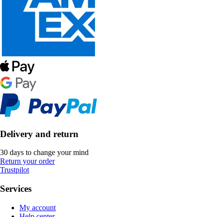
Delivery and return
30 days to change your mind
Return your order
Trustpilot
Services
My account
Help center