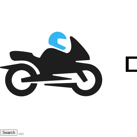
Search