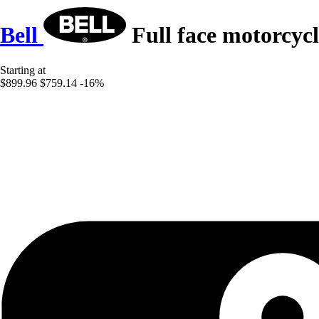
Bell
Full face motorcyc
Starting at
$899.96
$759.14
-16%