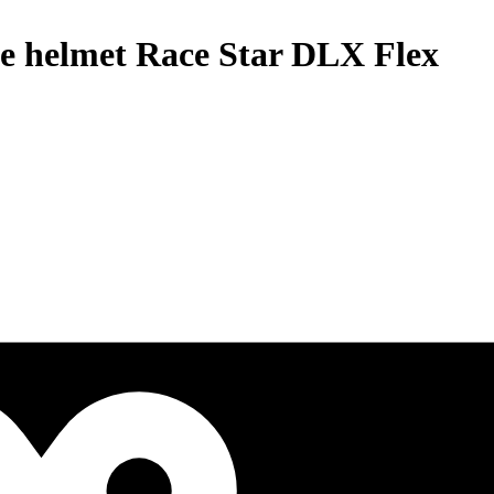
le helmet Race Star DLX Flex