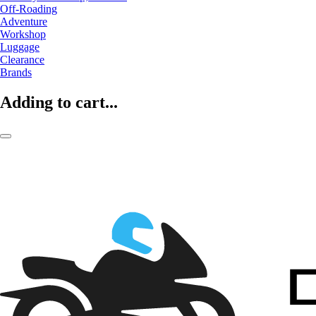
Off-Roading
Adventure
Workshop
Luggage
Clearance
Brands
Adding to cart...