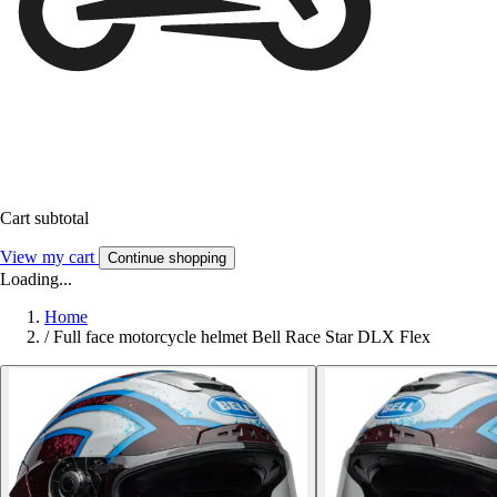
Cart subtotal
View my cart
Continue shopping
Loading...
Home
/
Full face motorcycle helmet Bell Race Star DLX Flex