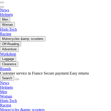
News
Helmets
Men
Woman
High-Tech
Racing
Motorcycles &amp; scooters
Off-Roading
Adventure
Workshop
Luggage
Clearance
Brands
Customer service in France
Secure payment
Easy returns
Search
News
Helmets
Men
Woman
High-Tech
Racing
Motorcycles &amp; scooters