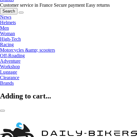
Customer service in France
Secure payment
Easy returns
Search
News
Helmets
Men
Woman
High-Tech
Racing
Motorcycles &amp; scooters
Off-Roading
Adventure
Workshop
Luggage
Clearance
Brands
Adding to cart...