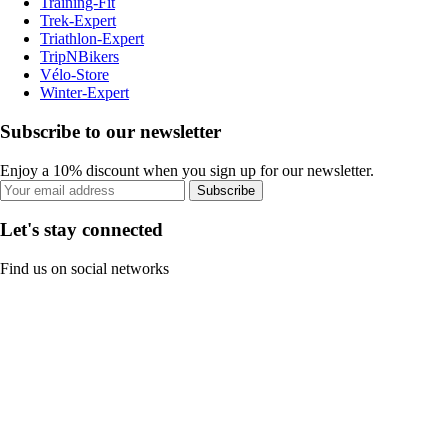
Training-Fit
Trek-Expert
Triathlon-Expert
TripNBikers
Vélo-Store
Winter-Expert
Subscribe to our newsletter
Enjoy a 10% discount when you sign up for our newsletter.
Subscribe
Let's stay connected
Find us on social networks