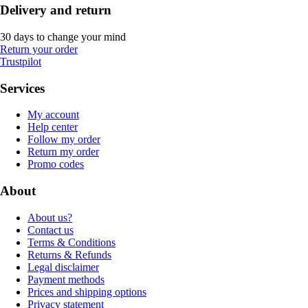
Delivery and return
30 days to change your mind
Return your order
Trustpilot
Services
My account
Help center
Follow my order
Return my order
Promo codes
About
About us?
Contact us
Terms & Conditions
Returns & Refunds
Legal disclaimer
Payment methods
Prices and shipping options
Privacy statement