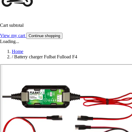
Cart subtotal
View my cart
Continue shopping
Loading...
Home
/
Battery charger Fulbat Fulload F4