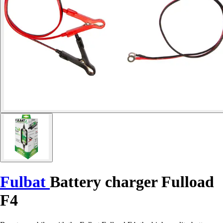
Fulbat
Battery charger Fulload
F4