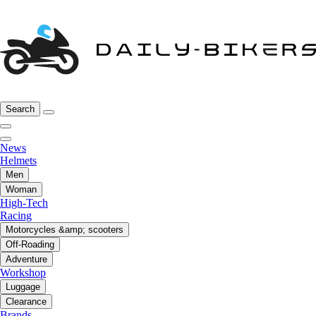
Search
News
Helmets
Men
Woman
High-Tech
Racing
Motorcycles &amp; scooters
Off-Roading
Adventure
Workshop
Luggage
Clearance
Brands