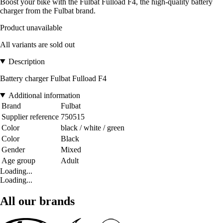
Boost your bike with the Fulbat Fulload F4, the high-quality battery
charger from the Fulbat brand.
Product unavailable
All variants are sold out
Description
Battery charger Fulbat Fulload F4
Additional information
Brand
Fulbat
Supplier reference
750515
Color
black / white / green
Color
Black
Gender
Mixed
Age group
Adult
Loading...
Loading...
All our brands