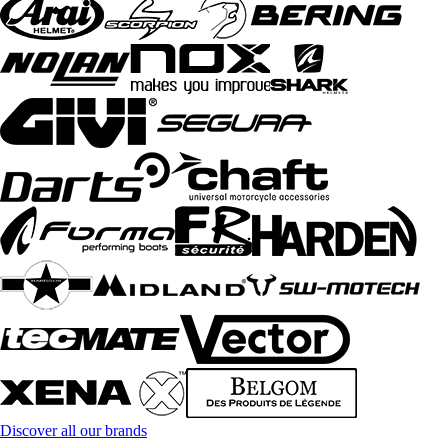
Discover all our brands