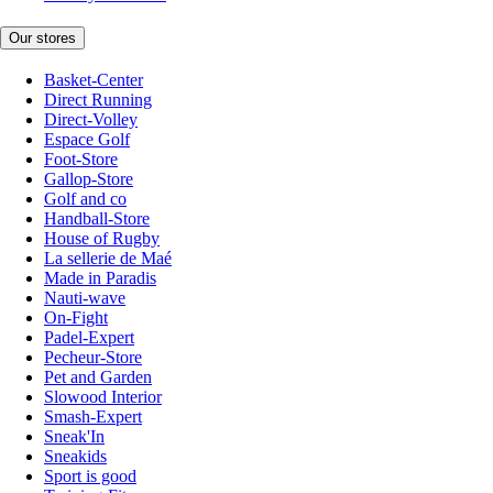
Our stores
Basket-Center
Direct Running
Direct-Volley
Espace Golf
Foot-Store
Gallop-Store
Golf and co
Handball-Store
House of Rugby
La sellerie de Maé
Made in Paradis
Nauti-wave
On-Fight
Padel-Expert
Pecheur-Store
Pet and Garden
Slowood Interior
Smash-Expert
Sneak'In
Sneakids
Sport is good