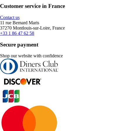
Customer service in France
Contact us
11 rue Bernard Maris
37270 Montlouis-sur-Loire, France
+33 1 86 47 62 58
Secure payment
Shop our website with confidence