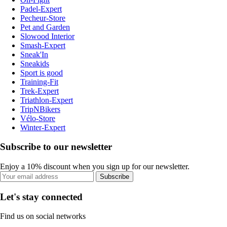
Padel-Expert
Pecheur-Store
Pet and Garden
Slowood Interior
Smash-Expert
Sneak'In
Sneakids
Sport is good
Training-Fit
Trek-Expert
Triathlon-Expert
TripNBikers
Vélo-Store
Winter-Expert
Subscribe to our newsletter
Enjoy a 10% discount when you sign up for our newsletter.
Subscribe
Let's stay connected
Find us on social networks