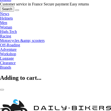
Customer service in France
Secure payment
Easy returns
Search
News
Helmets
Men
Woman
High-Tech
Racing
Motorcycles &amp; scooters
Off-Roading
Adventure
Workshop
Luggage
Clearance
Brands
Adding to cart...