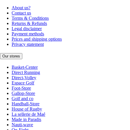
About us?
Contact us
Terms & Conditions
Returns & Refunds
Legal disclaimer
Payment methods
Prices and shipping options
Privacy statement
Our stores
Basket-Center
Direct Running
Direct-Volley
Espace Golf
Foot-Store
Gallop-Store
Golf and co
Handball-Store
House of Rugby
La sellerie de Maé
Made in Paradis
Nauti-wave
On-Fight