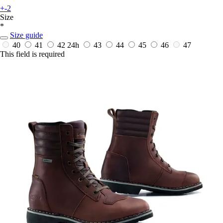
+-2
Size
*
Size guide
40
41
42
24h
43
44
45
46
47
This field is required