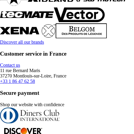
Discover all our brands
Customer service in France
Contact us
11 rue Bernard Maris
37270 Montlouis-sur-Loire, France
+33 1 86 47 62 58
Secure payment
Shop our website with confidence