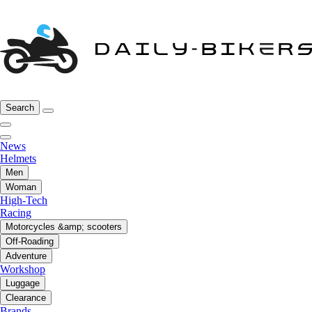
Search
News
Helmets
Men
Woman
High-Tech
Racing
Motorcycles &amp; scooters
Off-Roading
Adventure
Workshop
Luggage
Clearance
Brands