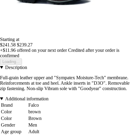
Starting at
$241.58
$239.27
+$11.96
offered on your next order
Credited after your order is
confirmed
Loading...
Description
Full-grain leather upper and "Sympatex Moisture-Tech" membrane.
Reinforcements at toe and heel. Ankle inserts in "D3O". Removable
zip fastening. Non-slip Vibram sole with "Goodyear" construction.
Additional information
Brand
Falco
Color
brown
Color
Brown
Gender
Men
Age group
Adult