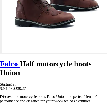
Falco
Half motorcycle boots
Union
Starting at
$241.58
$239.27
Discover the motorcycle boots Falco Union, the perfect blend of
performance and elegance for your two-wheeled adventures.