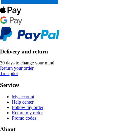
Delivery and return
30 days to change your mind
Return your order
Trustpilot
Services
My account
Help center
Follow my order
Return my order
Promo codes
About