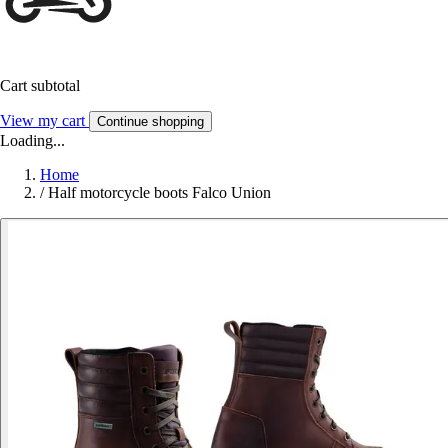
Cart subtotal
View my cart
Continue shopping
Loading...
Home
/
Half motorcycle boots Falco Union