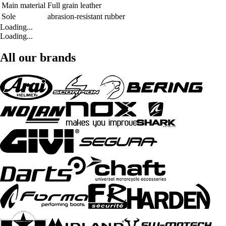
Main material
Full grain leather
Sole
abrasion-resistant rubber
Loading...
Loading...
All our brands