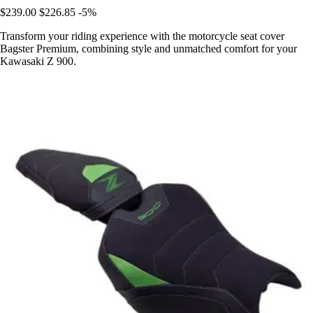
$239.00
$226.85
-5%
Transform your riding experience with the motorcycle seat cover
Bagster Premium, combining style and unmatched comfort for your
Kawasaki Z 900.