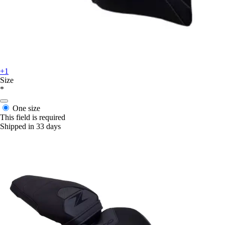
+1
Size
*
One size
This field is required
Shipped in 33 days