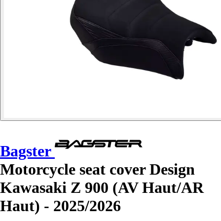
Bagster
Motorcycle seat cover Design
Kawasaki Z 900 (AV Haut/AR
Haut) - 2025/2026