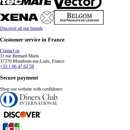
Discover all our brands
Customer service in France
Contact us
11 rue Bernard Maris
37270 Montlouis-sur-Loire, France
+33 1 86 47 62 58
Secure payment
Shop our website with confidence