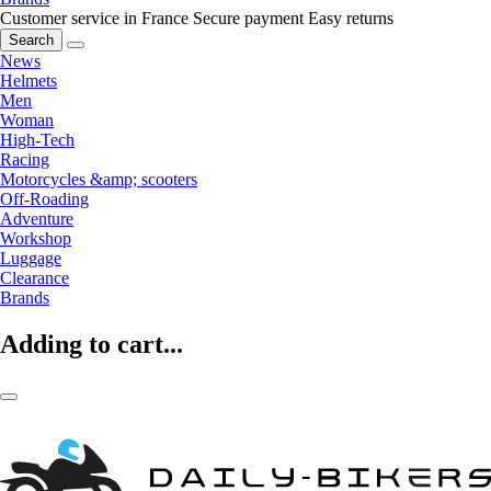
Customer service in France
Secure payment
Easy returns
Search
News
Helmets
Men
Woman
High-Tech
Racing
Motorcycles &amp; scooters
Off-Roading
Adventure
Workshop
Luggage
Clearance
Brands
Adding to cart...