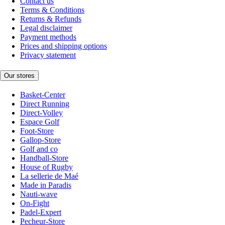
Contact us
Terms & Conditions
Returns & Refunds
Legal disclaimer
Payment methods
Prices and shipping options
Privacy statement
Our stores
Basket-Center
Direct Running
Direct-Volley
Espace Golf
Foot-Store
Gallop-Store
Golf and co
Handball-Store
House of Rugby
La sellerie de Maé
Made in Paradis
Nauti-wave
On-Fight
Padel-Expert
Pecheur-Store