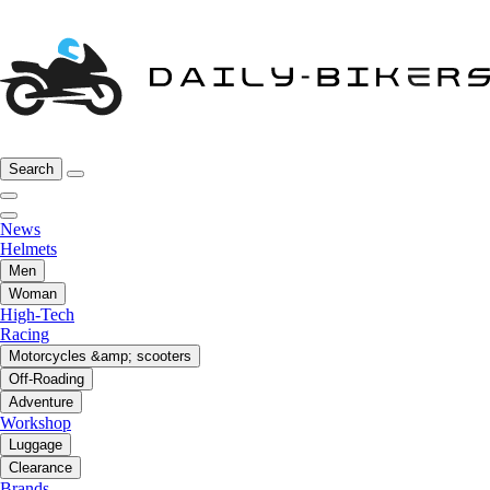
Search
News
Helmets
Men
Woman
High-Tech
Racing
Motorcycles &amp; scooters
Off-Roading
Adventure
Workshop
Luggage
Clearance
Brands