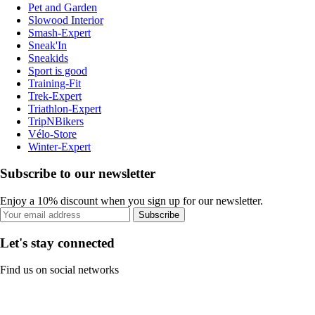
Pet and Garden
Slowood Interior
Smash-Expert
Sneak'In
Sneakids
Sport is good
Training-Fit
Trek-Expert
Triathlon-Expert
TripNBikers
Vélo-Store
Winter-Expert
Subscribe to our newsletter
Enjoy a 10% discount when you sign up for our newsletter.
Subscribe
Let's stay connected
Find us on social networks