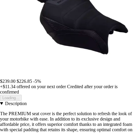
$239.00
$226.85
-5%
+$11.34
offered on your next order
Credited after your order is
confirmed
Loading...
Description
The PREMIUM seat cover is the perfect solution to refresh the look of
your motorbike with ease. In addition to its exclusive design and
affordable price, it offers superior comfort thanks to an integrated foam
with special padding that retains its shape, ensuring optimal comfort on