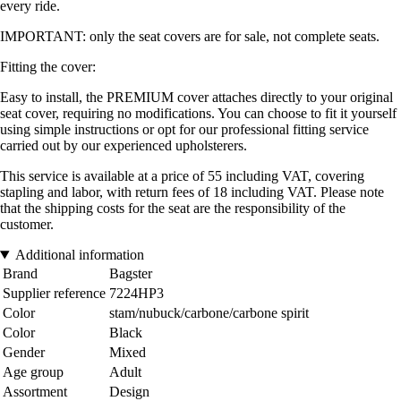
every ride.
IMPORTANT: only the seat covers are for sale, not complete seats.
Fitting the cover:
Easy to install, the PREMIUM cover attaches directly to your original
seat cover, requiring no modifications. You can choose to fit it yourself
using simple instructions or opt for our professional fitting service
carried out by our experienced upholsterers.
This service is available at a price of 55 including VAT, covering
stapling and labor, with return fees of 18 including VAT. Please note
that the shipping costs for the seat are the responsibility of the
customer.
Additional information
Brand
Bagster
Supplier reference
7224HP3
Color
stam/nubuck/carbone/carbone spirit
Color
Black
Gender
Mixed
Age group
Adult
Assortment
Design