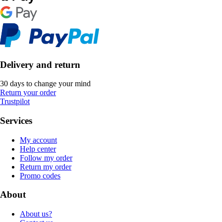
Delivery and return
30 days to change your mind
Return your order
Trustpilot
Services
My account
Help center
Follow my order
Return my order
Promo codes
About
About us?