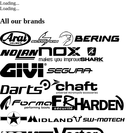
Loading...
Loading...
All our brands