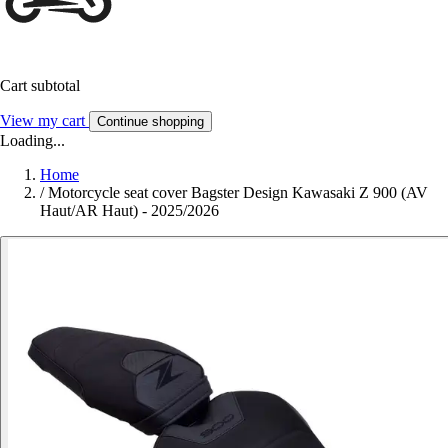
Cart subtotal
View my cart
Continue shopping
Loading...
Home
/
Motorcycle seat cover Bagster Design Kawasaki Z 900 (AV
Haut/AR Haut) - 2025/2026