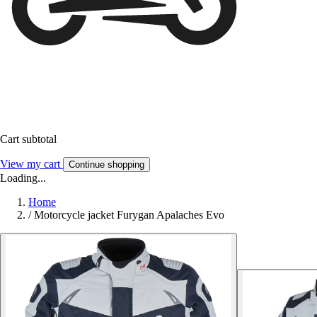
Cart subtotal
View my cart
Continue shopping
Loading...
Home
/
Motorcycle jacket Furygan Apalaches Evo