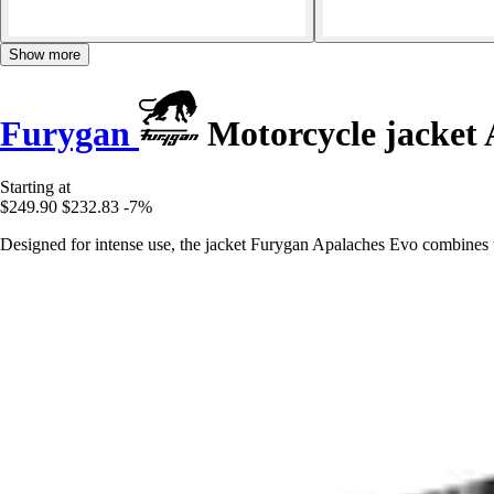
Show more
Furygan
Motorcycle jacket 
Starting at
$249.90
$232.83
-7%
Designed for intense use, the jacket Furygan Apalaches Evo combines t