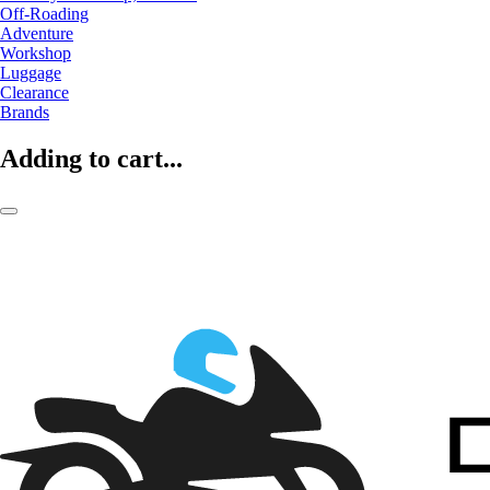
Off-Roading
Adventure
Workshop
Luggage
Clearance
Brands
Adding to cart...