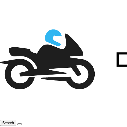
Search