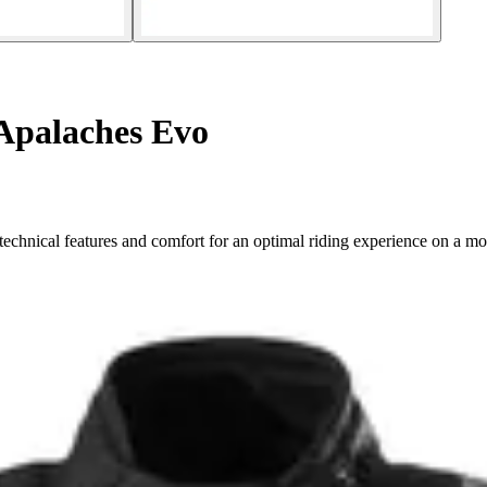
Apalaches Evo
echnical features and comfort for an optimal riding experience on a mo