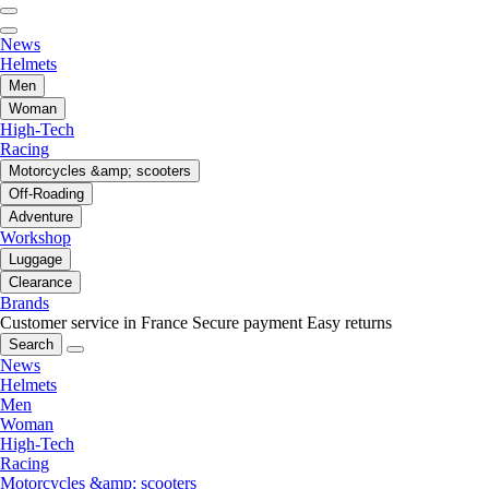
News
Helmets
Men
Woman
High-Tech
Racing
Motorcycles &amp; scooters
Off-Roading
Adventure
Workshop
Luggage
Clearance
Brands
Customer service in France
Secure payment
Easy returns
Search
News
Helmets
Men
Woman
High-Tech
Racing
Motorcycles &amp; scooters