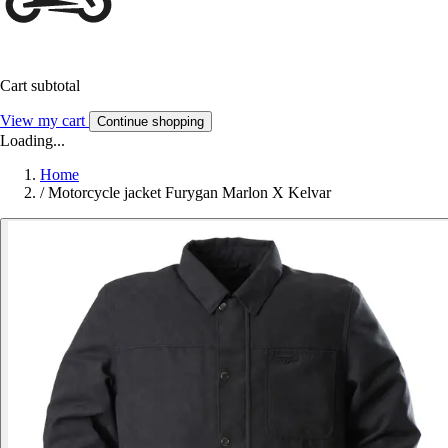
Cart subtotal
View my cart
Continue shopping
Loading...
Home
/
Motorcycle jacket Furygan Marlon X Kelvar