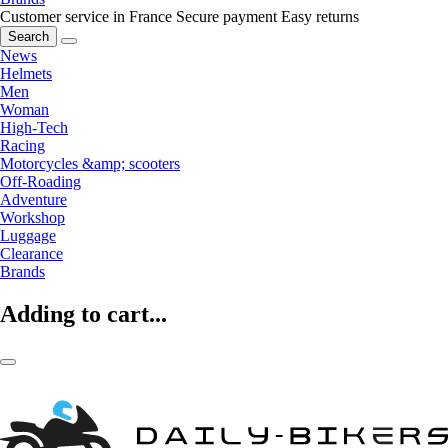
Customer service in France
Secure payment
Easy returns
Search
News
Helmets
Men
Woman
High-Tech
Racing
Motorcycles &amp; scooters
Off-Roading
Adventure
Workshop
Luggage
Clearance
Brands
Adding to cart...