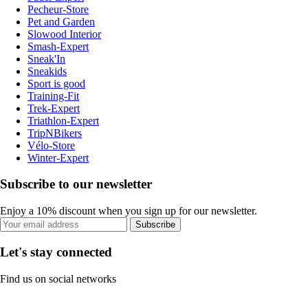
Pecheur-Store
Pet and Garden
Slowood Interior
Smash-Expert
Sneak'In
Sneakids
Sport is good
Training-Fit
Trek-Expert
Triathlon-Expert
TripNBikers
Vélo-Store
Winter-Expert
Subscribe to our newsletter
Enjoy a 10% discount when you sign up for our newsletter.
Subscribe
Let's stay connected
Find us on social networks