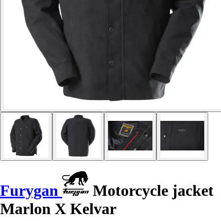
Furygan
Motorcycle jacket
Marlon X Kelvar