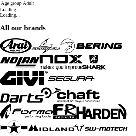
Age group
Adult
Loading...
Loading...
All our brands