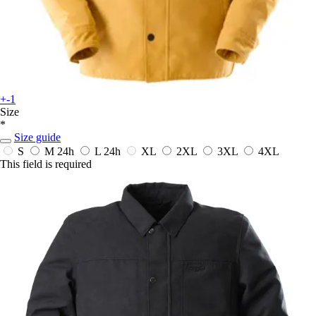
+-1
Size
*
Size guide
S
M
24h
L
24h
XL
2XL
3XL
4XL
This field is required