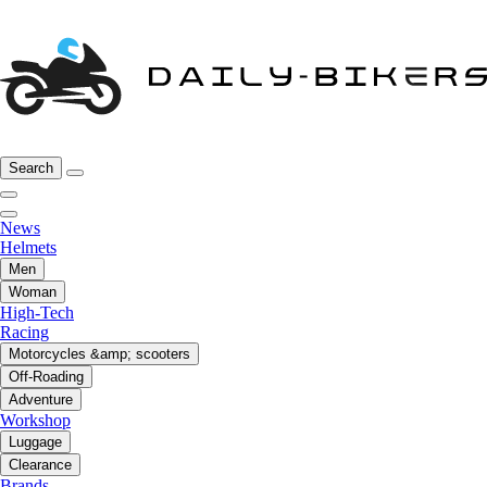
Search
News
Helmets
Men
Woman
High-Tech
Racing
Motorcycles &amp; scooters
Off-Roading
Adventure
Workshop
Luggage
Clearance
Brands