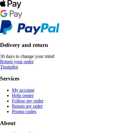
Delivery and return
30 days to change your mind
Return your order
Trustpilot
Services
My account
Help center
Follow my order
Return my order
Promo codes
About