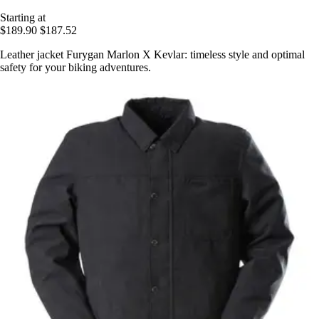
Starting at
$189.90
$187.52
Leather jacket Furygan Marlon X Kevlar: timeless style and optimal
safety for your biking adventures.