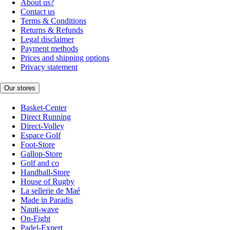
About us?
Contact us
Terms & Conditions
Returns & Refunds
Legal disclaimer
Payment methods
Prices and shipping options
Privacy statement
Our stores
Basket-Center
Direct Running
Direct-Volley
Espace Golf
Foot-Store
Gallop-Store
Golf and co
Handball-Store
House of Rugby
La sellerie de Maé
Made in Paradis
Nauti-wave
On-Fight
Padel-Expert