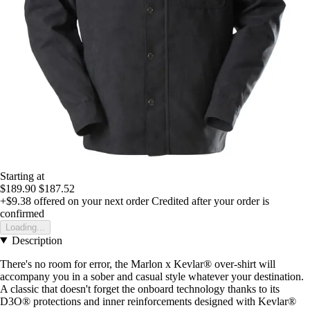
Starting at
$189.90
$187.52
+$9.38
offered on your next order
Credited after your order is
confirmed
Loading...
Description
There's no room for error, the Marlon x Kevlar® over-shirt will
accompany you in a sober and casual style whatever your destination.
A classic that doesn't forget the onboard technology thanks to its
D3O® protections and inner reinforcements designed with Kevlar®