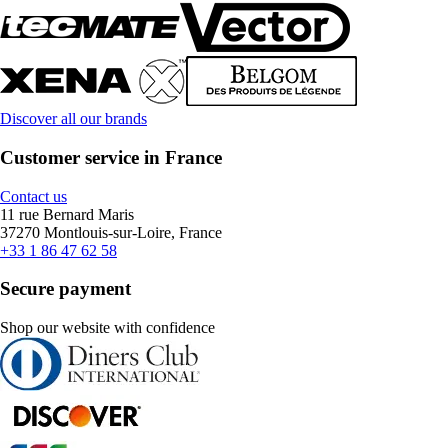
Discover all our brands
Customer service in France
Contact us
11 rue Bernard Maris
37270 Montlouis-sur-Loire, France
+33 1 86 47 62 58
Secure payment
Shop our website with confidence