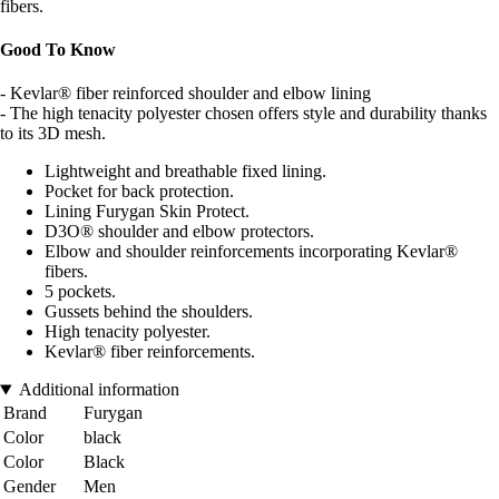
fibers.
Good To Know
- Kevlar® fiber reinforced shoulder and elbow lining
- The high tenacity polyester chosen offers style and durability thanks
to its 3D mesh.
Lightweight and breathable fixed lining.
Pocket for back protection.
Lining Furygan Skin Protect.
D3O® shoulder and elbow protectors.
Elbow and shoulder reinforcements incorporating Kevlar®
fibers.
5 pockets.
Gussets behind the shoulders.
High tenacity polyester.
Kevlar® fiber reinforcements.
Additional information
Brand
Furygan
Color
black
Color
Black
Gender
Men