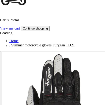
Cart subtotal
View my cart
Continue shopping
Loading...
Home
/
Summer motorcycle gloves Furygan TD21