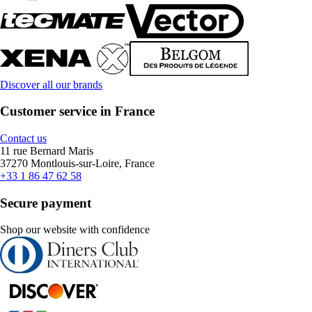
Discover all our brands
Customer service in France
Contact us
11 rue Bernard Maris
37270 Montlouis-sur-Loire, France
+33 1 86 47 62 58
Secure payment
Shop our website with confidence