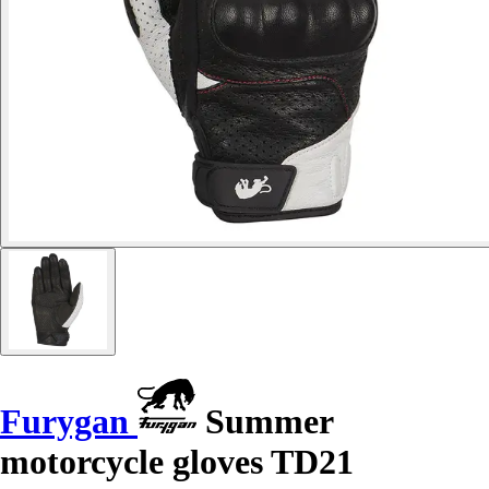
Furygan
Summer
motorcycle gloves TD21