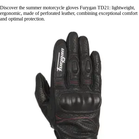
Discover the summer motorcycle gloves Furygan TD21: lightweight,
ergonomic, made of perforated leather, combining exceptional comfort
and optimal protection.