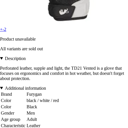
+-2
Product unavailable
All variants are sold out
Description
Perforated leather, supple and light, the TD21 Vented is a glove that
focuses on ergonomics and comfort in hot weather, but doesn't forget
about protection.
Additional information
Brand
Furygan
Color
black / white / red
Color
Black
Gender
Men
Age group
Adult
Characteristic
Leather