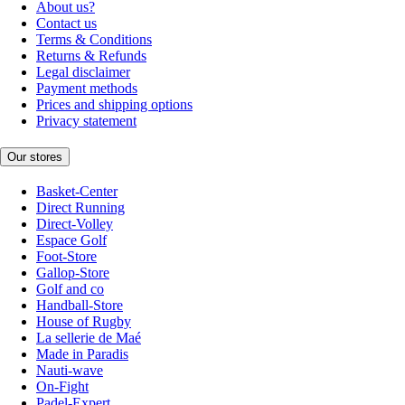
About us?
Contact us
Terms & Conditions
Returns & Refunds
Legal disclaimer
Payment methods
Prices and shipping options
Privacy statement
Our stores
Basket-Center
Direct Running
Direct-Volley
Espace Golf
Foot-Store
Gallop-Store
Golf and co
Handball-Store
House of Rugby
La sellerie de Maé
Made in Paradis
Nauti-wave
On-Fight
Padel-Expert