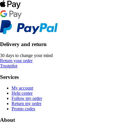
Delivery and return
30 days to change your mind
Return your order
Trustpilot
Services
My account
Help center
Follow my order
Return my order
Promo codes
About