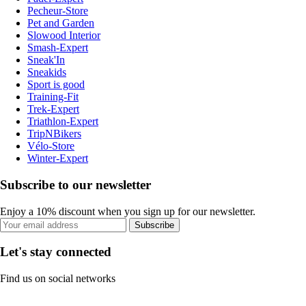
Pecheur-Store
Pet and Garden
Slowood Interior
Smash-Expert
Sneak'In
Sneakids
Sport is good
Training-Fit
Trek-Expert
Triathlon-Expert
TripNBikers
Vélo-Store
Winter-Expert
Subscribe to our newsletter
Enjoy a 10% discount when you sign up for our newsletter.
Subscribe
Let's stay connected
Find us on social networks