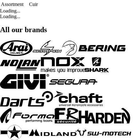
Assortment
Cuir
Loading...
Loading...
All our brands