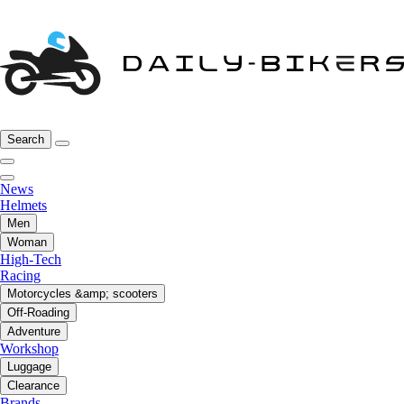
Search
News
Helmets
Men
Woman
High-Tech
Racing
Motorcycles &amp; scooters
Off-Roading
Adventure
Workshop
Luggage
Clearance
Brands