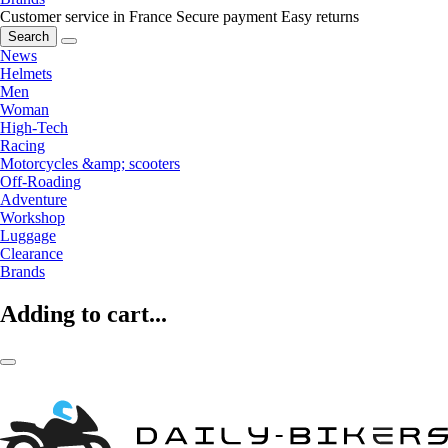
Customer service in France
Secure payment
Easy returns
Search
News
Helmets
Men
Woman
High-Tech
Racing
Motorcycles &amp; scooters
Off-Roading
Adventure
Workshop
Luggage
Clearance
Brands
Adding to cart...