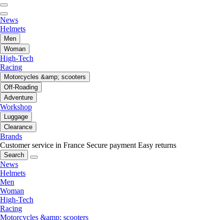
News
Helmets
Men
Woman
High-Tech
Racing
Motorcycles &amp; scooters
Off-Roading
Adventure
Workshop
Luggage
Clearance
Brands
Customer service in France
Secure payment
Easy returns
Search
News
Helmets
Men
Woman
High-Tech
Racing
Motorcycles &amp; scooters