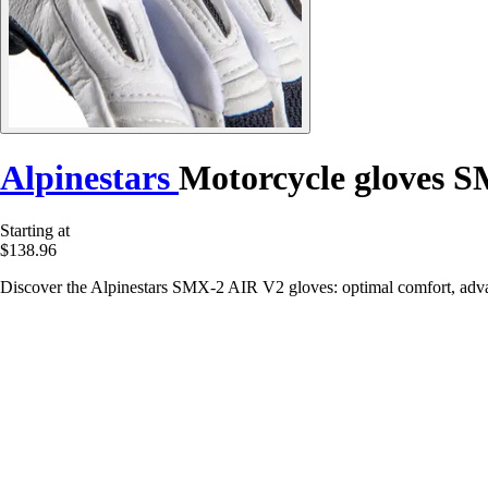
Alpinestars
Motorcycle gloves 
Starting at
$138.96
Discover the Alpinestars SMX-2 AIR V2 gloves: optimal comfort, advanc