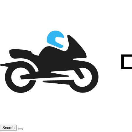
Search