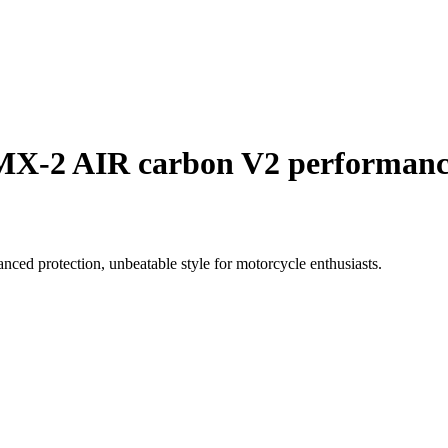
SMX-2 AIR carbon V2 performan
ed protection, unbeatable style for motorcycle enthusiasts.