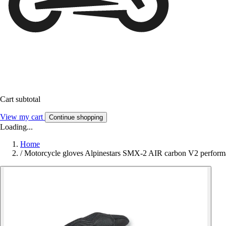
Cart subtotal
View my cart
Continue shopping
Loading...
Home
/
Motorcycle gloves Alpinestars SMX-2 AIR carbon V2 perform