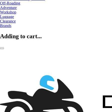
Off-Roading
Adventure
Workshop
Luggage
Clearance
Brands
Adding to cart...