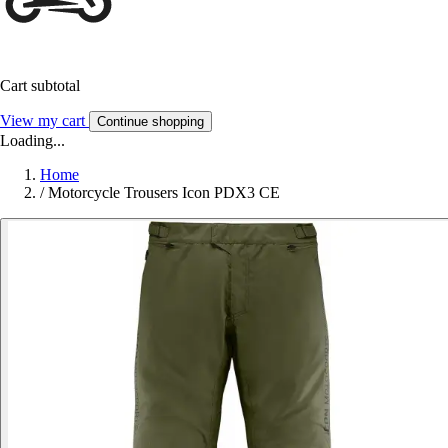
Cart subtotal
View my cart
Continue shopping
Loading...
Home
/
Motorcycle Trousers Icon PDX3 CE