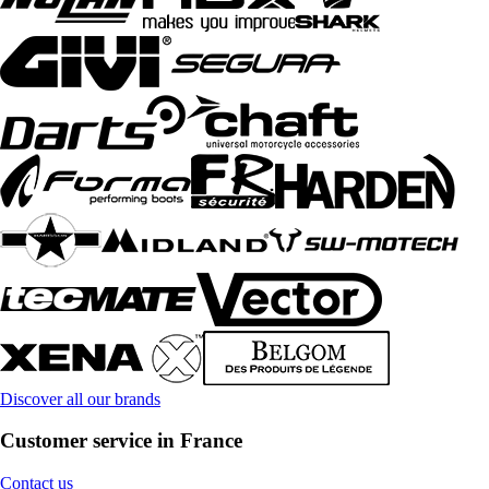
Discover all our brands
Customer service in France
Contact us