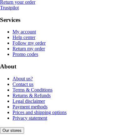
Return your order
Trustpilot
Services
My account
Help center
Follow my order
Return my order
Promo codes
About
About us?
Contact us
Terms & Conditions
Returns & Refunds
Legal disclaimer
Payment methods
Prices and shipping options
Privacy statement
Our stores