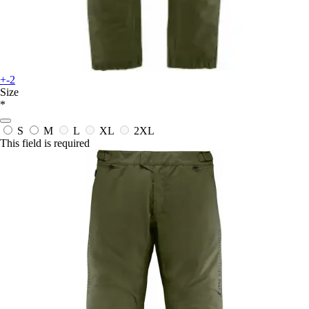
+-2
Size
*
S
M
L
XL
2XL
This field is required