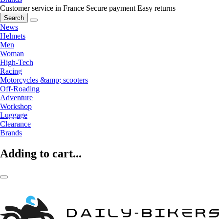
Customer service in France
Secure payment
Easy returns
Search
News
Helmets
Men
Woman
High-Tech
Racing
Motorcycles &amp; scooters
Off-Roading
Adventure
Workshop
Luggage
Clearance
Brands
Adding to cart...