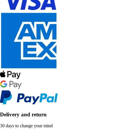
Delivery and return
30 days to change your mind