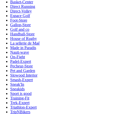
Basket-Center
Direct Running
Direct-Volley
Espace Golf
Foot-Store
Gallop-Store
Golf and co
Handball-Store
House of Rugby
La sellerie de Maé
Made in Paradis
Nauti-wave
On-Fight
Padel-Expert
Pecheur-Store
Pet and Garden
Slowood Interior
Smash-Expert
Sneak'In
Sneakids
Sport is good
Training-Fit
Trek-Expert
Triathlon-Expert
TripNBikers