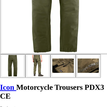
Icon
Motorcycle Trousers PDX3
CE