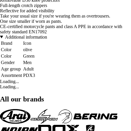
Removable D30 knee protectors
Full-length crotch zippers
Reflective for added visibility
Take your usual size if you're wearing them as overtrousers.
One size smaller if worn as pants.
CE-certified motorcycle pants and class A PPE in accordance with
safety standard EN17092
Additional information
Brand
Icon
Color
olive
Color
Green
Gender
Men
Age group
Adult
Assortment
PDX3
Loading...
Loading...
All our brands