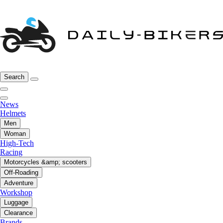
Search
News
Helmets
Men
Woman
High-Tech
Racing
Motorcycles &amp; scooters
Off-Roading
Adventure
Workshop
Luggage
Clearance
Brands