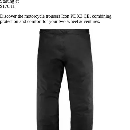
Starting at
$176.11
Discover the motorcycle trousers Icon PDX3 CE, combining
protection and comfort for your two-wheel adventures.