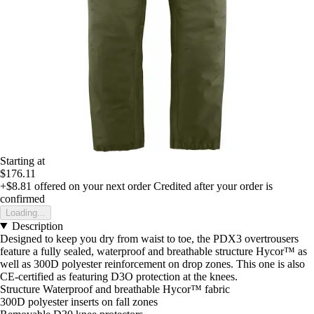
Starting at
$176.11
+$8.81
offered on your next order
Credited after your order is
confirmed
Loading...
Description
Designed to keep you dry from waist to toe, the PDX3 overtrousers
feature a fully sealed, waterproof and breathable structure Hycor™ as
well as 300D polyester reinforcement on drop zones. This one is also
CE-certified as featuring D3O protection at the knees.
Structure Waterproof and breathable Hycor™ fabric
300D polyester inserts on fall zones