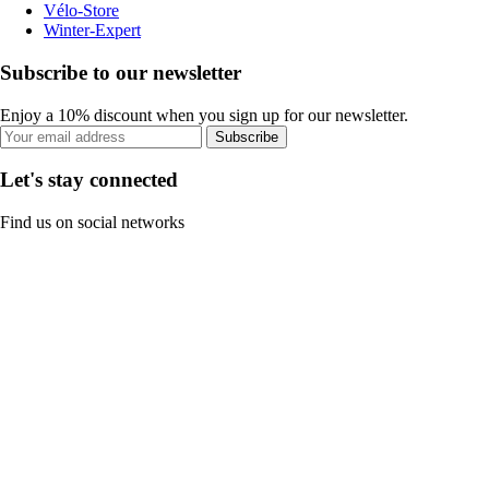
Vélo-Store
Winter-Expert
Subscribe to our newsletter
Enjoy a 10% discount when you sign up for our newsletter.
Subscribe
Let's stay connected
Find us on social networks