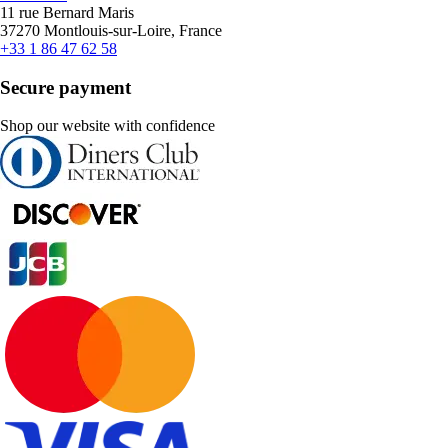
11 rue Bernard Maris
37270 Montlouis-sur-Loire, France
+33 1 86 47 62 58
Secure payment
Shop our website with confidence