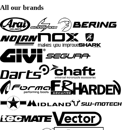
All our brands