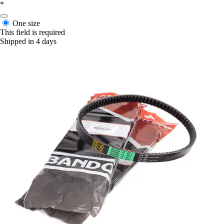
*
One size
This field is required
Shipped in 4 days