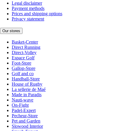
Legal disclaimer
Payment methods
Prices and shipping options
Privacy statement
Our stores
Basket-Center
Direct Running
Direct-Volley
Espace Golf
Foot-Store
Gallop-Store
Golf and co
Handball-Store
House of Rugby
La sellerie de Maé
Made in Paradis
Nauti-wave
On-Fight
Padel-Expert
Pecheur-Store
Pet and Garden
Slowood Interior