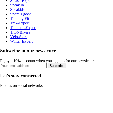
Smash-Expert
Sneak'In
Sneakids
Sport is good
Training-Fit
Trek-Expert
Triathlon-Expert
TripNBikers
Vélo-Store
Winter-Expert
Subscribe to our newsletter
Enjoy a 10% discount when you sign up for our newsletter.
Subscribe
Let's stay connected
Find us on social networks