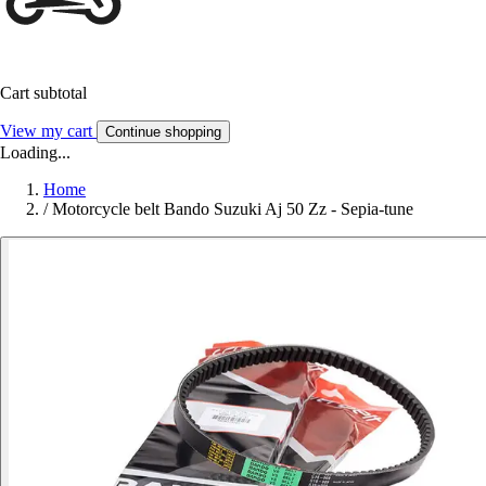
Cart subtotal
View my cart
Continue shopping
Loading...
Home
/
Motorcycle belt Bando Suzuki Aj 50 Zz - Sepia-tune