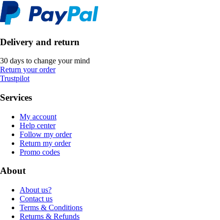
Delivery and return
30 days to change your mind
Return your order
Trustpilot
Services
My account
Help center
Follow my order
Return my order
Promo codes
About
About us?
Contact us
Terms & Conditions
Returns & Refunds