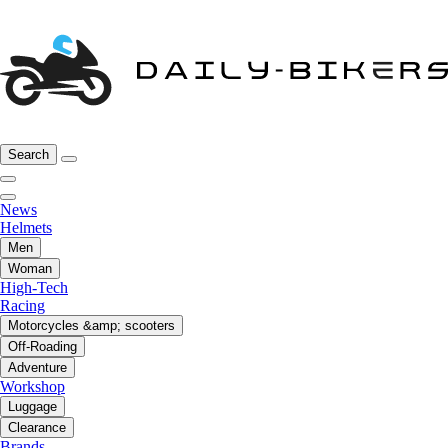
Search
News
Helmets
Men
Woman
High-Tech
Racing
Motorcycles &amp; scooters
Off-Roading
Adventure
Workshop
Luggage
Clearance
Brands