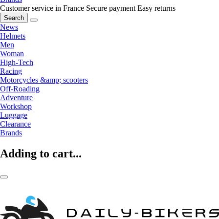
Customer service in France
Secure payment
Easy returns
Search
News
Helmets
Men
Woman
High-Tech
Racing
Motorcycles &amp; scooters
Off-Roading
Adventure
Workshop
Luggage
Clearance
Brands
Adding to cart...