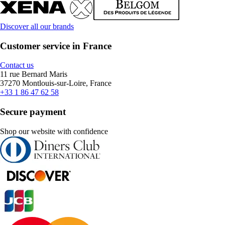
Discover all our brands
Customer service in France
Contact us
11 rue Bernard Maris
37270 Montlouis-sur-Loire, France
+33 1 86 47 62 58
Secure payment
Shop our website with confidence