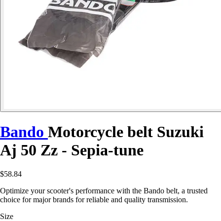
Bando
Motorcycle belt Suzuki
Aj 50 Zz - Sepia-tune
$58.84
Optimize your scooter's performance with the Bando belt, a trusted
choice for major brands for reliable and quality transmission.
Size