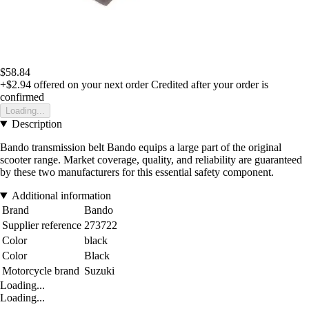
$58.84
+$2.94
offered on your next order
Credited after your order is
confirmed
Loading...
Description
Bando transmission belt Bando equips a large part of the original
scooter range. Market coverage, quality, and reliability are guaranteed
by these two manufacturers for this essential safety component.
Additional information
Brand
Bando
Supplier reference
273722
Color
black
Color
Black
Motorcycle brand
Suzuki
Loading...
Loading...