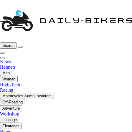
Search
News
Helmets
Men
Woman
High-Tech
Racing
Motorcycles &amp; scooters
Off-Roading
Adventure
Workshop
Luggage
Clearance
Brands