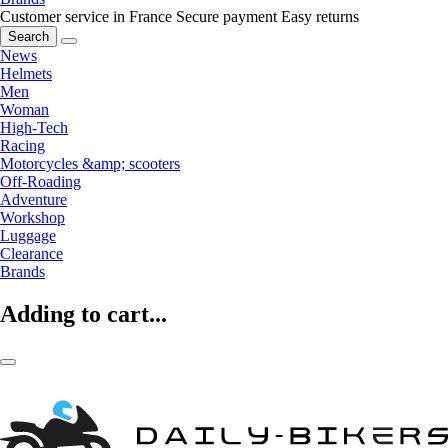
Customer service in France
Secure payment
Easy returns
Search
News
Helmets
Men
Woman
High-Tech
Racing
Motorcycles &amp; scooters
Off-Roading
Adventure
Workshop
Luggage
Clearance
Brands
Adding to cart...