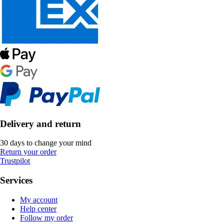
Delivery and return
30 days to change your mind
Return your order
Trustpilot
Services
My account
Help center
Follow my order