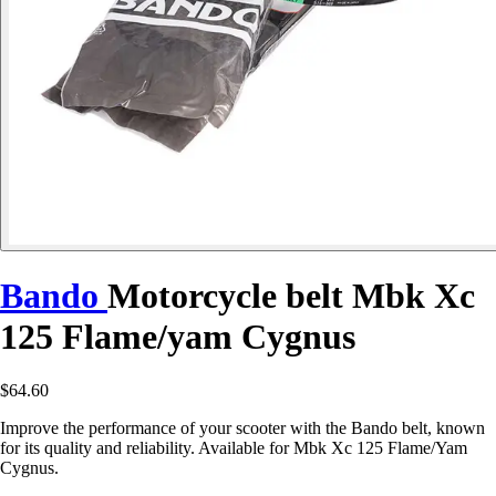
Bando
Motorcycle belt Mbk Xc
125 Flame/yam Cygnus
$64.60
Improve the performance of your scooter with the Bando belt, known
for its quality and reliability. Available for Mbk Xc 125 Flame/Yam
Cygnus.