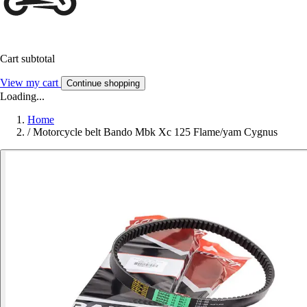
Cart subtotal
View my cart
Continue shopping
Loading...
Home
/
Motorcycle belt Bando Mbk Xc 125 Flame/yam Cygnus