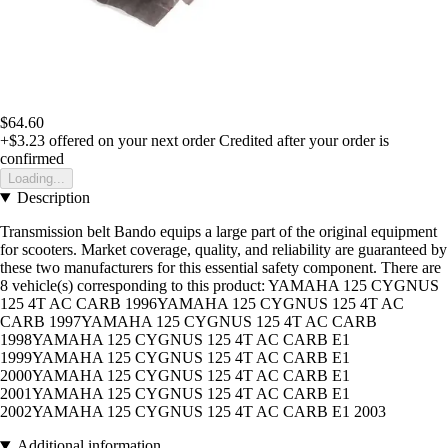
$64.60
+$3.23
offered on your next order
Credited after your order is
confirmed
Loading...
Description
Transmission belt Bando equips a large part of the original equipment
for scooters. Market coverage, quality, and reliability are guaranteed by
these two manufacturers for this essential safety component. There are
8 vehicle(s) corresponding to this product: YAMAHA 125 CYGNUS
125 4T AC CARB 1996YAMAHA 125 CYGNUS 125 4T AC
CARB 1997YAMAHA 125 CYGNUS 125 4T AC CARB
1998YAMAHA 125 CYGNUS 125 4T AC CARB E1
1999YAMAHA 125 CYGNUS 125 4T AC CARB E1
2000YAMAHA 125 CYGNUS 125 4T AC CARB E1
2001YAMAHA 125 CYGNUS 125 4T AC CARB E1
2002YAMAHA 125 CYGNUS 125 4T AC CARB E1 2003
Additional information