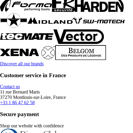
Discover all our brands
Customer service in France
Contact us
11 rue Bernard Maris
37270 Montlouis-sur-Loire, France
+33 1 86 47 62 58
Secure payment
Shop our website with confidence