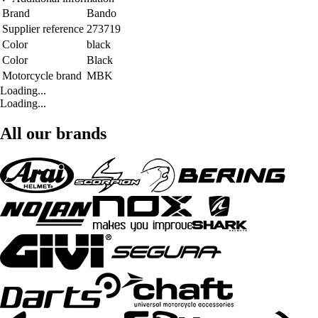
Brand
Bando
Supplier reference
273719
Color
black
Color
Black
Motorcycle brand
MBK
Loading...
Loading...
All our brands