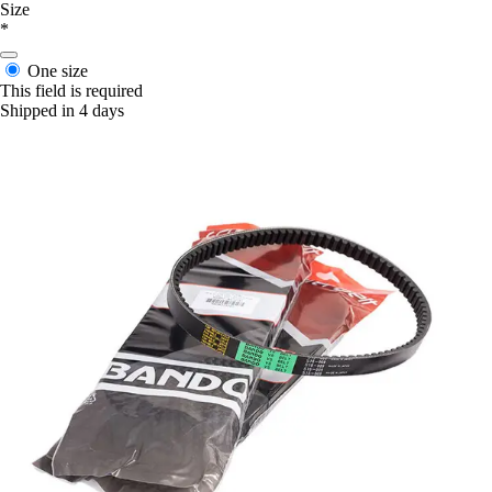
Size
*
One size
This field is required
Shipped in 4 days