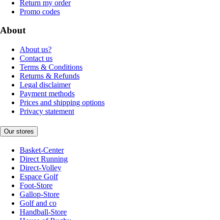
Return my order
Promo codes
About
About us?
Contact us
Terms & Conditions
Returns & Refunds
Legal disclaimer
Payment methods
Prices and shipping options
Privacy statement
Our stores
Basket-Center
Direct Running
Direct-Volley
Espace Golf
Foot-Store
Gallop-Store
Golf and co
Handball-Store