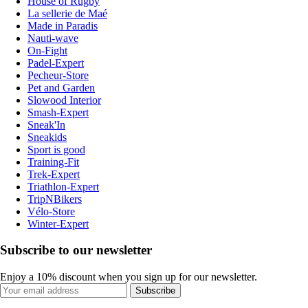
House of Rugby
La sellerie de Maé
Made in Paradis
Nauti-wave
On-Fight
Padel-Expert
Pecheur-Store
Pet and Garden
Slowood Interior
Smash-Expert
Sneak'In
Sneakids
Sport is good
Training-Fit
Trek-Expert
Triathlon-Expert
TripNBikers
Vélo-Store
Winter-Expert
Subscribe to our newsletter
Enjoy a 10% discount when you sign up for our newsletter.
Subscribe