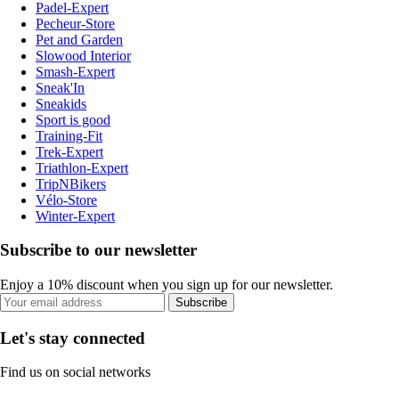
Padel-Expert
Pecheur-Store
Pet and Garden
Slowood Interior
Smash-Expert
Sneak'In
Sneakids
Sport is good
Training-Fit
Trek-Expert
Triathlon-Expert
TripNBikers
Vélo-Store
Winter-Expert
Subscribe to our newsletter
Enjoy a 10% discount when you sign up for our newsletter.
Subscribe
Let's stay connected
Find us on social networks