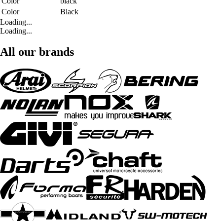
Color
black
Color
Black
Loading...
Loading...
All our brands