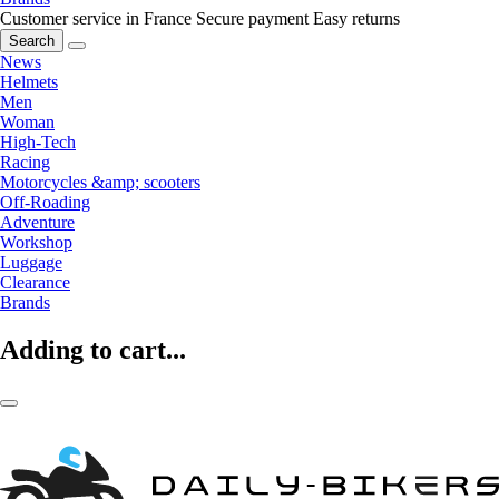
Customer service in France
Secure payment
Easy returns
Search
News
Helmets
Men
Woman
High-Tech
Racing
Motorcycles &amp; scooters
Off-Roading
Adventure
Workshop
Luggage
Clearance
Brands
Adding to cart...