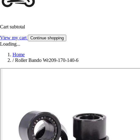
Cart subtotal
View my cart
Continue shopping
Loading...
Home
/
Roller Bando Wr209-170-140-6