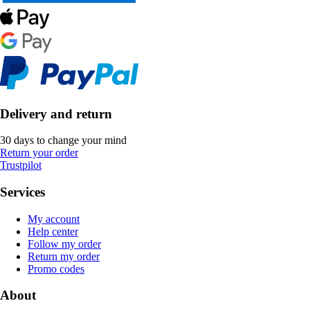
Delivery and return
30 days to change your mind
Return your order
Trustpilot
Services
My account
Help center
Follow my order
Return my order
Promo codes
About