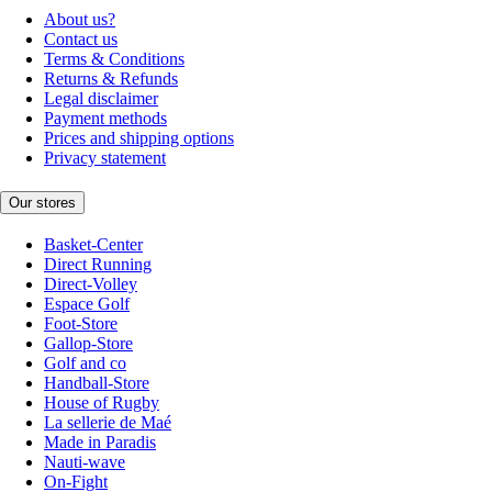
About us?
Contact us
Terms & Conditions
Returns & Refunds
Legal disclaimer
Payment methods
Prices and shipping options
Privacy statement
Our stores
Basket-Center
Direct Running
Direct-Volley
Espace Golf
Foot-Store
Gallop-Store
Golf and co
Handball-Store
House of Rugby
La sellerie de Maé
Made in Paradis
Nauti-wave
On-Fight