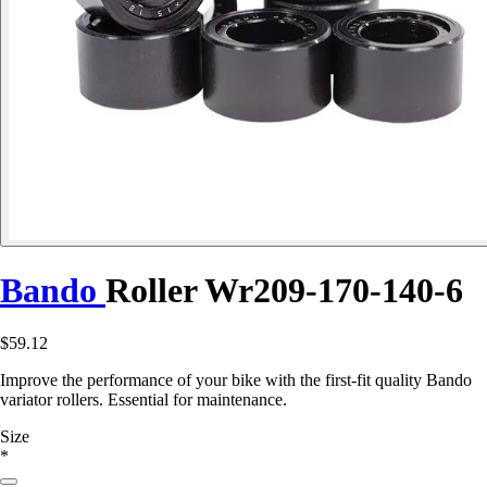
Bando
Roller Wr209-170-140-6
$59.12
Improve the performance of your bike with the first-fit quality Bando
variator rollers. Essential for maintenance.
Size
*