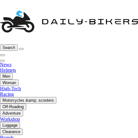
Search
News
Helmets
Men
Woman
High-Tech
Racing
Motorcycles &amp; scooters
Off-Roading
Adventure
Workshop
Luggage
Clearance
Brands