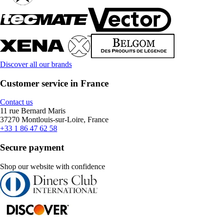
Discover all our brands
Customer service in France
Contact us
11 rue Bernard Maris
37270 Montlouis-sur-Loire, France
+33 1 86 47 62 58
Secure payment
Shop our website with confidence