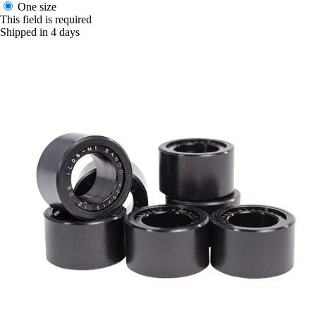
One size
This field is required
Shipped in 4 days