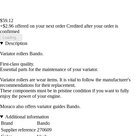
$59.12
+$2.96
offered on your next order
Credited after your order is
confirmed
Loading...
Description
Variator rollers Bando.
First-class quality.
Essential parts for the maintenance of your variator.
Variator rollers are wear items. It is vital to follow the manufacturer's
recommendations for their replacement.
These components must be in pristine condition if you want to fully
enjoy the power of your engine.
Moraco also offers variator guides Bando.
Additional information
Brand
Bando
Supplier reference
270609