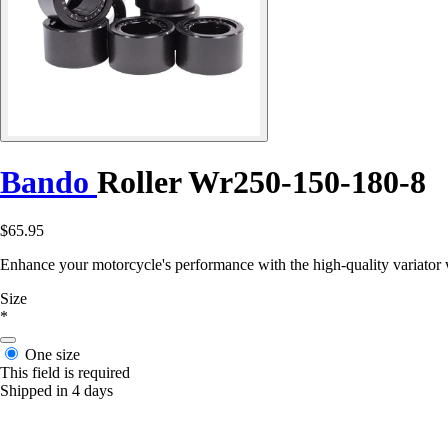
Bando
Roller Wr250-150-180-8
$65.95
Enhance your motorcycle's performance with the high-quality variator
Size
*
One size
This field is required
Shipped in 4 days