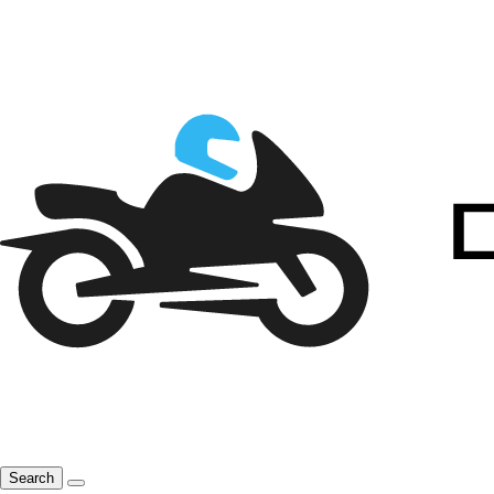
Search