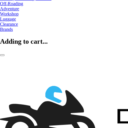
Off-Roading
Adventure
Workshop
Luggage
Clearance
Brands
Adding to cart...