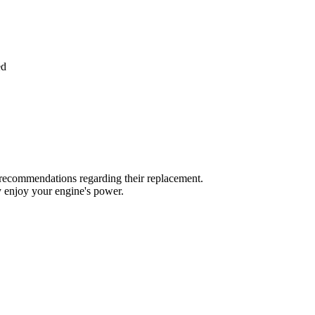
ed
r's recommendations regarding their replacement.
y enjoy your engine's power.