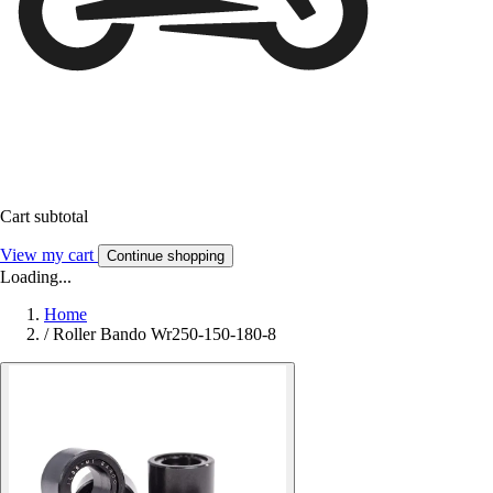
Cart subtotal
View my cart
Continue shopping
Loading...
Home
/
Roller Bando Wr250-150-180-8