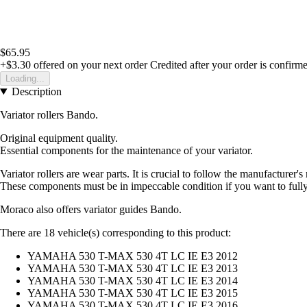
$65.95
+$3.30
offered on your next order
Credited after your order is confirm
Loading...
Description
Variator rollers Bando.
Original equipment quality.
Essential components for the maintenance of your variator.
Variator rollers are wear parts. It is crucial to follow the manufacture
These components must be in impeccable condition if you want to full
Moraco also offers variator guides Bando.
There are 18 vehicle(s) corresponding to this product:
YAMAHA 530 T-MAX 530 4T LC IE E3 2012
YAMAHA 530 T-MAX 530 4T LC IE E3 2013
YAMAHA 530 T-MAX 530 4T LC IE E3 2014
YAMAHA 530 T-MAX 530 4T LC IE E3 2015
YAMAHA 530 T-MAX 530 4T LC IE E3 2016