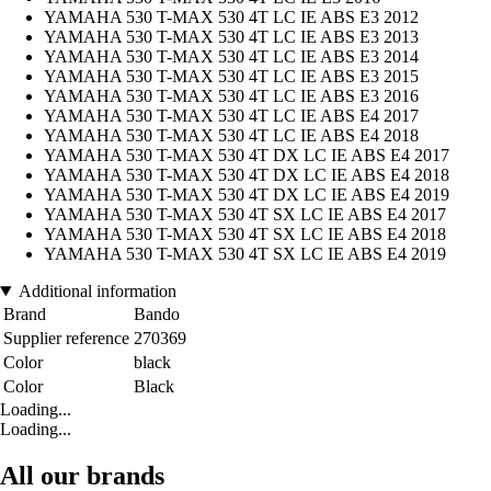
YAMAHA 530 T-MAX 530 4T LC IE ABS E3 2012
YAMAHA 530 T-MAX 530 4T LC IE ABS E3 2013
YAMAHA 530 T-MAX 530 4T LC IE ABS E3 2014
YAMAHA 530 T-MAX 530 4T LC IE ABS E3 2015
YAMAHA 530 T-MAX 530 4T LC IE ABS E3 2016
YAMAHA 530 T-MAX 530 4T LC IE ABS E4 2017
YAMAHA 530 T-MAX 530 4T LC IE ABS E4 2018
YAMAHA 530 T-MAX 530 4T DX LC IE ABS E4 2017
YAMAHA 530 T-MAX 530 4T DX LC IE ABS E4 2018
YAMAHA 530 T-MAX 530 4T DX LC IE ABS E4 2019
YAMAHA 530 T-MAX 530 4T SX LC IE ABS E4 2017
YAMAHA 530 T-MAX 530 4T SX LC IE ABS E4 2018
YAMAHA 530 T-MAX 530 4T SX LC IE ABS E4 2019
Additional information
Brand
Bando
Supplier reference
270369
Color
black
Color
Black
Loading...
Loading...
All our brands