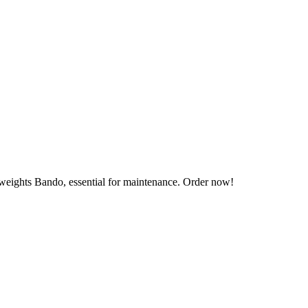
 weights Bando, essential for maintenance. Order now!