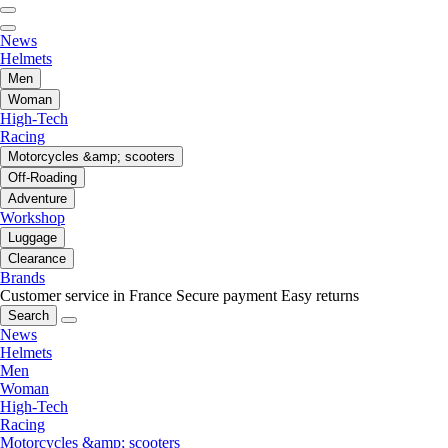
News
Helmets
Men
Woman
High-Tech
Racing
Motorcycles &amp; scooters
Off-Roading
Adventure
Workshop
Luggage
Clearance
Brands
Customer service in France
Secure payment
Easy returns
Search
News
Helmets
Men
Woman
High-Tech
Racing
Motorcycles &amp; scooters