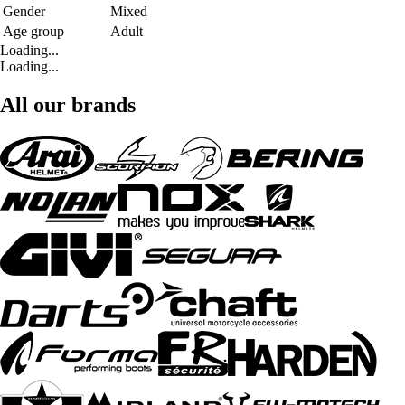
Gender
Mixed
Age group
Adult
Loading...
Loading...
All our brands