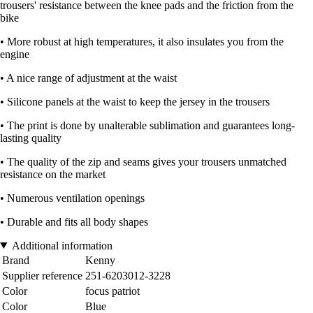
trousers' resistance between the knee pads and the friction from the
bike
• More robust at high temperatures, it also insulates you from the
engine
• A nice range of adjustment at the waist
• Silicone panels at the waist to keep the jersey in the trousers
• The print is done by unalterable sublimation and guarantees long-
lasting quality
• The quality of the zip and seams gives your trousers unmatched
resistance on the market
• Numerous ventilation openings
• Durable and fits all body shapes
Additional information
Brand
Kenny
Supplier reference
251-6203012-3228
Color
focus patriot
Color
Blue