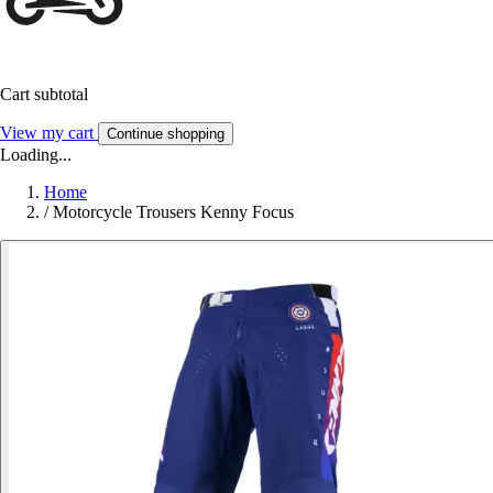
Cart subtotal
View my cart
Continue shopping
Loading...
Home
/
Motorcycle Trousers Kenny Focus