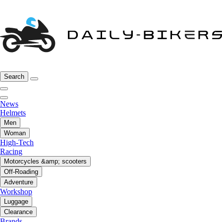
Search
News
Helmets
Men
Woman
High-Tech
Racing
Motorcycles &amp; scooters
Off-Roading
Adventure
Workshop
Luggage
Clearance
Brands