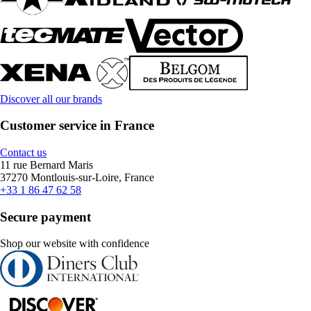
Discover all our brands
Customer service in France
Contact us
11 rue Bernard Maris
37270 Montlouis-sur-Loire, France
+33 1 86 47 62 58
Secure payment
Shop our website with confidence