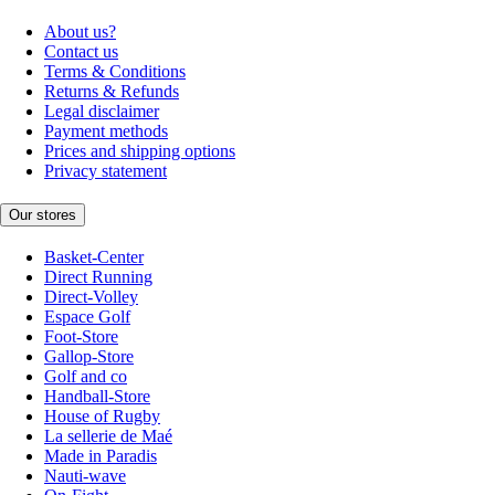
About us?
Contact us
Terms & Conditions
Returns & Refunds
Legal disclaimer
Payment methods
Prices and shipping options
Privacy statement
Our stores
Basket-Center
Direct Running
Direct-Volley
Espace Golf
Foot-Store
Gallop-Store
Golf and co
Handball-Store
House of Rugby
La sellerie de Maé
Made in Paradis
Nauti-wave