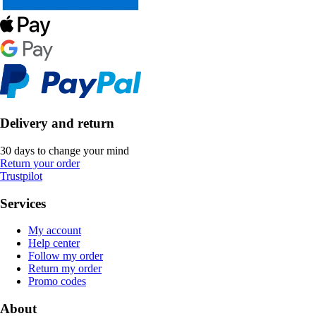
Delivery and return
30 days to change your mind
Return your order
Trustpilot
Services
My account
Help center
Follow my order
Return my order
Promo codes
About