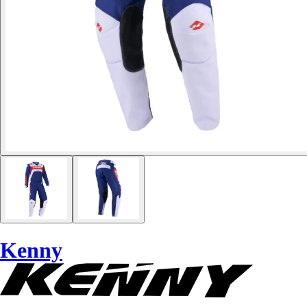
Kenny