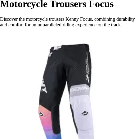
Motorcycle Trousers Focus
Discover the motorcycle trousers Kenny Focus, combining durability
and comfort for an unparalleled riding experience on the track.