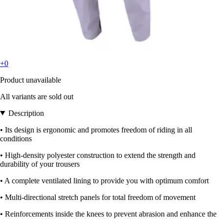
+0
Product unavailable
All variants are sold out
Description
• Its design is ergonomic and promotes freedom of riding in all
conditions
• High-density polyester construction to extend the strength and
durability of your trousers
• A complete ventilated lining to provide you with optimum comfort
• Multi-directional stretch panels for total freedom of movement
• Reinforcements inside the knees to prevent abrasion and enhance the