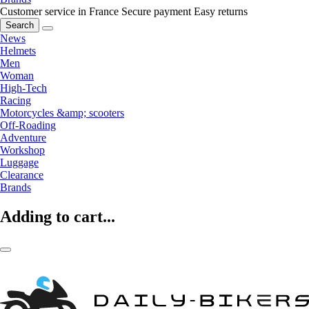
Customer service in France
Secure payment
Easy returns
Search
News
Helmets
Men
Woman
High-Tech
Racing
Motorcycles &amp; scooters
Off-Roading
Adventure
Workshop
Luggage
Clearance
Brands
Adding to cart...