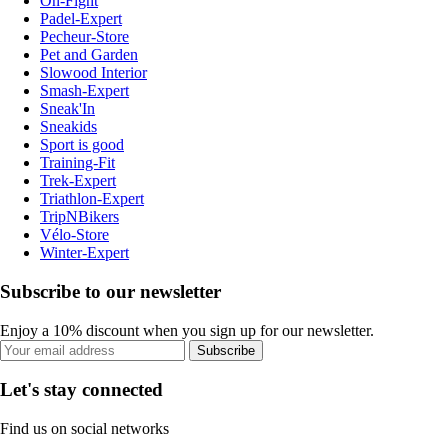
On-Fight
Padel-Expert
Pecheur-Store
Pet and Garden
Slowood Interior
Smash-Expert
Sneak'In
Sneakids
Sport is good
Training-Fit
Trek-Expert
Triathlon-Expert
TripNBikers
Vélo-Store
Winter-Expert
Subscribe to our newsletter
Enjoy a 10% discount when you sign up for our newsletter.
Subscribe
Let's stay connected
Find us on social networks