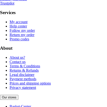
Trustpilot
Services
My account
Help center
Follow my order
Return my order
Promo codes
About
About us?
Contact us
Terms & Conditions
Returns & Refunds
Legal disclaimer
Payment methods
Prices and shipping options
Privacy statement
Our stores
Basket-Center