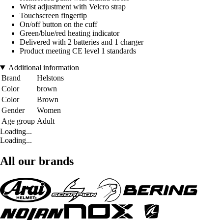
Wrist adjustment with Velcro strap
Touchscreen fingertip
On/off button on the cuff
Green/blue/red heating indicator
Delivered with 2 batteries and 1 charger
Product meeting CE level 1 standards
Additional information
Brand
Helstons
Color
brown
Color
Brown
Gender
Women
Age group
Adult
Loading...
Loading...
All our brands