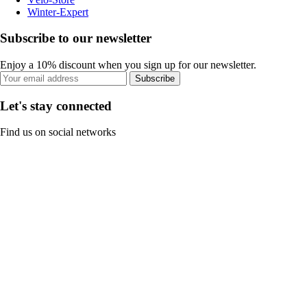
Winter-Expert
Subscribe to our newsletter
Enjoy a 10% discount when you sign up for our newsletter.
Subscribe
Let's stay connected
Find us on social networks