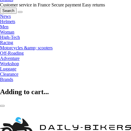
Customer service in France
Secure payment
Easy returns
Search
News
Helmets
Men
Woman
High-Tech
Racing
Motorcycles &amp; scooters
Off-Roading
Adventure
Workshop
Luggage
Clearance
Brands
Adding to cart...