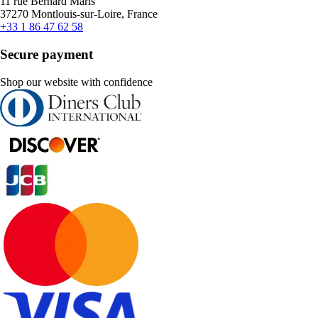
11 rue Bernard Maris
37270 Montlouis-sur-Loire, France
+33 1 86 47 62 58
Secure payment
Shop our website with confidence