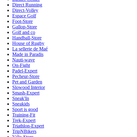
Direct Running
Direct-Volley
Espace Golf
Foot-Store
Gallop-Store
Golf and co
Handball-Store
House of Rugby
La sellerie de Maé
Made in Paradis
Nauti-wave
On-Fight
Padel-Expert
Pecheur-Store
Pet and Garden
Slowood Interior
Smash-Expert
Sneak'In
Sneakids
Sport is good
Training-Fit
Trek-Expert
Triathlon-Expert
TripNBikers
Vélo-Store