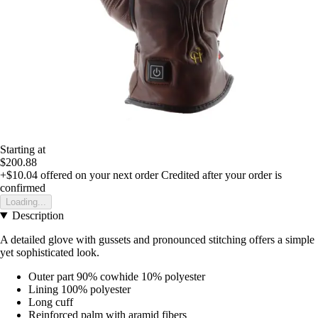
Starting at
$200.88
+$10.04
offered on your next order
Credited after your order is
confirmed
Loading...
Description
A detailed glove with gussets and pronounced stitching offers a simple
yet sophisticated look.
Outer part 90% cowhide 10% polyester
Lining 100% polyester
Long cuff
Reinforced palm with aramid fibers