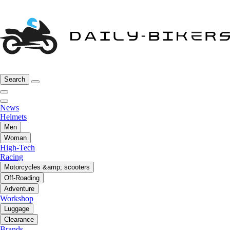
Search
News
Helmets
Men
Woman
High-Tech
Racing
Motorcycles &amp; scooters
Off-Roading
Adventure
Workshop
Luggage
Clearance
Brands