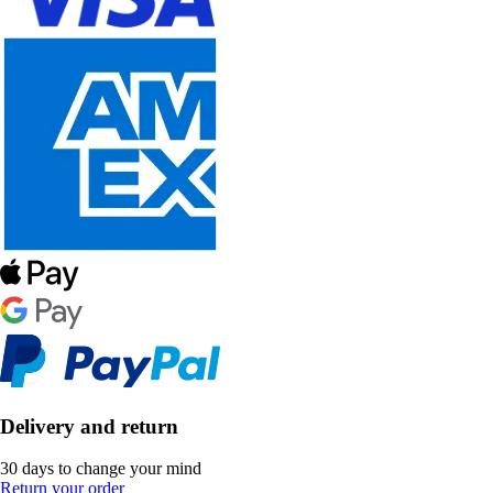
Delivery and return
30 days to change your mind
Return your order