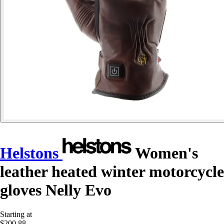
Helstons
Women's
leather heated winter motorcycle
gloves Nelly Evo
Starting at
$200.88