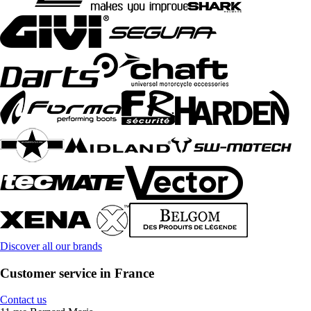
Discover all our brands
Customer service in France
Contact us