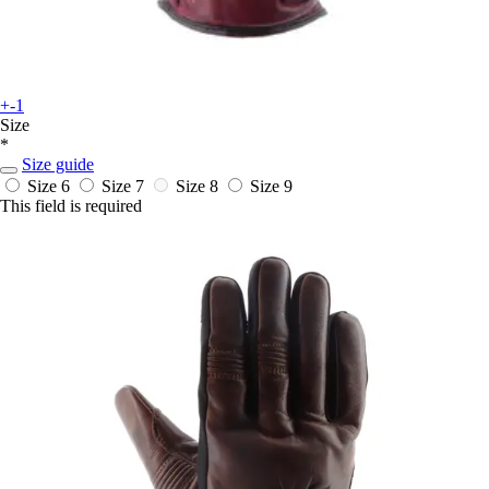
+-1
Size
*
Size guide
Size 6
Size 7
Size 8
Size 9
This field is required