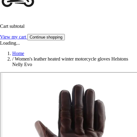
Cart subtotal
View my cart
Continue shopping
Loading...
Home
/
Women's leather heated winter motorcycle gloves Helstons
Nelly Evo