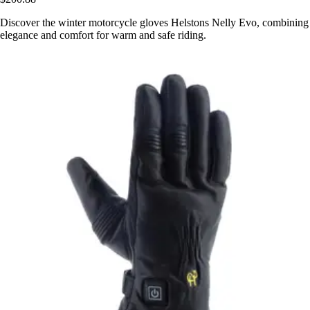
Discover the winter motorcycle gloves Helstons Nelly Evo, combining
elegance and comfort for warm and safe riding.