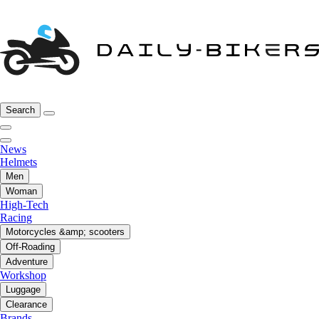
Search
News
Helmets
Men
Woman
High-Tech
Racing
Motorcycles &amp; scooters
Off-Roading
Adventure
Workshop
Luggage
Clearance
Brands