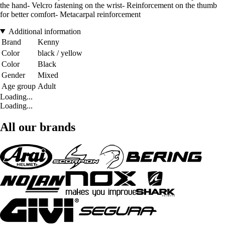
the hand- Velcro fastening on the wrist- Reinforcement on the thumb
for better comfort- Metacarpal reinforcement
Additional information
Brand
Kenny
Color
black / yellow
Color
Black
Gender
Mixed
Age group
Adult
Loading...
Loading...
All our brands