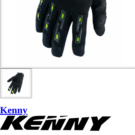
Kenny