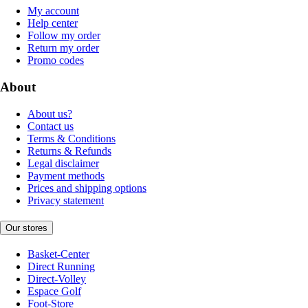
My account
Help center
Follow my order
Return my order
Promo codes
About
About us?
Contact us
Terms & Conditions
Returns & Refunds
Legal disclaimer
Payment methods
Prices and shipping options
Privacy statement
Our stores
Basket-Center
Direct Running
Direct-Volley
Espace Golf
Foot-Store