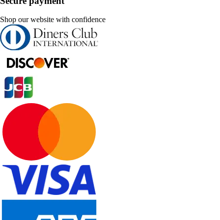
Secure payment
Shop our website with confidence