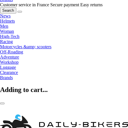
Customer service in France
Secure payment
Easy returns
Search
News
Helmets
Men
Woman
High-Tech
Racing
Motorcycles &amp; scooters
Off-Roading
Adventure
Workshop
Luggage
Clearance
Brands
Adding to cart...