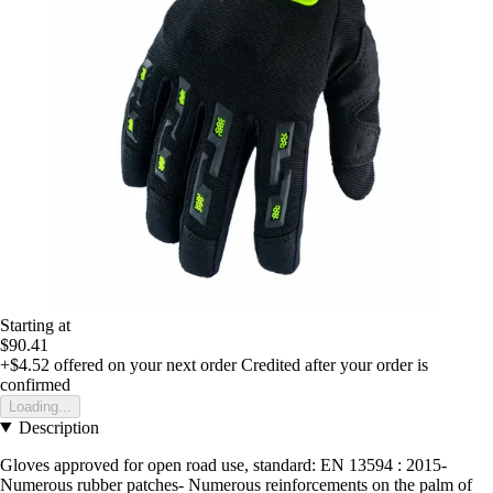
Starting at
$90.41
+$4.52
offered on your next order
Credited after your order is
confirmed
Loading...
Description
Gloves approved for open road use, standard: EN 13594 : 2015-
Numerous rubber patches- Numerous reinforcements on the palm of