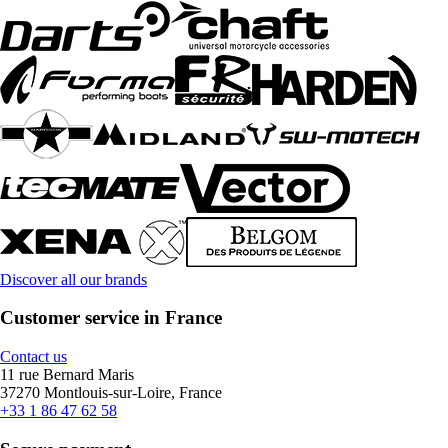
Discover all our brands
Customer service in France
Contact us
11 rue Bernard Maris
37270 Montlouis-sur-Loire, France
+33 1 86 47 62 58