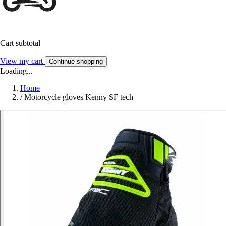
Cart subtotal
View my cart
Continue shopping
Loading...
Home
/
Motorcycle gloves Kenny SF tech