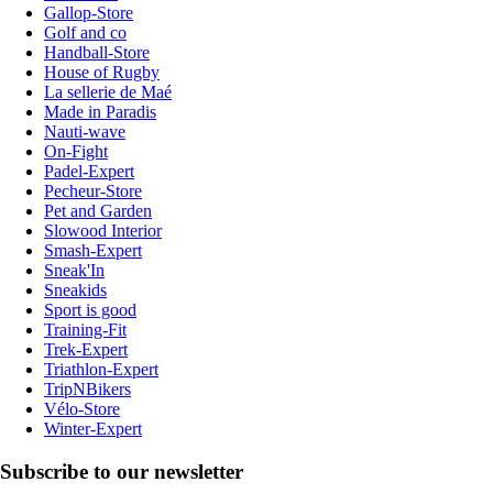
Gallop-Store
Golf and co
Handball-Store
House of Rugby
La sellerie de Maé
Made in Paradis
Nauti-wave
On-Fight
Padel-Expert
Pecheur-Store
Pet and Garden
Slowood Interior
Smash-Expert
Sneak'In
Sneakids
Sport is good
Training-Fit
Trek-Expert
Triathlon-Expert
TripNBikers
Vélo-Store
Winter-Expert
Subscribe to our newsletter