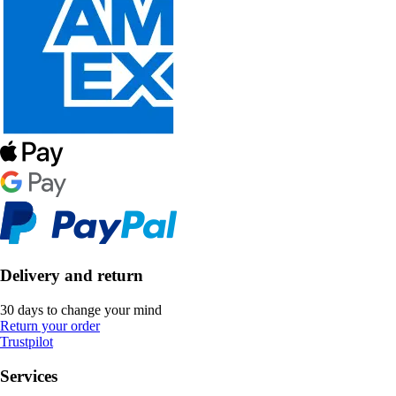
Delivery and return
30 days to change your mind
Return your order
Trustpilot
Services