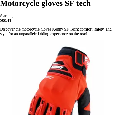
Motorcycle gloves SF tech
Starting at
$90.41
Discover the motorcycle gloves Kenny SF Tech: comfort, safety, and
style for an unparalleled riding experience on the road.