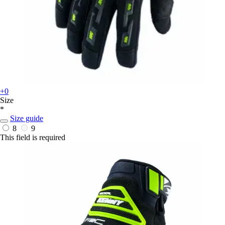
+0
Size
*
Size guide
8
9
This field is required