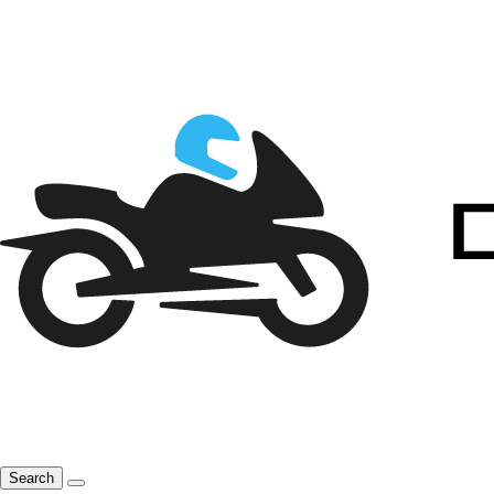
Search