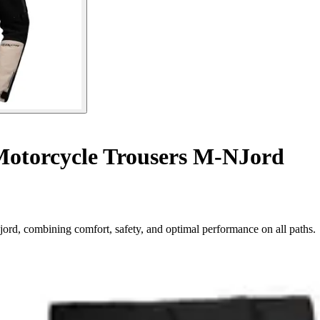
otorcycle Trousers M-NJord
jord, combining comfort, safety, and optimal performance on all paths.