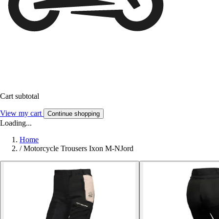
Cart subtotal
View my cart
Continue shopping
Loading...
Home
/
Motorcycle Trousers Ixon M-NJord