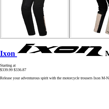
Ixon
M
Starting at
$339.99
$336.87
Release your adventurous spirit with the motorcycle trousers Ixon M-N