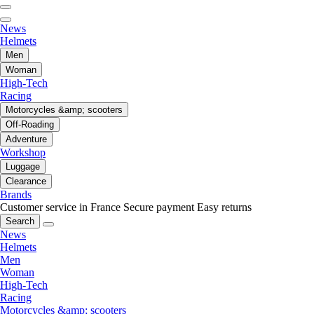
News
Helmets
Men
Woman
High-Tech
Racing
Motorcycles &amp; scooters
Off-Roading
Adventure
Workshop
Luggage
Clearance
Brands
Customer service in France
Secure payment
Easy returns
Search
News
Helmets
Men
Woman
High-Tech
Racing
Motorcycles &amp; scooters