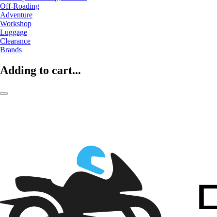
Off-Roading
Adventure
Workshop
Luggage
Clearance
Brands
Adding to cart...