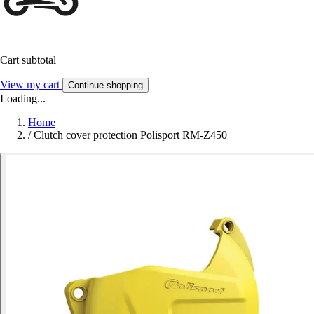
Cart subtotal
View my cart
Continue shopping
Loading...
Home
/
Clutch cover protection Polisport RM-Z450