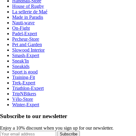
Handball-Store
House of Rugby
La sellerie de Maé
Made in Paradis
Nauti-wave
On-Fight
Padel-Expert
Pecheur-Store
Pet and Garden
Slowood Interior
Smash-Expert
Sneak'In
Sneakids
Sport is good
Training-Fit
Trek-Expert
Triathlon-Expert
TripNBikers
Vélo-Store
Winter-Expert
Subscribe to our newsletter
Enjoy a 10% discount when you sign up for our newsletter.
Subscribe