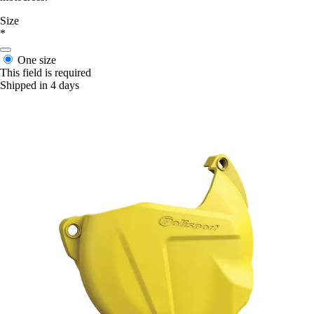
Size
*
One size
This field is required
Shipped in 4 days