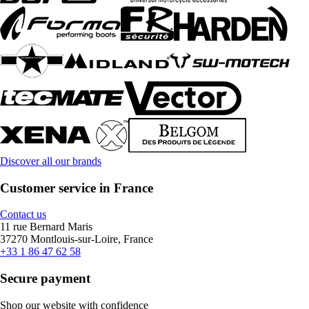
Discover all our brands
Customer service in France
Contact us
11 rue Bernard Maris
37270 Montlouis-sur-Loire, France
+33 1 86 47 62 58
Secure payment
Shop our website with confidence