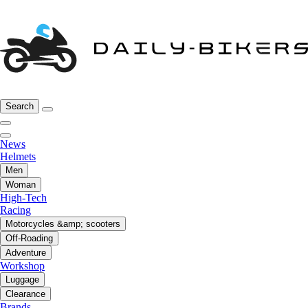
Search
News
Helmets
Men
Woman
High-Tech
Racing
Motorcycles &amp; scooters
Off-Roading
Adventure
Workshop
Luggage
Clearance
Brands