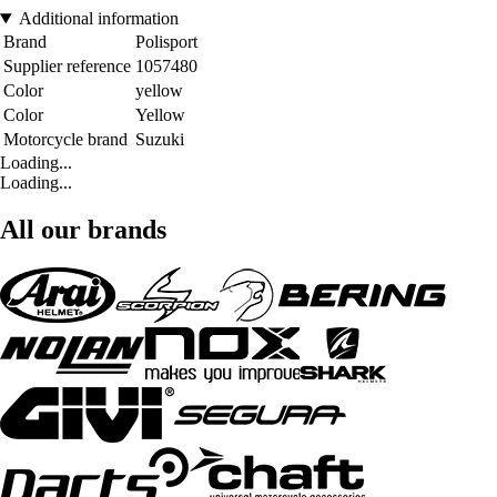
Additional information
Brand
Polisport
Supplier reference
1057480
Color
yellow
Color
Yellow
Motorcycle brand
Suzuki
Loading...
Loading...
All our brands