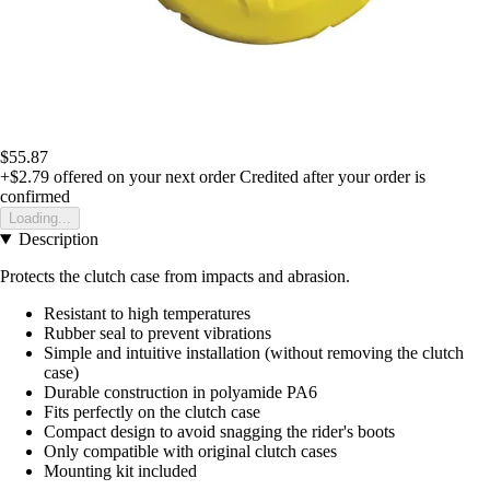
$55.87
+$2.79
offered on your next order
Credited after your order is
confirmed
Loading...
Description
Protects the clutch case from impacts and abrasion.
Resistant to high temperatures
Rubber seal to prevent vibrations
Simple and intuitive installation (without removing the clutch
case)
Durable construction in polyamide PA6
Fits perfectly on the clutch case
Compact design to avoid snagging the rider's boots
Only compatible with original clutch cases
Mounting kit included