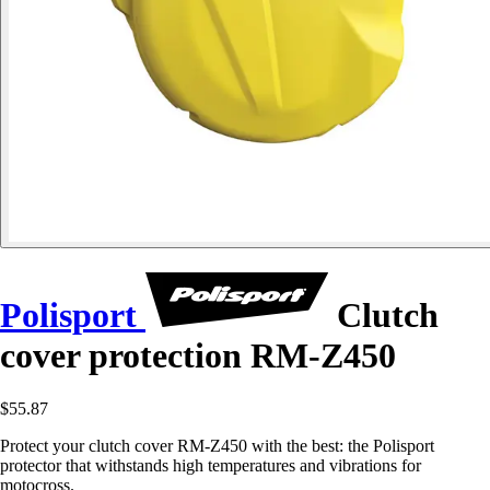
Polisport
Clutch
cover protection RM-Z450
$55.87
Protect your clutch cover RM-Z450 with the best: the Polisport
protector that withstands high temperatures and vibrations for
motocross.