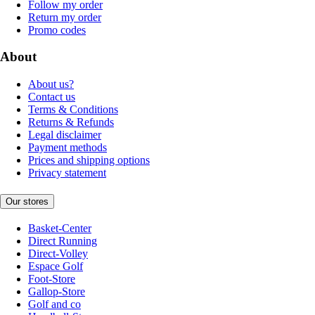
Follow my order
Return my order
Promo codes
About
About us?
Contact us
Terms & Conditions
Returns & Refunds
Legal disclaimer
Payment methods
Prices and shipping options
Privacy statement
Our stores
Basket-Center
Direct Running
Direct-Volley
Espace Golf
Foot-Store
Gallop-Store
Golf and co