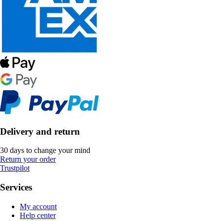
Delivery and return
30 days to change your mind
Return your order
Trustpilot
Services
My account
Help center