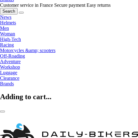
Customer service in France
Secure payment
Easy returns
Search
News
Helmets
Men
Woman
High-Tech
Racing
Motorcycles &amp; scooters
Off-Roading
Adventure
Workshop
Luggage
Clearance
Brands
Adding to cart...