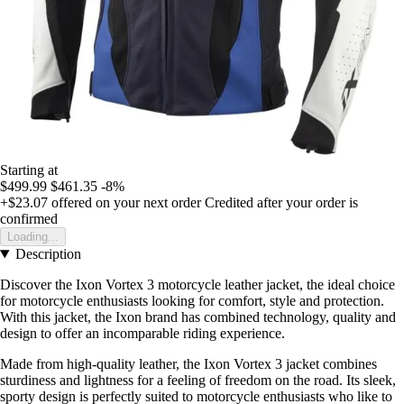
Starting at
$499.99
$461.35
-8%
+$23.07
offered on your next order
Credited after your order is
confirmed
Loading...
Description
Discover the Ixon Vortex 3 motorcycle leather jacket, the ideal choice
for motorcycle enthusiasts looking for comfort, style and protection.
With this jacket, the Ixon brand has combined technology, quality and
design to offer an incomparable riding experience.
Made from high-quality leather, the Ixon Vortex 3 jacket combines
sturdiness and lightness for a feeling of freedom on the road. Its sleek,
sporty design is perfectly suited to motorcycle enthusiasts who like to