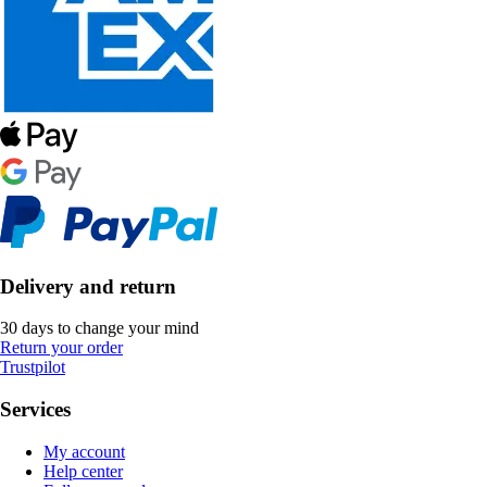
Delivery and return
30 days to change your mind
Return your order
Trustpilot
Services
My account
Help center