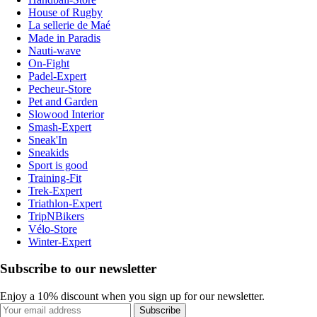
House of Rugby
La sellerie de Maé
Made in Paradis
Nauti-wave
On-Fight
Padel-Expert
Pecheur-Store
Pet and Garden
Slowood Interior
Smash-Expert
Sneak'In
Sneakids
Sport is good
Training-Fit
Trek-Expert
Triathlon-Expert
TripNBikers
Vélo-Store
Winter-Expert
Subscribe to our newsletter
Enjoy a 10% discount when you sign up for our newsletter.
Subscribe