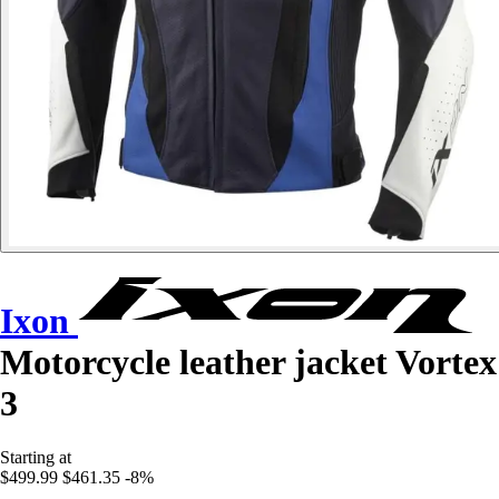
Ixon
Motorcycle leather jacket Vortex
3
Starting at
$499.99
$461.35
-8%