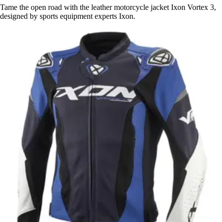
Tame the open road with the leather motorcycle jacket Ixon Vortex 3,
designed by sports equipment experts Ixon.