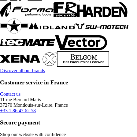
Discover all our brands
Customer service in France
Contact us
11 rue Bernard Maris
37270 Montlouis-sur-Loire, France
+33 1 86 47 62 58
Secure payment
Shop our website with confidence