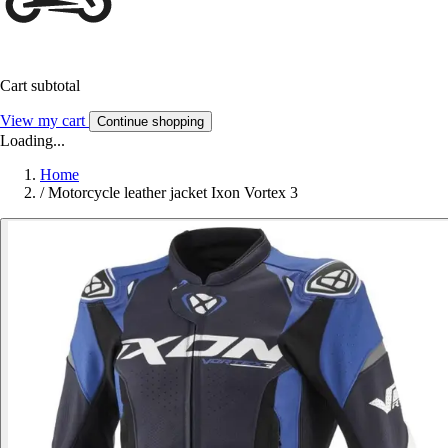
Cart subtotal
View my cart
Continue shopping
Loading...
Home
/
Motorcycle leather jacket Ixon Vortex 3