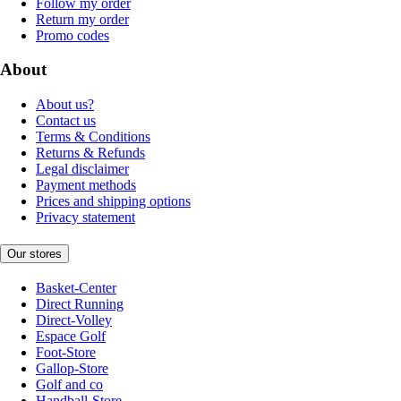
Follow my order
Return my order
Promo codes
About
About us?
Contact us
Terms & Conditions
Returns & Refunds
Legal disclaimer
Payment methods
Prices and shipping options
Privacy statement
Our stores
Basket-Center
Direct Running
Direct-Volley
Espace Golf
Foot-Store
Gallop-Store
Golf and co
Handball-Store