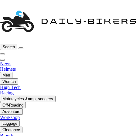
Search
News
Helmets
Men
Woman
High-Tech
Racing
Motorcycles &amp; scooters
Off-Roading
Adventure
Workshop
Luggage
Clearance
Brands