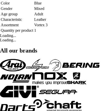
Color
Blue
Gender
Mixed
Age group
Adult
Characteristic
Leather
Assortment
Vortex 3
Quantity per product
1
Loading...
Loading...
All our brands