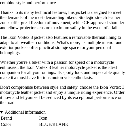
combine style and performance.
Thanks to its many technical features, this jacket is designed to meet
the demands of the most demanding bikers. Strategic stretch-leather
zones offer great freedom of movement, while CE-approved shoulder
and elbow protectors ensure maximum safety in the event of a fall.
The Ixon Vortex 3 jacket also features a removable thermal lining to
adapt to all weather conditions. What's more, its multiple interior and
exterior pockets offer practical storage space for your personal
belongings.
Whether you're a biker with a passion for speed or a motorcycle
enthusiast, the Ixon Vortex 3 leather motorcycle jacket is the ideal
companion for all your outings. Its sporty look and impeccable quality
make it a must-have for tous motorcycle enthusiasts.
Don't compromise between style and safety, choose the Ixon Vortex 3
motorcycle leather jacket and enjoy a unique riding experience. Order
it now and let yourself be seduced by its exceptional performance on
the road.
Additional information
Brand
Ixon
Color
BLUE/BLANK