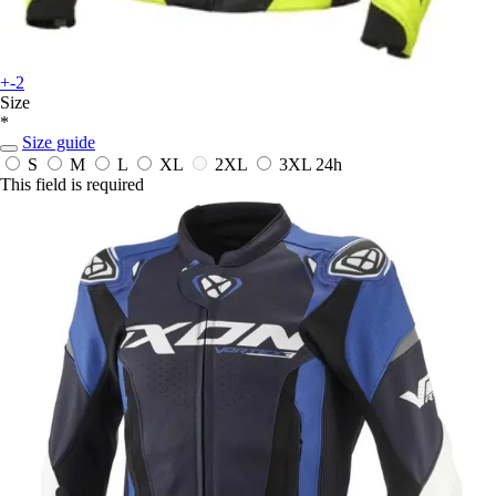
+-2
Size
*
Size guide
S
M
L
XL
2XL
3XL
24h
This field is required