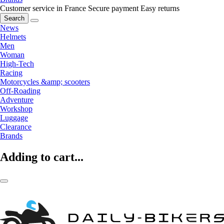
Customer service in France
Secure payment
Easy returns
Search
News
Helmets
Men
Woman
High-Tech
Racing
Motorcycles &amp; scooters
Off-Roading
Adventure
Workshop
Luggage
Clearance
Brands
Adding to cart...