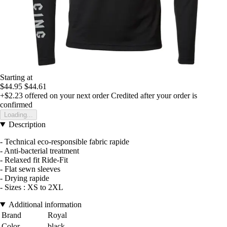
Starting at
$44.95
$44.61
+$2.23
offered on your next order
Credited after your order is
confirmed
Loading...
Description
- Technical eco-responsible fabric rapide
- Anti-bacterial treatment
- Relaxed fit Ride-Fit
- Flat sewn sleeves
- Drying rapide
- Sizes : XS to 2XL
Additional information
Brand
Royal
Color
black