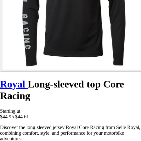
Royal
Long-sleeved top Core
Racing
Starting at
$44.95
$44.61
Discover the long-sleeved jersey Royal Core Racing from Selle Royal,
combining comfort, style, and performance for your motorbike
adventures.