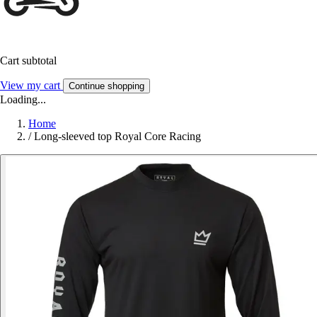
Cart subtotal
View my cart
Continue shopping
Loading...
Home
/
Long-sleeved top Royal Core Racing