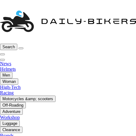
Search
News
Helmets
Men
Woman
High-Tech
Racing
Motorcycles &amp; scooters
Off-Roading
Adventure
Workshop
Luggage
Clearance
Brands