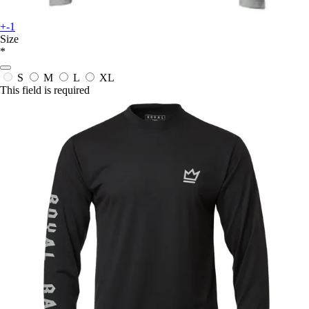
+-1
Size
*
S
M
L
XL
This field is required