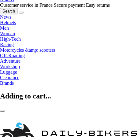
Customer service in France
Secure payment
Easy returns
Search
News
Helmets
Men
Woman
High-Tech
Racing
Motorcycles &amp; scooters
Off-Roading
Adventure
Workshop
Luggage
Clearance
Brands
Adding to cart...