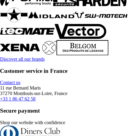
Discover all our brands
Customer service in France
Contact us
11 rue Bernard Maris
37270 Montlouis-sur-Loire, France
+33 1 86 47 62 58
Secure payment
Shop our website with confidence