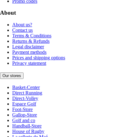
Promo codes
About
About us?
Contact us
Terms & Conditions
Returns & Refunds
Legal disclaimer
Payment methods
Prices and shipping options
Privacy statement
Our stores
Basket-Center
Direct Running
Direct-Volley
Espace Golf
Foot-Store
Gallop-Store
Golf and co
Handball-Store
House of Rugby
La sellerie de Maé