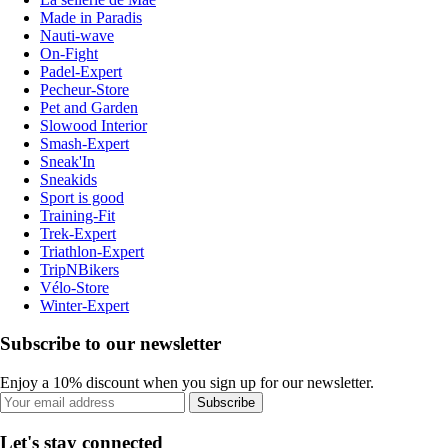
Made in Paradis
Nauti-wave
On-Fight
Padel-Expert
Pecheur-Store
Pet and Garden
Slowood Interior
Smash-Expert
Sneak'In
Sneakids
Sport is good
Training-Fit
Trek-Expert
Triathlon-Expert
TripNBikers
Vélo-Store
Winter-Expert
Subscribe to our newsletter
Enjoy a 10% discount when you sign up for our newsletter.
Subscribe
Let's stay connected