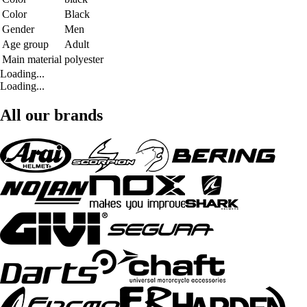
Color
Black
Gender
Men
Age group
Adult
Main material
polyester
Loading...
Loading...
All our brands