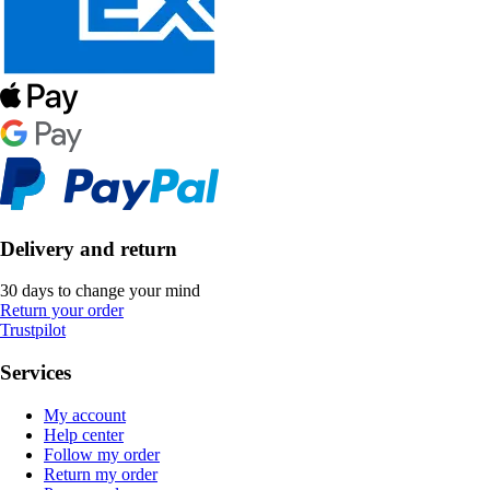
Delivery and return
30 days to change your mind
Return your order
Trustpilot
Services
My account
Help center
Follow my order
Return my order