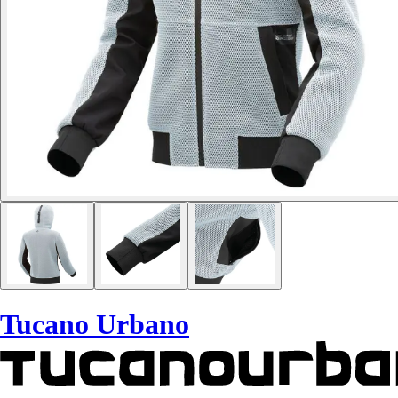
Tucano Urbano