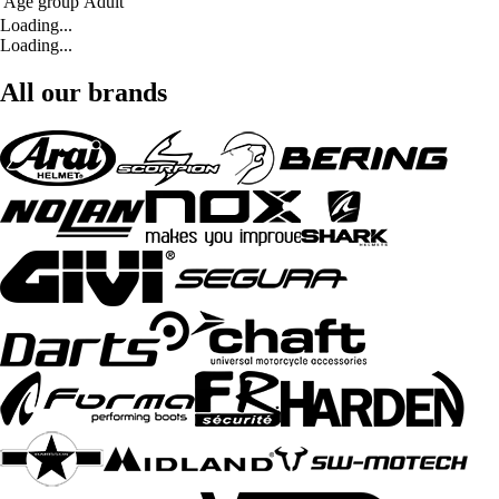
Age group
Adult
Loading...
Loading...
All our brands