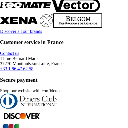
Discover all our brands
Customer service in France
Contact us
11 rue Bernard Maris
37270 Montlouis-sur-Loire, France
+33 1 86 47 62 58
Secure payment
Shop our website with confidence