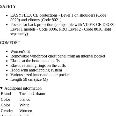
SAFETY
EASYFLEX CE protections - Level 1 on shoulders (Code
8020) and elbows (Code 8021)
Pocket for back protection (compatible with VIPER CE D3O®
Level 1 models - Code 8006, PRO Level 2 - Code 8016, sold
separately)
COMFORT
Women's fit
Removable windproof chest panel from an internal pocket
Elastic at the bottom and cuffs
Elastic retaining rings on the cuffs
Hood with anti-flapping system
Various sized inner and outer pockets
Length 59 cm (size M)
Additional information
Brand
Tucano Urbano
Color
bianco
Color
White
Gender
Women