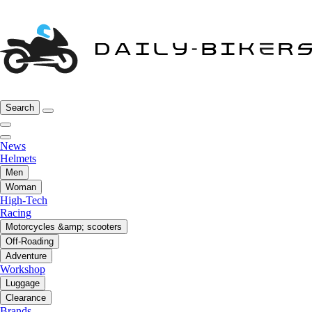
Search
News
Helmets
Men
Woman
High-Tech
Racing
Motorcycles &amp; scooters
Off-Roading
Adventure
Workshop
Luggage
Clearance
Brands