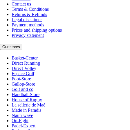
Contact us
Terms & Conditions
Returns & Refunds
Legal disclaimer
Payment methods
Prices and shipping options
Privacy statement
Our stores
Basket-Center
Direct Running
Direct-Volley
Espace Golf
Foot-Store
Gallop-Store
Golf and co
Handball-Store
House of Rugby
La sellerie de Maé
Made in Paradis
Nauti-wave
On-Fight
Padel-Expert