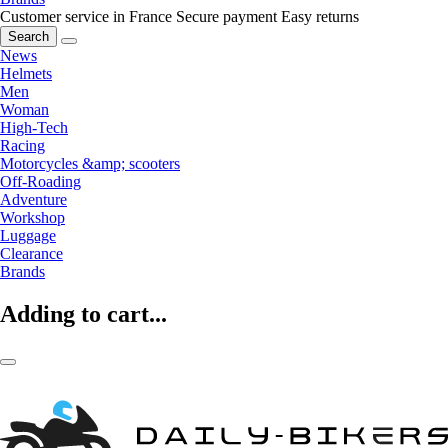
Customer service in France
Secure payment
Easy returns
Search
News
Helmets
Men
Woman
High-Tech
Racing
Motorcycles &amp; scooters
Off-Roading
Adventure
Workshop
Luggage
Clearance
Brands
Adding to cart...