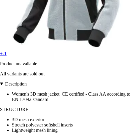
+-1
Product unavailable
All variants are sold out
Description
Women's 3D mesh jacket, CE certified - Class AA according to
EN 17092 standard
STRUCTURE
3D mesh exterior
Stretch polyester softshell inserts
Lightweight mesh lining