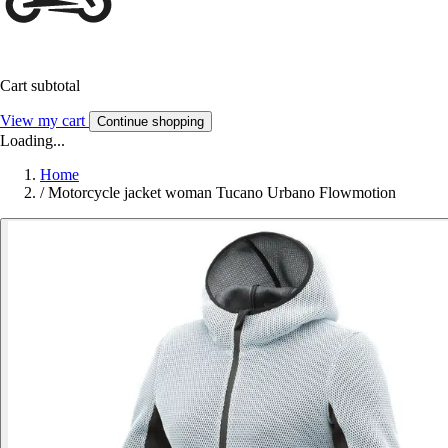
Cart subtotal
View my cart
Continue shopping
Loading...
Home
/
Motorcycle jacket woman Tucano Urbano Flowmotion