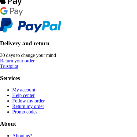
Delivery and return
30 days to change your mind
Return your order
Trustpilot
Services
My account
Help center
Follow my order
Return my order
Promo codes
About
About us?