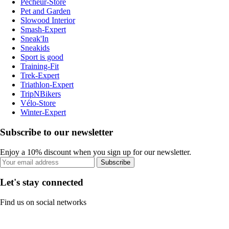
Pecheur-Store
Pet and Garden
Slowood Interior
Smash-Expert
Sneak'In
Sneakids
Sport is good
Training-Fit
Trek-Expert
Triathlon-Expert
TripNBikers
Vélo-Store
Winter-Expert
Subscribe to our newsletter
Enjoy a 10% discount when you sign up for our newsletter.
Subscribe
Let's stay connected
Find us on social networks