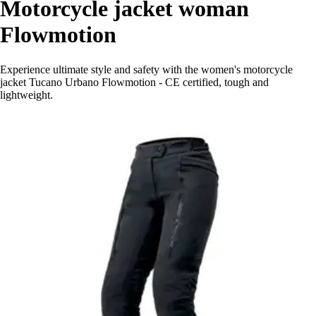
Motorcycle jacket woman
Flowmotion
Experience ultimate style and safety with the women's motorcycle
jacket Tucano Urbano Flowmotion - CE certified, tough and
lightweight.