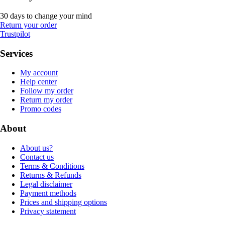
30 days to change your mind
Return your order
Trustpilot
Services
My account
Help center
Follow my order
Return my order
Promo codes
About
About us?
Contact us
Terms & Conditions
Returns & Refunds
Legal disclaimer
Payment methods
Prices and shipping options
Privacy statement