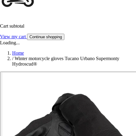
Cart subtotal
View my cart
Continue shopping
Loading...
Home
/
Winter motorcycle gloves Tucano Urbano Supermonty
Hydroscud®