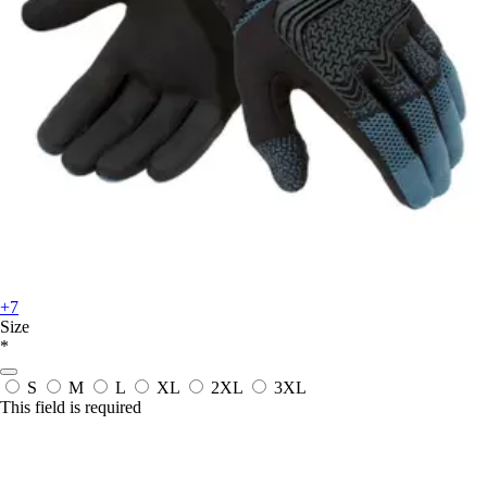
+7
Size
*
S
M
L
XL
2XL
3XL
This field is required