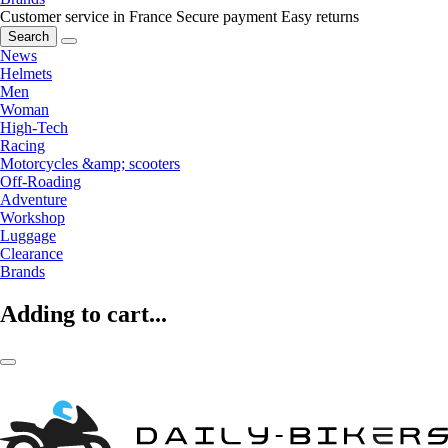
Customer service in France
Secure payment
Easy returns
Search
News
Helmets
Men
Woman
High-Tech
Racing
Motorcycles &amp; scooters
Off-Roading
Adventure
Workshop
Luggage
Clearance
Brands
Adding to cart...