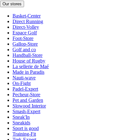
Our stores
Basket-Center
Direct Running
Direct-Volley
Espace Golf
Foot-Store
Gallop-Store
Golf and co
Handball-Store
House of Rugby
La sellerie de Maé
Made in Paradis
Nauti-wave
On-Fight
Padel-Expert
Pecheur-Store
Pet and Garden
Slowood Interior
Smash-Expert
Sneak'In
Sneakids
Sport is good
Training-Fit
Trek-Expert