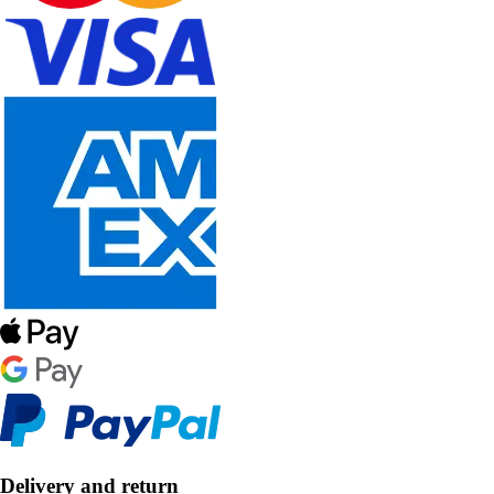
Delivery and return