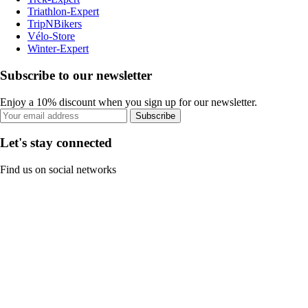
Triathlon-Expert
TripNBikers
Vélo-Store
Winter-Expert
Subscribe to our newsletter
Enjoy a 10% discount when you sign up for our newsletter.
Subscribe
Let's stay connected
Find us on social networks