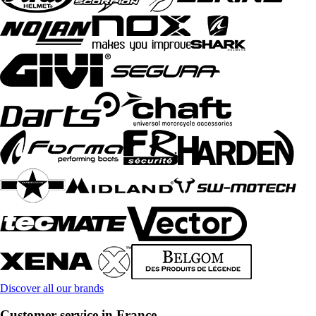
Discover all our brands
Customer service in France