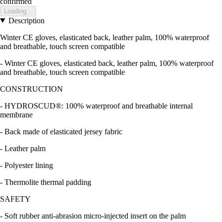
confirmed
Loading...
Description
Winter CE gloves, elasticated back, leather palm, 100% waterproof
and breathable, touch screen compatible
- Winter CE gloves, elasticated back, leather palm, 100% waterproof
and breathable, touch screen compatible
CONSTRUCTION
- HYDROSCUD®: 100% waterproof and breathable internal
membrane
- Back made of elasticated jersey fabric
- Leather palm
- Polyester lining
- Thermolite thermal padding
SAFETY
- Soft rubber anti-abrasion micro-injected insert on the palm