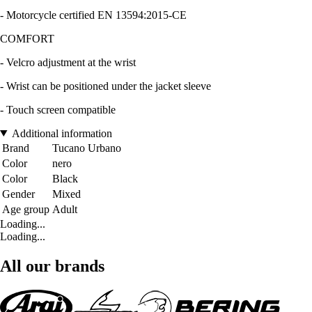
- Motorcycle certified EN 13594:2015-CE
COMFORT
- Velcro adjustment at the wrist
- Wrist can be positioned under the jacket sleeve
- Touch screen compatible
Additional information
Brand
Tucano Urbano
Color
nero
Color
Black
Gender
Mixed
Age group
Adult
Loading...
Loading...
All our brands