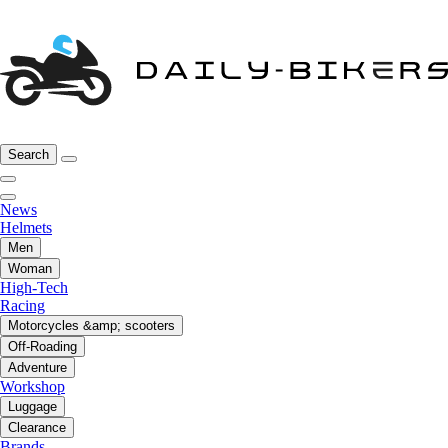
Search
News
Helmets
Men
Woman
High-Tech
Racing
Motorcycles &amp; scooters
Off-Roading
Adventure
Workshop
Luggage
Clearance
Brands