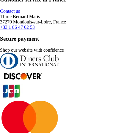
Contact us
11 rue Bernard Maris
37270 Montlouis-sur-Loire, France
+33 1 86 47 62 58
Secure payment
Shop our website with confidence