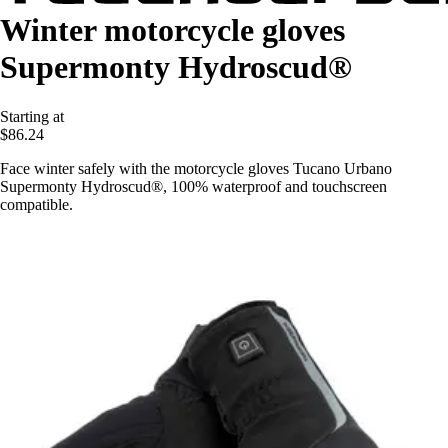
Winter motorcycle gloves
Supermonty Hydroscud®
Starting at
$86.24
Face winter safely with the motorcycle gloves Tucano Urbano
Supermonty Hydroscud®, 100% waterproof and touchscreen
compatible.