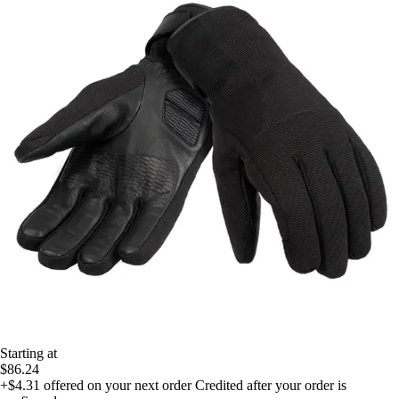
Starting at
$86.24
+$4.31
offered on your next order
Credited after your order is