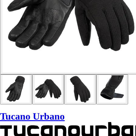
Tucano Urbano