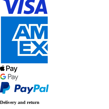
Delivery and return