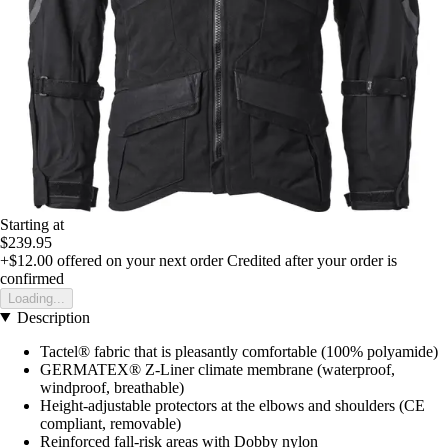
Starting at
$239.95
+$12.00
offered on your next order
Credited after your order is
confirmed
Loading...
Description
Tactel® fabric that is pleasantly comfortable (100% polyamide)
GERMATEX® Z-Liner climate membrane (waterproof,
windproof, breathable)
Height-adjustable protectors at the elbows and shoulders (CE
compliant, removable)
Reinforced fall-risk areas with Dobby nylon