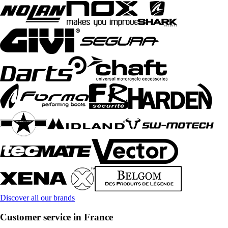
Discover all our brands
Customer service in France