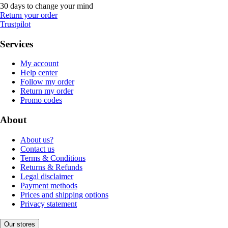
30 days to change your mind
Return your order
Trustpilot
Services
My account
Help center
Follow my order
Return my order
Promo codes
About
About us?
Contact us
Terms & Conditions
Returns & Refunds
Legal disclaimer
Payment methods
Prices and shipping options
Privacy statement
Our stores