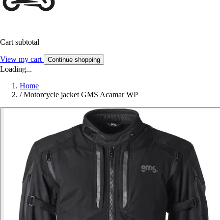
Cart subtotal
View my cart
Continue shopping
Loading...
Home
/
Motorcycle jacket GMS Acamar WP