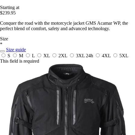
Starting at
$239.95
Conquer the road with the motorcycle jacket GMS Acamar WP, the
perfect blend of comfort, safety and advanced technology.
Size
*
Size guide
S
M
L
XL
2XL
3XL
24h
4XL
5XL
This field is required