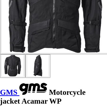
GMS
Motorcycle
jacket Acamar WP