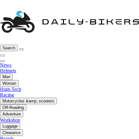
Search
News
Helmets
Men
Woman
High-Tech
Racing
Motorcycles &amp; scooters
Off-Roading
Adventure
Workshop
Luggage
Clearance
Brands