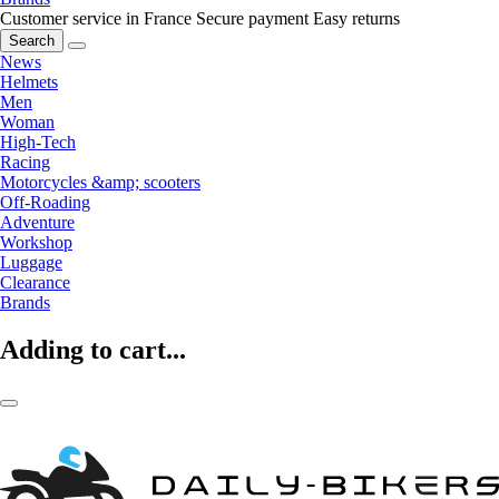
Customer service in France
Secure payment
Easy returns
Search
News
Helmets
Men
Woman
High-Tech
Racing
Motorcycles &amp; scooters
Off-Roading
Adventure
Workshop
Luggage
Clearance
Brands
Adding to cart...