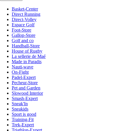
Basket-Center
Direct Running
Direct-Volley
Espace Golf
Foot-Store
Gallop-Store
Golf and co
Handball-Store
House of Rugby
La sellerie de Maé
Made in Paradis
Nauti-wave
On-Fight
Padel-Expert
Pecheur-Store
Pet and Garden
Slowood Interior
Smash-Expert
Sneak'In
Sneakids
Sport is good
Training-Fit
Trek-Expert
Triathlon-Expert