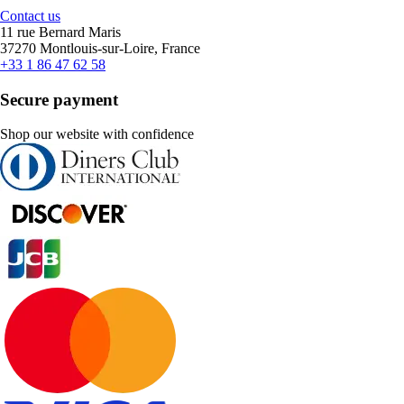
Contact us
11 rue Bernard Maris
37270 Montlouis-sur-Loire, France
+33 1 86 47 62 58
Secure payment
Shop our website with confidence