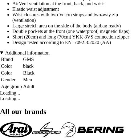
AirVent ventilation at the front, back, and wrists
Elastic waist adjustment
Wrist closures with two Velcro straps and two-way zip
(ventilation)
Large stretch area on the side of the body (airbag ready)
Double pockets at the front (one waterproof, magnetic flaps)
Short (20cm) and long (70cm) YKK 8VS connection zipper
Design tested according to EN17092-3:2020 (AA)
Additional information
Brand
GMS
Color
black
Color
Black
Gender
Men
Age group
Adult
Loading...
Loading...
All our brands