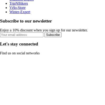
TripNBikers
Vélo-Store
Winter-Expert
Subscribe to our newsletter
Enjoy a 10% discount when you sign up for our newsletter.
Subscribe
Let's stay connected
Find us on social networks