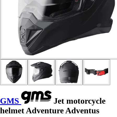
GMS
Jet motorcycle
helmet Adventure Adventus