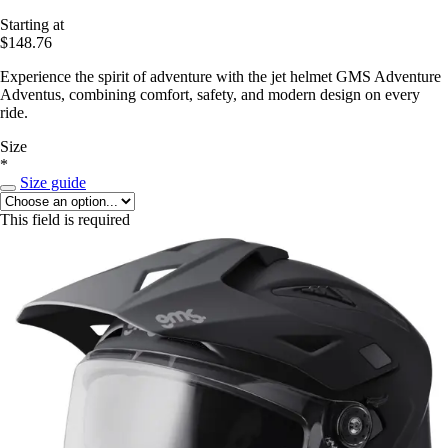
Starting at
$148.76
Experience the spirit of adventure with the jet helmet GMS Adventure
Adventus, combining comfort, safety, and modern design on every
ride.
Size
*
Size guide
This field is required