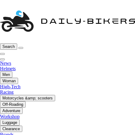
Search
News
Helmets
Men
Woman
High-Tech
Racing
Motorcycles &amp; scooters
Off-Roading
Adventure
Workshop
Luggage
Clearance
Brands