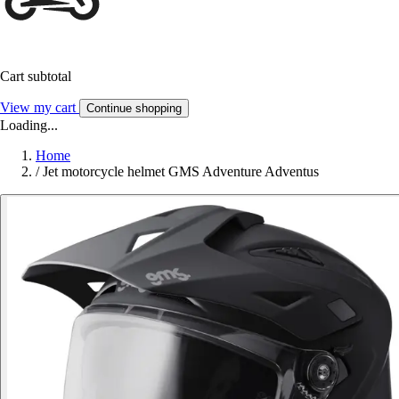
Cart subtotal
View my cart
Continue shopping
Loading...
Home
/
Jet motorcycle helmet GMS Adventure Adventus