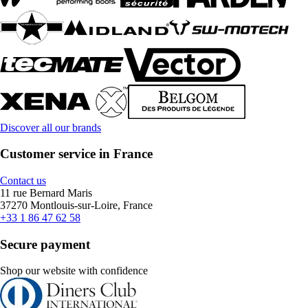
Discover all our brands
Customer service in France
Contact us
11 rue Bernard Maris
37270 Montlouis-sur-Loire, France
+33 1 86 47 62 58
Secure payment
Shop our website with confidence