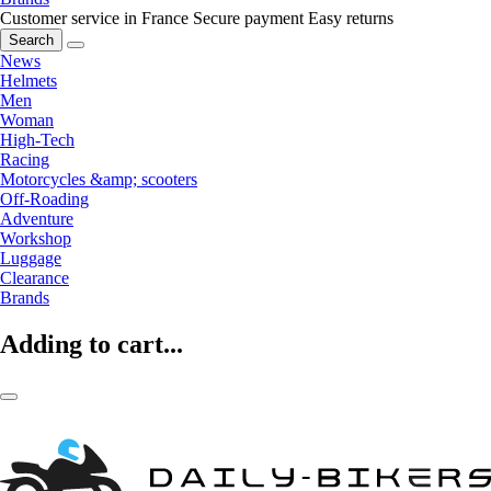
Customer service in France
Secure payment
Easy returns
Search
News
Helmets
Men
Woman
High-Tech
Racing
Motorcycles &amp; scooters
Off-Roading
Adventure
Workshop
Luggage
Clearance
Brands
Adding to cart...