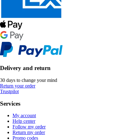
Delivery and return
30 days to change your mind
Return your order
Trustpilot
Services
My account
Help center
Follow my order
Return my order
Promo codes