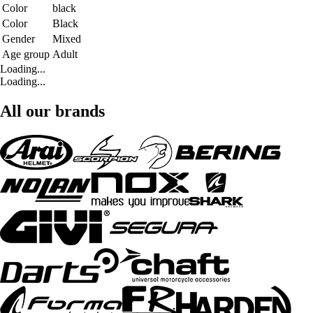
Color
black
Color
Black
Gender
Mixed
Age group
Adult
Loading...
Loading...
All our brands