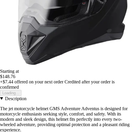
Starting at
$148.76
+$7.44
offered on your next order
Credited after your order is
confirmed
Loading...
Description
The jet motorcycle helmet GMS Adventure Adventus is designed for
motorcycle enthusiasts seeking style, comfort, and safety. With its
modern and sleek design, this helmet fits perfectly into every two-
wheeled adventure, providing optimal protection and a pleasant riding
experience.