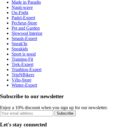
Made in Paradis
Nauti-wave
On-Fight
Padel-Expert
Pecheur-Store
Pet and Garden
Slowood Interior
Smash-Expert
Sneak'In
Sneakids
Sport is good
Training-Fit
Trek-Expert
Triathlon-Expert
TripNBikers
Vélo-Store
Winter-Expert
Subscribe to our newsletter
Enjoy a 10% discount when you sign up for our newsletter.
Subscribe
Let's stay connected