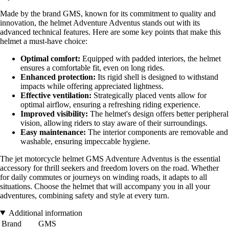
Made by the brand GMS, known for its commitment to quality and
innovation, the helmet Adventure Adventus stands out with its
advanced technical features. Here are some key points that make this
helmet a must-have choice:
Optimal comfort:
Equipped with padded interiors, the helmet
ensures a comfortable fit, even on long rides.
Enhanced protection:
Its rigid shell is designed to withstand
impacts while offering appreciated lightness.
Effective ventilation:
Strategically placed vents allow for
optimal airflow, ensuring a refreshing riding experience.
Improved visibility:
The helmet's design offers better peripheral
vision, allowing riders to stay aware of their surroundings.
Easy maintenance:
The interior components are removable and
washable, ensuring impeccable hygiene.
The jet motorcycle helmet GMS Adventure Adventus is the essential
accessory for thrill seekers and freedom lovers on the road. Whether
for daily commutes or journeys on winding roads, it adapts to all
situations. Choose the helmet that will accompany you in all your
adventures, combining safety and style at every turn.
Additional information
Brand
GMS