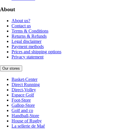
About
About us?
Contact us
Terms & Conditions
Returns & Refunds
Legal disclaimer
Payment methods
Prices and shipping options
Privacy statement
Our stores
Basket-Center
Direct Running
Direct-Volley
Espace Golf
Foot-Store
Gallop-Store
Golf and co
Handball-Store
House of Rugby
La sellerie de Maé