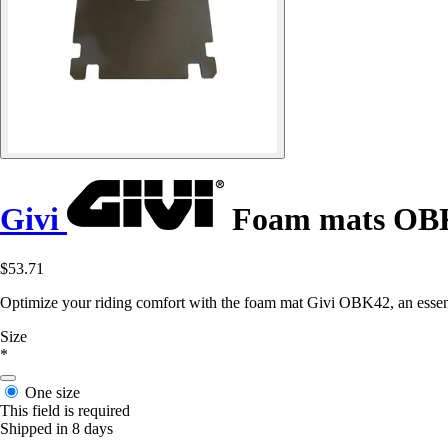
Givi
Foam mats OB
$53.71
Optimize your riding comfort with the foam mat Givi OBK42, an essenti
Size
*
One size
This field is required
Shipped in 8 days