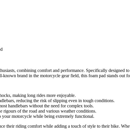
ed
siasts, combining comfort and performance. Specifically designed to en
known brand in the motorcycle gear field, this foam pad stands out for 
hocks, making long rides more enjoyable.
ndlebars, reducing the risk of slipping even in tough conditions.
 most handlebars without the need for complex tools.
he rigours of the road and various weather conditions.
to your motorcycle while being extremely functional.
their riding comfort while adding a touch of style to their bike. Wheth