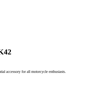
K42
al accessory for all motorcycle enthusiasts.