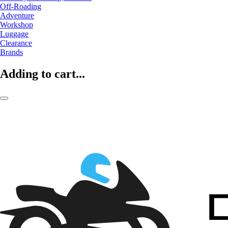
Off-Roading
Adventure
Workshop
Luggage
Clearance
Brands
Adding to cart...