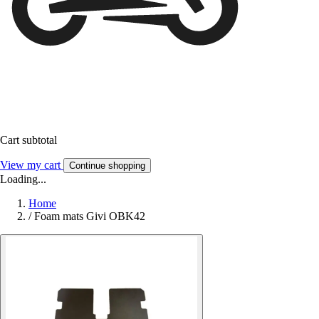
Cart subtotal
View my cart
Continue shopping
Loading...
Home
/
Foam mats Givi OBK42