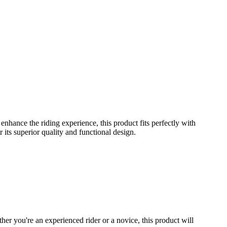
hance the riding experience, this product fits perfectly with
its superior quality and functional design.
er you're an experienced rider or a novice, this product will