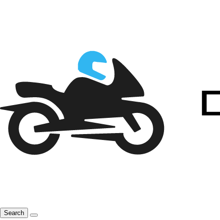
Search