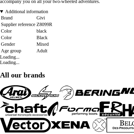
accompany you on all your two-wheeled adventures.
Additional information
Brand
Givi
Supplier reference
Z8099R
Color
black
Color
Black
Gender
Mixed
Age group
Adult
Loading...
Loading...
All our brands