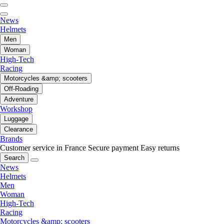
News
Helmets
Men
Woman
High-Tech
Racing
Motorcycles &amp; scooters
Off-Roading
Adventure
Workshop
Luggage
Clearance
Brands
Customer service in France
Secure payment
Easy returns
Search
News
Helmets
Men
Woman
High-Tech
Racing
Motorcycles &amp; scooters