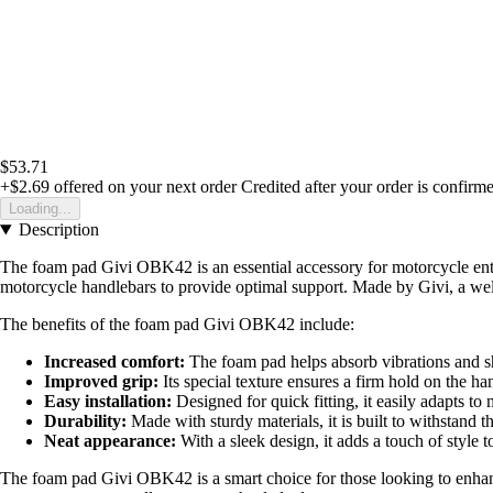
$53.71
+$2.69
offered on your next order
Credited after your order is confirm
Loading...
Description
The foam pad Givi OBK42 is an essential accessory for motorcycle enthu
motorcycle handlebars to provide optimal support. Made by Givi, a well-
The benefits of the foam pad Givi OBK42 include:
Increased comfort:
The foam pad helps absorb vibrations and s
Improved grip:
Its special texture ensures a firm hold on the ha
Easy installation:
Designed for quick fitting, it easily adapts to
Durability:
Made with sturdy materials, it is built to withstand t
Neat appearance:
With a sleek design, it adds a touch of style 
The foam pad Givi OBK42 is a smart choice for those looking to enhance 