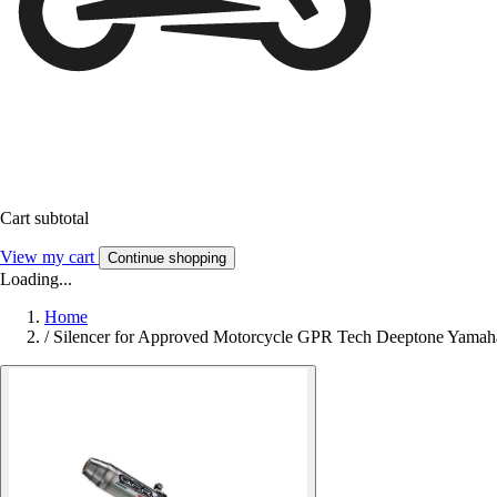
Cart subtotal
View my cart
Continue shopping
Loading...
Home
/
Silencer for Approved Motorcycle GPR Tech Deeptone Yama