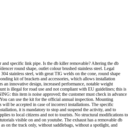
d specific link pipe. Is the db killer removable? Altering the db
ilencer round shape, outlet colour brushed stainless steel. Legal
d 304 stainless steel, with great TIG welds on the cone, round shape
onding kit of brackets and accessories, which allows installation
s an innovative design, increased performance, notable weight
nt is illegal for road use and not compliant with EU guidelines; this is
NING: this item is noise approved; the customer must check in advance
 You can use the kit for the official annual inspection. Mounting
ill be accepted in case of incorrect installations. The specific
stallation, it is mandatory to stop and suspend the activity, and to
ies to local citizens and not to tourists. No structural modifications to
he tutorials visible on and on youtube. The exhaust has a removable db
e as on the track only, without saddlebags, without a spotlight, and