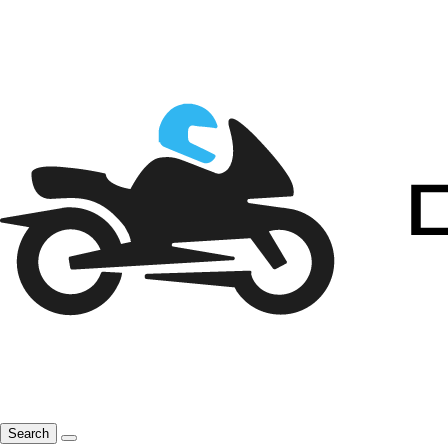
Search