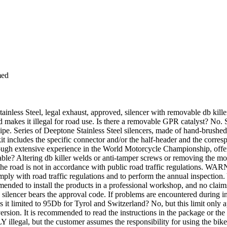
med
s Steel, legal exhaust, approved, silencer with removable db killer an
 makes it illegal for road use. Is there a removable GPR catalyst? No. S
pipe. Series of Deeptone Stainless Steel silencers, made of hand-brushe
 includes the specific connector and/or the half-header and the corresp
ough extensive experience in the World Motorcycle Championship, offer
able? Altering db killer welds or anti-tamper screws or removing the mou
he road is not in accordance with public road traffic regulations. WAR
comply with road traffic regulations and to perform the annual inspection.
nded to install the products in a professional workshop, and no claims w
ch silencer bears the approval code. If problems are encountered during in
t limited to 95Db for Tyrol and Switzerland? No, but this limit only appl
 version. It is recommended to read the instructions in the package or t
NLY illegal, but the customer assumes the responsibility for using the bik