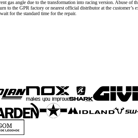
erent gas angle due to the transformation into racing version. Abuse of th
eturn to the GPR factory or nearest official distributor at the customer’
ait for the standard time for the repair.