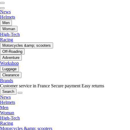
News
Helmets
Men
Woman
High-Tech
Racing
Motorcycles &amp; scooters
Off-Roading
Adventure
Workshop
Luggage
Clearance
Brands
Customer service in France
Secure payment
Easy returns
Search
News
Helmets
Men
Woman
High-Tech
Racing
Motorcycles &amp; scooters