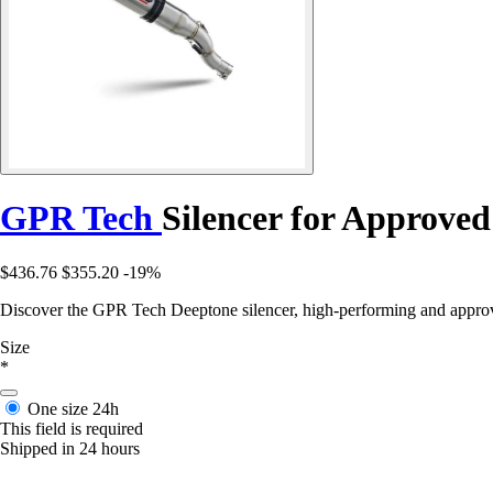
GPR Tech
Silencer for Approve
$436.76
$355.20
-19%
Discover the GPR Tech Deeptone silencer, high-performing and appro
Size
*
One size
24h
This field is required
Shipped in 24 hours