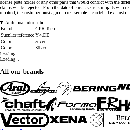
license plate holder or any other parts that would conflict with the diff
claims will be rejected. From the date of purchase, repair rights with r
repaired; the customer must agree to reassemble the original exhaust or w
Additional information
Brand
GPR Tech
Supplier reference
Y.4.DE
Color
silver
Color
Silver
Loading...
Loading...
All our brands