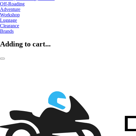
Off-Roading
Adventure
Workshop
Luggage
Clearance
Brands
Adding to cart...