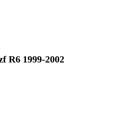
zf R6 1999-2002