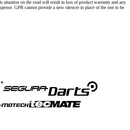
is situation on the road will result in loss of product warranty and any
s expense. GPR cannot provide a new silencer in place of the one to be