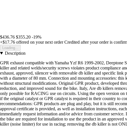
$436.76
$355.20
-19%
+$17.76
offered on your next order
Credited after your order is confir
Loading...
Description
GPR exhaust compatible with Yamaha Yzf R6 1999-2002, Deeptone Stainles
killer and related welds/security screws violates product compliance and
exhaust, approved, silencer with removable db killer and specific link 
with a diameter of 80 mm. Connection and mounting accessories: this kit
without structural modifications. Original GPR product, developed thr
reduction, and improved sound for the bike. Italy, Are db killers remov
only possible for RACING use on circuits. Using the open version on t
if the original catalyst or GPR catalyst is required in their country to 
recommendations: GPR products are plug and play, but it is still recomme
approval certificate is provided, as well as installation instructions, ea
immediately request information and/or advice from customer service. Is i
the bike are required for installation to use the product in an approved
killer (noise limiter) for use in racing; removing the db killer is not O