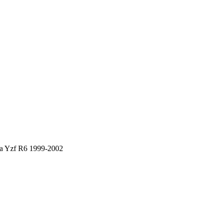
ha Yzf R6 1999-2002