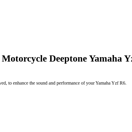
d Motorcycle Deeptone Yamaha Y
ved, to enhance the sound and performance of your Yamaha Yzf R6.