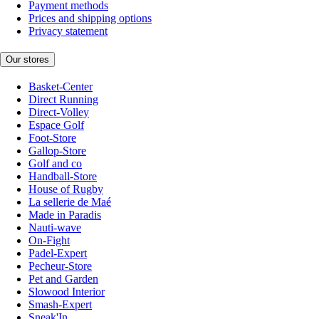
Payment methods
Prices and shipping options
Privacy statement
Our stores
Basket-Center
Direct Running
Direct-Volley
Espace Golf
Foot-Store
Gallop-Store
Golf and co
Handball-Store
House of Rugby
La sellerie de Maé
Made in Paradis
Nauti-wave
On-Fight
Padel-Expert
Pecheur-Store
Pet and Garden
Slowood Interior
Smash-Expert
Sneak'In