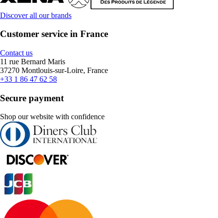
Discover all our brands
Customer service in France
Contact us
11 rue Bernard Maris
37270 Montlouis-sur-Loire, France
+33 1 86 47 62 58
Secure payment
Shop our website with confidence