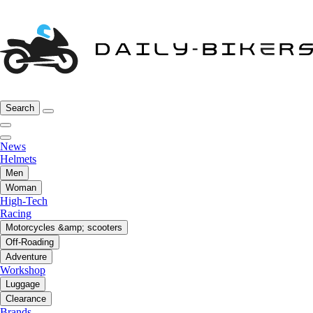
Search
News
Helmets
Men
Woman
High-Tech
Racing
Motorcycles &amp; scooters
Off-Roading
Adventure
Workshop
Luggage
Clearance
Brands