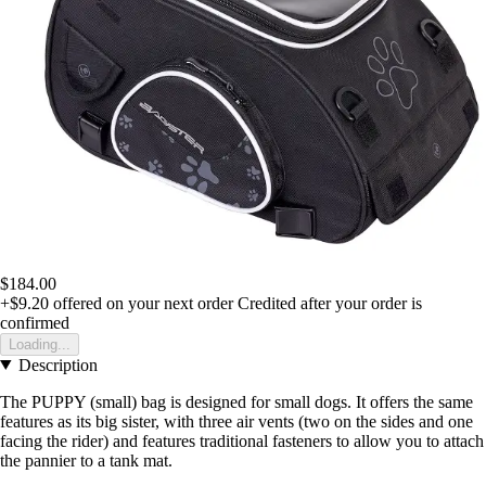
$184.00
+$9.20
offered on your next order
Credited after your order is
confirmed
Loading...
Description
The PUPPY (small) bag is designed for small dogs. It offers the same
features as its big sister, with three air vents (two on the sides and one
facing the rider) and features traditional fasteners to allow you to attach
the pannier to a tank mat.