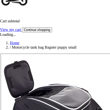
Cart subtotal
View my cart
Continue shopping
Loading...
Home
/
Motorcycle tank bag Bagster puppy small