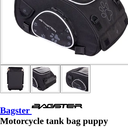
Bagster
Motorcycle tank bag puppy