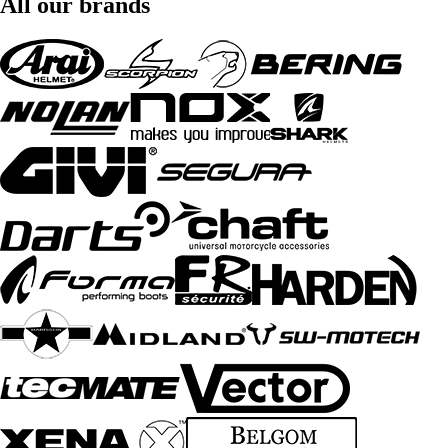
All our brands