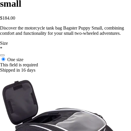
small
$184.00
Discover the motorcycle tank bag Bagster Puppy Small, combining
comfort and functionality for your small two-wheeled adventures.
Size
*
One size
This field is required
Shipped in 16 days