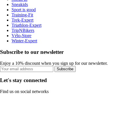
Sneakids
Sport is good
Training-Fit
Trek-Expert
Triathlon-Expert
TripNBikers
Vélo-Store
Winter-Expert
Subscribe to our newsletter
Enjoy a 10% discount when you sign up for our newsletter.
Subscribe
Let's stay connected
Find us on social networks