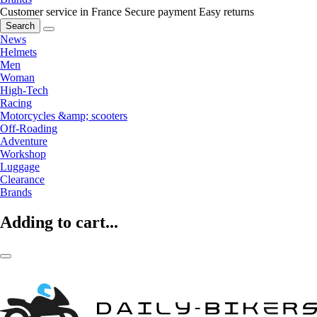
Customer service in France
Secure payment
Easy returns
Search
News
Helmets
Men
Woman
High-Tech
Racing
Motorcycles &amp; scooters
Off-Roading
Adventure
Workshop
Luggage
Clearance
Brands
Adding to cart...