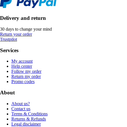
Delivery and return
30 days to change your mind
Return your order
Trustpilot
Services
My account
Help center
Follow my order
Return my order
Promo codes
About
About us?
Contact us
Terms & Conditions
Returns & Refunds
Legal disclaimer