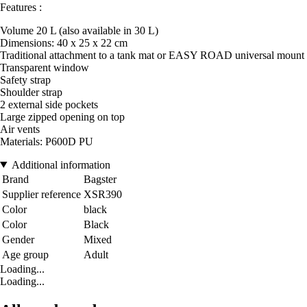
Features :
Volume 20 L (also available in 30 L)
Dimensions: 40 x 25 x 22 cm
Traditional attachment to a tank mat or EASY ROAD universal mount
Transparent window
Safety strap
Shoulder strap
2 external side pockets
Large zipped opening on top
Air vents
Materials: P600D PU
Additional information
Brand
Bagster
Supplier reference
XSR390
Color
black
Color
Black
Gender
Mixed
Age group
Adult
Loading...
Loading...